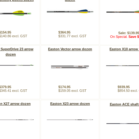
$154.95
$364.95
Sale: $139.9
$140.86 excl. GST
$331.77 excl. GST
On Special.
Save $
 SuperDrive 23 arrow
Easton Vector arrow dozen
Easton X10 arrow
dozen
$379.95
$174.95
$939.95
$345.41 excl. GST
$159.05 excl. GST
$854.50 excl
n X27 arrow dozen
Easton X23 arrow dozen
Easton ACE shaft