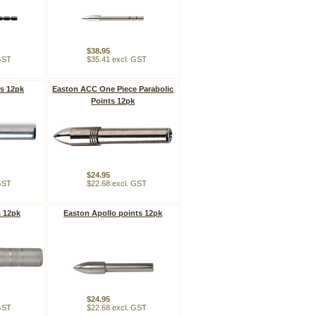
$38.95
 GST
$35.41 excl. GST
ts 12pk
Easton ACC One Piece Parabolic
Points 12pk
$24.95
 GST
$22.68 excl. GST
s 12pk
Easton Apollo points 12pk
$24.95
 GST
$22.68 excl. GST