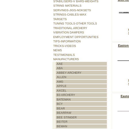
STABILISERS-V BARS-WEIGHTS
STRING MATERIALS
SERVINGS-JIGS-NOKSETS
STRINGS-CABLES-WAX
TARGETS
TUNING TOOLS-OTHER TOOLS
TRADITIONAL ARCHERY
VIBRATION DAMPERS
EMPLOYMENT OPPORTUNITIES
TIPS-INFORMATION
Easton
TRICKS-VIDEOS
NEWS
TESTIMONIALS
MANUFACTURERS
AAE
ABA
ABBEY ARCHERY
ALLEN
AMG
APPLE
AXCEL
B3 ARCHERY
Easto
BATEMAN
BCY
BEAR
BEARPAW
BEE STINGER
BEITER
BEMAN