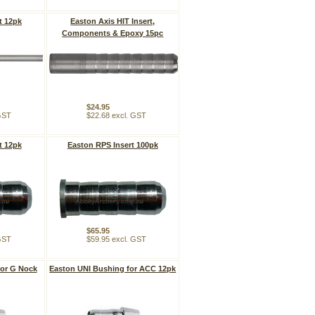
t 12pk
Easton Axis HIT Insert,
Components & Epoxy 15pc
$24.95
 GST
$22.68 excl. GST
t 12pk
Easton RPS Insert 100pk
$65.95
 GST
$59.95 excl. GST
for G Nock
Easton UNI Bushing for ACC 12pk