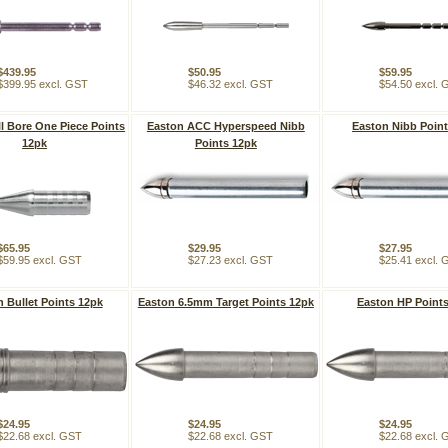
$439.95
$50.95
$59.95
$399.95 excl. GST
$46.32 excl. GST
$54.50 excl.
l Bore One Piece Points
Easton ACC Hyperspeed Nibb
Easton Nibb Poin
12pk
Points 12pk
$65.95
$29.95
$27.95
$59.95 excl. GST
$27.23 excl. GST
$25.41 excl.
 Bullet Points 12pk
Easton 6.5mm Target Points 12pk
Easton HP Point
$24.95
$24.95
$24.95
$22.68 excl. GST
$22.68 excl. GST
$22.68 excl.