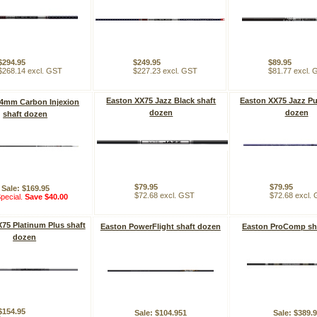
$294.95
$249.95
$89.95
$268.14 excl. GST
$227.23 excl. GST
$81.77 excl.
Easton XX75 Jazz Black shaft
Easton XX75 Jazz Pu
 4mm Carbon Injexion
dozen
dozen
shaft dozen
$79.95
$79.95
Sale: $169.95
$72.68 excl. GST
$72.68 excl.
pecial.
Save $40.00
75 Platinum Plus shaft
Easton PowerFlight shaft dozen
Easton ProComp sh
dozen
$154.95
Sale: $104.951
Sale: $389.