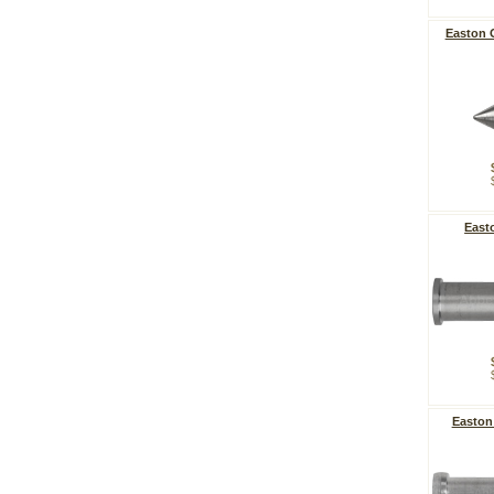
Easton 
East
Easton