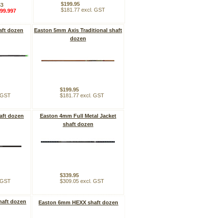
$199.95
53
$181.77 excl. GST
99.997
aft dozen
Easton 5mm Axis Traditional shaft
dozen
$199.95
. GST
$181.77 excl. GST
aft dozen
Easton 4mm Full Metal Jacket
shaft dozen
$339.95
. GST
$309.05 excl. GST
haft dozen
Easton 6mm HEXX shaft dozen