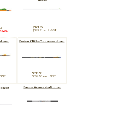
$379.95
53
$345.41 excl. GST
44.997
 dozen
Easton X10 ProTour arrow dozen
$939.95
. GST
$854.50 excl. GST
Easton Avance shaft dozen
 dozen