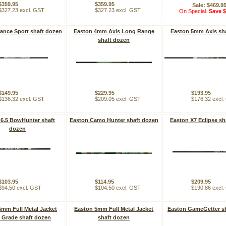
$359.95
$359.95
Sale: $469.9
$327.23 excl. GST
$327.23 excl. GST
On Special.
Save $
ance Sport shaft dozen
Easton 4mm Axis Long Range
Easton 5mm Axis sh
shaft dozen
$149.95
$229.95
$193.95
$136.32 excl. GST
$209.05 excl. GST
$176.32 excl
 6.5 BowHunter shaft
Easton Camo Hunter shaft dozen
Easton X7 Eclipse sh
dozen
$103.95
$114.95
$209.95
$94.50 excl. GST
$104.50 excl. GST
$190.86 excl
5mm Full Metal Jacket
Easton 5mm Full Metal Jacket
Easton GameGetter s
 Grade shaft dozen
shaft dozen