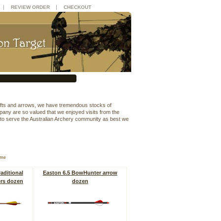
|
|
REVIEW ORDER
CHECKOUT
hafts and arrows, we have tremendous stocks of
mpany are so valued that we enjoyed visits from the
 to serve the Australian Archery community as best we
ame
aditional
Easton 6.5 BowHunter arrow
ers dozen
dozen