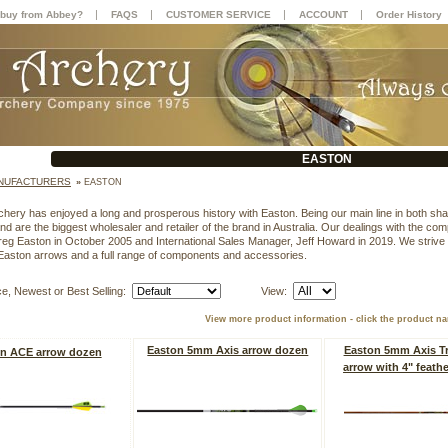
|
|
|
|
buy from Abbey?
FAQS
CUSTOMER SERVICE
ACCOUNT
Order History
EASTON
NUFACTURERS
»
EASTON
hery has enjoyed a long and prosperous history with Easton. Being our main line in both s
nd are the biggest wholesaler and retailer of the brand in Australia. Our dealings with the co
eg Easton in October 2005 and International Sales Manager, Jeff Howard in 2019. We strive
Easton arrows and a full range of components and accessories.
ce, Newest or Best Selling:
View:
View more product information - click the product n
Easton 5mm Axis arrow dozen
Easton 5mm Axis Tr
n ACE arrow dozen
arrow with 4" feath