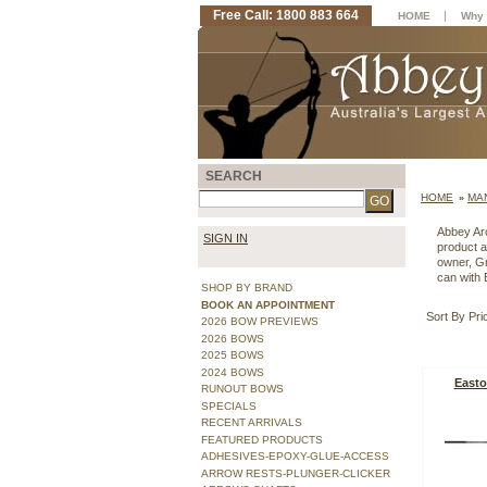
Free Call: 1800 883 664
|
HOME
Why 
SEARCH
HOME
MA
»
Abbey Arc
SIGN IN
product a
owner, Gr
can with 
SHOP BY BRAND
BOOK AN APPOINTMENT
Sort By Pri
2026 BOW PREVIEWS
2026 BOWS
2025 BOWS
2024 BOWS
Easto
RUNOUT BOWS
SPECIALS
RECENT ARRIVALS
FEATURED PRODUCTS
ADHESIVES-EPOXY-GLUE-ACCESS
ARROW RESTS-PLUNGER-CLICKER