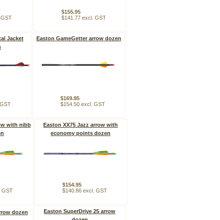
$155.95
. GST
$141.77 excl. GST
al Jacket
Easton GameGetter arrow dozen
n
$169.95
. GST
$154.50 excl. GST
ow with nibb
Easton XX75 Jazz arrow with
en
economy points dozen
$154.95
. GST
$140.86 excl. GST
Easton SuperDrive 25 arrow
rrow dozen
dozen