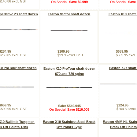
$140.86 excl. GST
On Special.
Save $9.999
On Special.
Save 
perDrive 23 shaft dozen
Easton Vector shaft dozen
Easton X10 shaft
$284.95
$109.95
$659.95
$259.05 excl. GST
$99.95 excl. GST
$599.95 excl
10 ProTour shaft dozen
Easton X27 shaft
Easton X10 ProTour shaft dozen
670 and 720 spine
$659.95
$224.95
Sale: $549.945
$599.95 excl. GST
$204.50 excl
On Special.
Save $110.005
10 Ballistic Tungsten
Easton X10 Stainless Steel Break
Easton 4MM HL Stainl
k Off Points 12pk
Off Points 12pk
Break Off Points