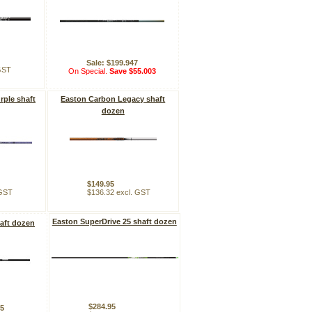
Sale: $199.947
 GST
On Special.
Save $55.003
rple shaft
Easton Carbon Legacy shaft
dozen
$149.95
 GST
$136.32 excl. GST
Easton SuperDrive 25 shaft dozen
aft dozen
$284.95
95