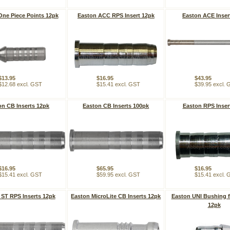
One Piece Points 12pk
Easton ACC RPS Insert 12pk
Easton ACE Inser
$13.95
$16.95
$43.95
$12.68 excl. GST
$15.41 excl. GST
$39.95 excl.
on CB Inserts 12pk
Easton CB Inserts 100pk
Easton RPS Inser
$16.95
$65.95
$16.95
$15.41 excl. GST
$59.95 excl. GST
$15.41 excl.
 ST RPS Inserts 12pk
Easton MicroLite CB Inserts 12pk
Easton UNI Bushing 
12pk