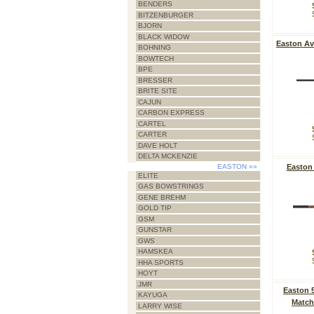
BENDERS
BITZENBURGER
BJORN
BLACK WIDOW
Easton Av
BOHNING
BOWTECH
BPE
BRESSER
BRITE SITE
CAJUN
CARBON EXPRESS
CARTEL
CARTER
DAVE HOLT
DELTA MCKENZIE
EASTON
»»
Easton
ELITE
GAS BOWSTRINGS
GENE BREHM
GOLD TIP
GSM
GUNSTAR
GWS
HAMSKEA
HHA SPORTS
HOYT
JMR
Easton 
KAYUGA
Match
LARRY WISE