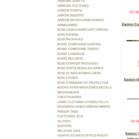
ARROWS SHAFTS
ARROWS FLETCHED
ARROW POINTS
On Sp
ARROW INSERTS
ARROW NOCKS-UNIBUSHINGS
Easton Ca
ARMGUARDS
BOW CASES-HARD-SOFT-ARROW
BOW FISHING
BOW PACKAGES
BOWS COMPOUND HUNTING
BOWS COMPOUND TARGET
BOWS LONGBOW
BOWS RECURVE
BOW STARTER PACKAGES
BOW PARTS-MODULES-GRIPS
BOW SLINGS-BOWHOLDERS
BOW STANDS
Easton 
BOW STRINGER-TIP PROTECTOR
BOOKS-DVDS-MAGAZINES-DECALS
BROADHEADS
CHESTGUARDS
CAMO CLOTHING-STANDS-CALLS
FEATHERS-VANES-ARROW WRAPS
FINGER TABS
FLETCHING JIGS
On Sp
GLOVES
QUIVERS
RELEASE AIDS
Easton 
SIGHTS-SCOPES-OPTICS-PEEPS
with e