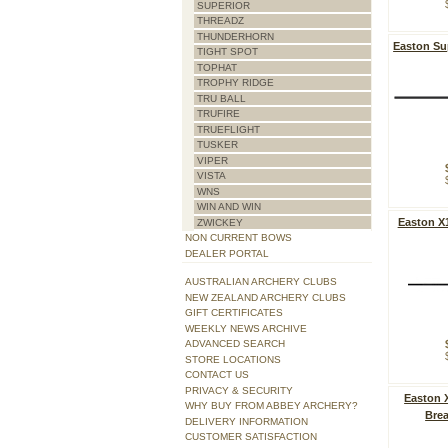
SUPERIOR
THREADZ
THUNDERHORN
Easton Su
TIGHT SPOT
TOPHAT
TROPHY RIDGE
TRU BALL
TRUFIRE
TRUEFLIGHT
TUSKER
VIPER
VISTA
WNS
WIN AND WIN
Easton X
ZWICKEY
NON CURRENT BOWS
DEALER PORTAL
AUSTRALIAN ARCHERY CLUBS
NEW ZEALAND ARCHERY CLUBS
GIFT CERTIFICATES
WEEKLY NEWS ARCHIVE
ADVANCED SEARCH
STORE LOCATIONS
CONTACT US
PRIVACY & SECURITY
Easton X
WHY BUY FROM ABBEY ARCHERY?
Brea
DELIVERY INFORMATION
CUSTOMER SATISFACTION