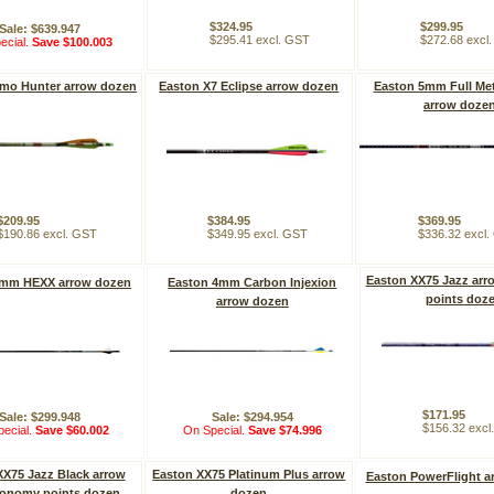
$324.95
$299.95
Sale: $639.947
$295.41 excl. GST
$272.68 excl
ecial.
Save $100.003
mo Hunter arrow dozen
Easton X7 Eclipse arrow dozen
Easton 5mm Full Met
arrow doze
$209.95
$384.95
$369.95
$190.86 excl. GST
$349.95 excl. GST
$336.32 excl
Easton XX75 Jazz arr
6mm HEXX arrow dozen
Easton 4mm Carbon Injexion
points doz
arrow dozen
$171.95
Sale: $299.948
Sale: $294.954
$156.32 excl
ecial.
Save $60.002
On Special.
Save $74.996
XX75 Jazz Black arrow
Easton XX75 Platinum Plus arrow
Easton PowerFlight a
conomy points dozen
dozen