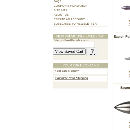
FAQS
COUPON INFORMATION
SITE MAP
ABOUT US
CREATE AN ACCOUNT
SUBSCRIBE TO NEWSLETTER
VIEW PREVIOUSLY SAVED CART
Easton Ful
Enter your Saved Cart reference no.
YOUR CART CONTAINS
Your cart is empty
Calculate Your Shipping
Easton