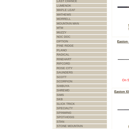
LAST CHANCE
LUMENOK
MAPLE LEAF
MATHEWS
MORRELL
MOUNTAIN MAN
MTM
MUZZY
NOC DOC
OPTION
Easton
PINE RIDGE
PLANO
RADICAL
RINEHART
RIPCORD
ROSE CITY
SAUNDERS
SCOTT
On S
SCORPION
SHIBUYA
SHREWD
Easton XX
SIMS
SKB
SLICK TRICK
SPECIALTY
SPINWING
SPOT-HOGG
STAN
STONE MOUNTAIN