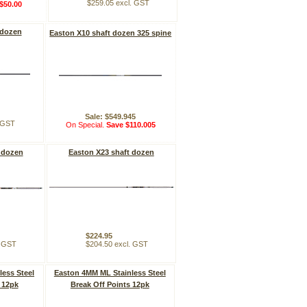
$259.05 excl. GST
$50.00
 dozen
Easton X10 shaft dozen 325 spine
Sale: $549.945
. GST
On Special.
Save $110.005
 dozen
Easton X23 shaft dozen
$224.95
. GST
$204.50 excl. GST
ess Steel
Easton 4MM ML Stainless Steel
 12pk
Break Off Points 12pk