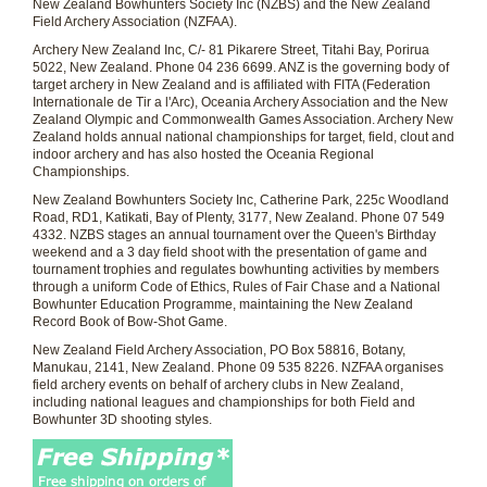
New Zealand Bowhunters Society Inc (NZBS) and the New Zealand
Field Archery Association (NZFAA).
Archery New Zealand Inc
, C/- 81 Pikarere Street, Titahi Bay, Porirua
5022, New Zealand. Phone 04 236 6699. ANZ is the governing body of
target archery in New Zealand and is affiliated with FITA (Federation
Internationale de Tir a l'Arc), Oceania Archery Association and the New
Zealand Olympic and Commonwealth Games Association. Archery New
Zealand holds annual national championships for target, field, clout and
indoor archery and has also hosted the Oceania Regional
Championships.
New Zealand Bowhunters Society Inc
, Catherine Park, 225c Woodland
Road, RD1, Katikati, Bay of Plenty, 3177, New Zealand. Phone 07 549
4332. NZBS stages an annual tournament over the Queen's Birthday
weekend and a 3 day field shoot with the presentation of game and
tournament trophies and regulates bowhunting activities by members
through a uniform Code of Ethics, Rules of Fair Chase and a National
Bowhunter Education Programme, maintaining the New Zealand
Record Book of Bow-Shot Game.
New Zealand Field Archery Association
, PO Box 58816, Botany,
Manukau, 2141, New Zealand. Phone 09 535 8226. NZFAA organises
field archery events on behalf of archery clubs in New Zealand,
including national leagues and championships for both Field and
Bowhunter 3D shooting styles.