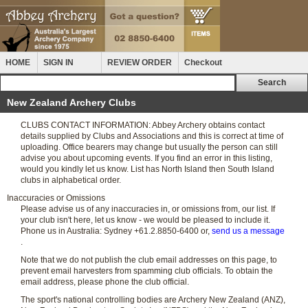
HOME
SIGN IN
REVIEW ORDER
Checkout
New Zealand Archery Clubs
CLUBS CONTACT INFORMATION: Abbey Archery obtains contact
details supplied by Clubs and Associations and this is correct at time of
uploading. Office bearers may change but usually the person can still
advise you about upcoming events. If you find an error in this listing,
would you kindly let us know. List has North Island then South Island
clubs in alphabetical order.
Inaccuracies or Omissions
Please advise us of any inaccuracies in, or omissions from, our list. If
your club isn't here, let us know - we would be pleased to include it.
Phone us in Australia: Sydney +61.2.8850-6400 or,
send us a message
.
Note that we do not publish the club email addresses on this page, to
prevent email harvesters from spamming club officials. To obtain the
email address, please phone the club official.
The sport's national controlling bodies are Archery New Zealand (ANZ),