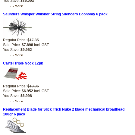
You Save:
$35.003
Saunders Whisper Whisker String Silencers Economy 6 pack
Regular Price:
$17.85
Sale Price:
$7.898
incl. GST
You Save:
$9.952
Cartel Triple Nock 12pk
Regular Price:
$13.95
Sale Price:
$6.952
incl. GST
You Save:
$6.998
Replacement Blade for Slick Trick Nuke 2 blade mechanical broadhead
100gr 6 pack