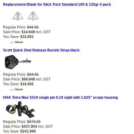
Replacement Blade for Slick Trick Standard 100 & 125gr 4 pack
Regular Price:
$46.95
Sale Price:
$14.949
incl. GST
You Save:
$32.001
Scott Quick Shot Release Buckle Strap black
Regular Price:
$84.95
Sale Price:
$68.948
incl. GST
You Save:
$16.002
HHA Tetra Max 5519 single pin 0.19 sight with 1.625" scope housing
Regular Price:
$679.95
Sale Price:
$437.954
incl. GST
You Save:
$241.996