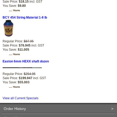
Sale Price:
$18.15
incl. GST
You Save:
$9.80
BCY 454 String Material 1-8 lb
Regular Price:
$87.95
Sale Price:
$76.945
incl. GST
You Save:
$11.005
Easton 6mm HEXX shaft dozen
Regular Price:
$254.95
Sale Price:
$199.947
incl. GST
You Save:
$55.003
View all Current Specials
Order History
>