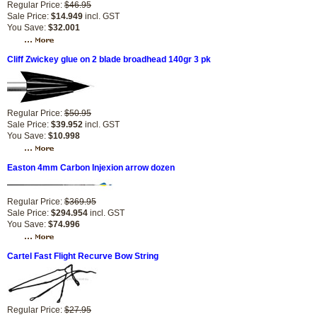
Regular Price:
$46.95
Sale Price:
$14.949
incl. GST
You Save:
$32.001
Cliff Zwickey glue on 2 blade broadhead 140gr 3 pk
Regular Price:
$50.95
Sale Price:
$39.952
incl. GST
You Save:
$10.998
Easton 4mm Carbon Injexion arrow dozen
Regular Price:
$369.95
Sale Price:
$294.954
incl. GST
You Save:
$74.996
Cartel Fast Flight Recurve Bow String
Regular Price:
$27.95