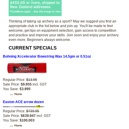
Thinking of taking up archery as a sport? May we suggest you find an
appropriate club in the list below and join up. You'll be made to feel
welcome, get tips on equipment selection, gain access to competition
and practice and improve your skills. Join soon and enjoy your archery
even more. Beginners always welcome.
CURRENT SPECIALS
Bohning Xccelerator Bowstring Wax 14.5gm or 0.51oz
Regular Price:
$13.95
Sale Price:
$9.955
incl. GST
You Save:
$3.995
Easton ACE arrow dozen
Regular Price:
$739.95
Sale Price:
$639.947
incl. GST
You Save:
$100.003