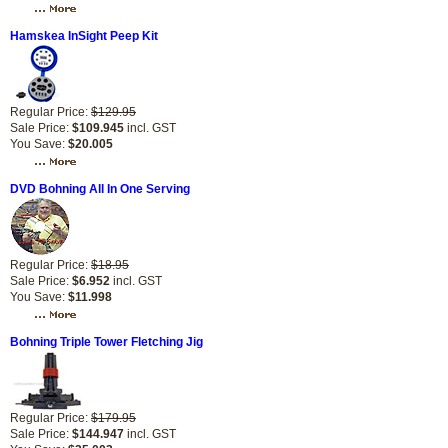
Hamskea InSight Peep Kit
Regular Price:
$129.95
Sale Price:
$109.945
incl. GST
You Save:
$20.005
DVD Bohning All In One Serving
Regular Price:
$18.95
Sale Price:
$6.952
incl. GST
You Save:
$11.998
Bohning Triple Tower Fletching Jig
Regular Price:
$179.95
Sale Price:
$144.947
incl. GST