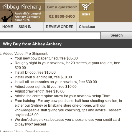
HOME
SIGN IN
REVIEW ORDER
Checkout
Why Buy from Abbey Archery
Added Value, Pre Shipment:
Your new bow paper tuned, free
$35.00
Roughly sight-in your new bow, for 20 metres, at your request, free
$20.00
Install D loop, free
$10.00
Install your silencing kit, free
$10.00
Install all accessories on your new bow, free
$30.00
Adjust peep sight to fit you, free
$10.00
Adjust draw length, free
$10.00
Advise the correct spine arrow for your new bow setup
Time
Free training. For any bow purchase: half hour shooting session, in
either our Sydney or Brisbane store one-on-one, with our
knowledgeable staff giving you coaching, tips and advice. Redeem
anytime
$45.00
We don't charge extra because you choose to use your credit card
to pay
Two? percent