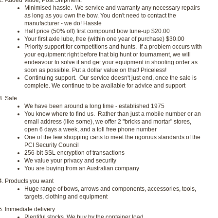
Added Value, Post Shipment:
Minimised hassle. We service and warranty any necessary repairs
as long as you own the bow. You don't need to contact the
manufacturer - we do!
Hassle
Half price (50% off) first compound bow tune-up
$20.00
Your first axle lube, free (within one year of purchase)
$30.00
Priority support for competitions and hunts. If a problem occurs with
your equipment right before that big hunt or tournament, we will
endeavour to solve it and get your equipment in shooting order as
soon as possible. Put a dollar value on that!
Priceless!
Continuing support. Our service doesn't just end, once the sale is
complete. We continue to be available for advice and support
Safe
We have been around a long time - established 1975
You know where to find us. Rather than just a mobile number or an
email address (like some), we offer 2 "bricks and mortar" stores,
open 6 days a week, and a toll free phone number
One of the few shopping carts to meet the rigorous standards of the
PCI Security Council
256-bit SSL encryption of transactions
We value your privacy and security
You are buying from an Australian company
Products you want
Huge range of bows, arrows and components, accessories, tools,
targets, clothing and equipment
Immediate delivery
Plentiful stocks. We buy by the container load