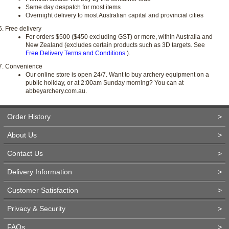
Same day despatch for most items
Overnight delivery to most Australian capital and provincial cities
Free delivery
For orders $500 ($450 excluding GST) or more, within Australia and
New Zealand (excludes certain products such as 3D targets. See
Free Delivery Terms and Conditions
).
Convenience
Our online store is open 24/7. Want to buy archery equipment on a
public holiday, or at 2:00am Sunday morning? You can at
abbeyarchery.com.au.
Order History
>
About Us
>
Contact Us
>
Delivery Information
>
Customer Satisfaction
>
Privacy & Security
>
FAQs
>