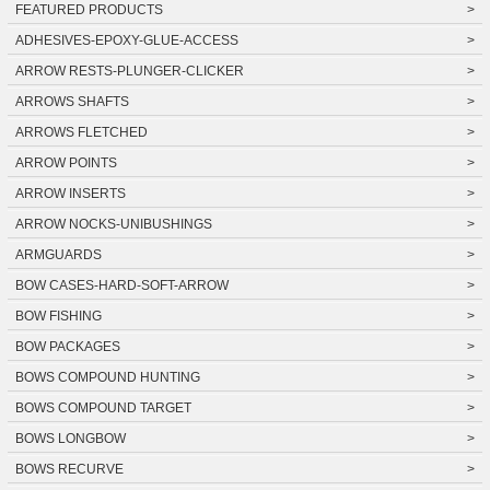
FEATURED PRODUCTS
>
ADHESIVES-EPOXY-GLUE-ACCESS
>
ARROW RESTS-PLUNGER-CLICKER
>
ARROWS SHAFTS
>
ARROWS FLETCHED
>
ARROW POINTS
>
ARROW INSERTS
>
ARROW NOCKS-UNIBUSHINGS
>
ARMGUARDS
>
BOW CASES-HARD-SOFT-ARROW
>
BOW FISHING
>
BOW PACKAGES
>
BOWS COMPOUND HUNTING
>
BOWS COMPOUND TARGET
>
BOWS LONGBOW
>
BOWS RECURVE
>