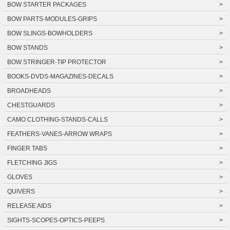
BOW STARTER PACKAGES
>
BOW PARTS-MODULES-GRIPS
>
BOW SLINGS-BOWHOLDERS
>
BOW STANDS
>
BOW STRINGER-TIP PROTECTOR
>
BOOKS-DVDS-MAGAZINES-DECALS
>
BROADHEADS
>
CHESTGUARDS
>
CAMO CLOTHING-STANDS-CALLS
>
FEATHERS-VANES-ARROW WRAPS
>
FINGER TABS
>
FLETCHING JIGS
>
GLOVES
>
QUIVERS
>
RELEASE AIDS
>
SIGHTS-SCOPES-OPTICS-PEEPS
>