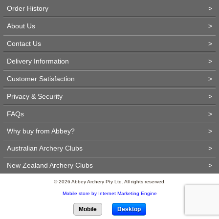
Order History
>
About Us
>
Contact Us
>
Delivery Information
>
Customer Satisfaction
>
Privacy & Security
>
FAQs
>
Why buy from Abbey?
>
Australian Archery Clubs
>
New Zealand Archery Clubs
>
© 2026 Abbey Archery Pty Ltd. All rights reserved.
Mobile store by Internet Marketing Engine
Mobile
Desktop