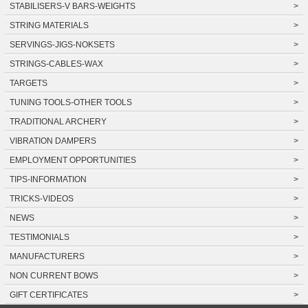
STABILISERS-V BARS-WEIGHTS
>
STRING MATERIALS
>
SERVINGS-JIGS-NOKSETS
>
STRINGS-CABLES-WAX
>
TARGETS
>
TUNING TOOLS-OTHER TOOLS
>
TRADITIONAL ARCHERY
>
VIBRATION DAMPERS
>
EMPLOYMENT OPPORTUNITIES
>
TIPS-INFORMATION
>
TRICKS-VIDEOS
>
NEWS
>
TESTIMONIALS
>
MANUFACTURERS
>
NON CURRENT BOWS
>
GIFT CERTIFICATES
>