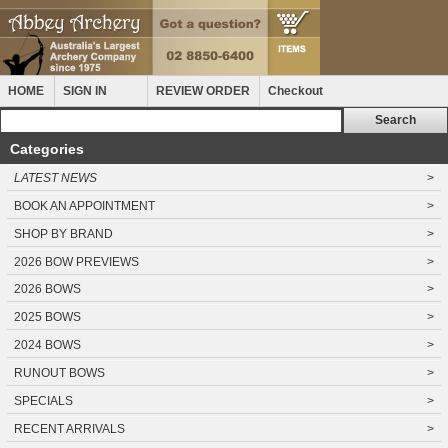
HOME
SIGN IN
REVIEW ORDER
Checkout
Categories
LATEST NEWS
>
BOOK AN APPOINTMENT
>
SHOP BY BRAND
>
2026 BOW PREVIEWS
>
2026 BOWS
>
2025 BOWS
>
2024 BOWS
>
RUNOUT BOWS
>
SPECIALS
>
RECENT ARRIVALS
>