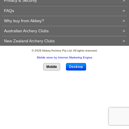
Privacy & Security
>
FAQs
>
Why buy from Abbey?
>
Australian Archery Clubs
>
New Zealand Archery Clubs
>
© 2026 Abbey Archery Pty Ltd. All rights reserved.
Mobile store by Internet Marketing Engine
Mobile
Desktop