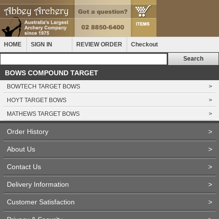
HOME
SIGN IN
REVIEW ORDER
Checkout
BOWS COMPOUND TARGET
BOWTECH TARGET BOWS
>
HOYT TARGET BOWS
>
MATHEWS TARGET BOWS
>
Order History
>
About Us
>
Contact Us
>
Delivery Information
>
Customer Satisfaction
>