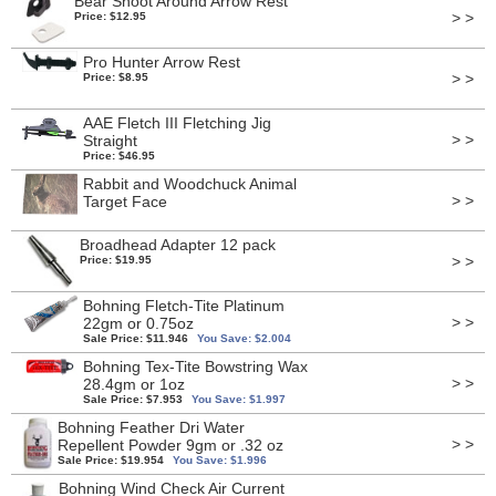
Bear Shoot Around Arrow Rest
> >
Price: $12.95
Pro Hunter Arrow Rest
> >
Price: $8.95
AAE Fletch III Fletching Jig
> >
Straight
Price: $46.95
Rabbit and Woodchuck Animal
> >
Target Face
Broadhead Adapter 12 pack
> >
Price: $19.95
Bohning Fletch-Tite Platinum
> >
22gm or 0.75oz
Sale Price: $11.946
You Save: $2.004
Bohning Tex-Tite Bowstring Wax
> >
28.4gm or 1oz
Sale Price: $7.953
You Save: $1.997
Bohning Feather Dri Water
> >
Repellent Powder 9gm or .32 oz
Sale Price: $19.954
You Save: $1.996
Bohning Wind Check Air Current