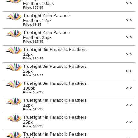
> >
Feathers 100pk
Price: $55.95
Trueflight 2.5in Parabolic
> >
Feathers 12pk
Price: $9.95
Trueflight 2.5in Parabolic
> >
Feathers 25pk
Price: $17.95
Trueflight 3in Parabolic Feathers
> >
12pk
Price: $10.95
Trueflight 3in Parabolic Feathers
> >
25pk
Price: $18.95
Trueflight 3in Parabolic Feathers
> >
100pk
Price: $57.95
Trueflight 4in Parabolic Feathers
> >
12pk
Price: $19.95
Trueflight 4in Parabolic Feathers
> >
25pk
Price: $33.95
Trueflight 4in Parabolic Feathers