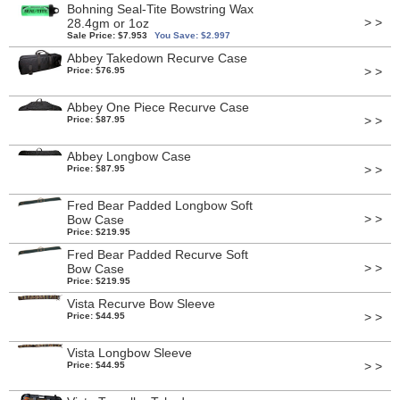
Bohning Seal-Tite Bowstring Wax
> >
28.4gm or 1oz
Sale Price: $7.953
You Save: $2.997
Abbey Takedown Recurve Case
> >
Price: $76.95
Abbey One Piece Recurve Case
> >
Price: $87.95
Abbey Longbow Case
> >
Price: $87.95
Fred Bear Padded Longbow Soft
> >
Bow Case
Price: $219.95
Fred Bear Padded Recurve Soft
> >
Bow Case
Price: $219.95
Vista Recurve Bow Sleeve
> >
Price: $44.95
Vista Longbow Sleeve
> >
Price: $44.95