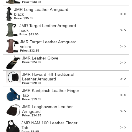
Price: $33.95
JMR Long Leather Armguard
> >
black
Price: $35.95
JMR Target Leather Armguard
> >
hook
Price: $31.95
JMR Target Leather Armguard
> >
velcro
Price: $32.95
JMR Leather Glove
> >
Price: $24.95
JMR Howard Hill Traditional
> >
Leather Armguard
Price: $29.95
JMR Kantpinch Leather Finger
> >
Tab
Price: $13.95
JMR Longbowman Leather
> >
Armguard
Price: $34.95
JMR NAM 100 Leather Finger
> >
Tab
Price: $9.95