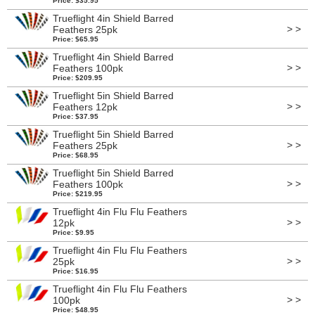
Price: $35.95
Trueflight 4in Shield Barred
> >
Feathers 25pk
Price: $65.95
Trueflight 4in Shield Barred
> >
Feathers 100pk
Price: $209.95
Trueflight 5in Shield Barred
> >
Feathers 12pk
Price: $37.95
Trueflight 5in Shield Barred
> >
Feathers 25pk
Price: $68.95
Trueflight 5in Shield Barred
> >
Feathers 100pk
Price: $219.95
Trueflight 4in Flu Flu Feathers
> >
12pk
Price: $9.95
Trueflight 4in Flu Flu Feathers
> >
25pk
Price: $16.95
Trueflight 4in Flu Flu Feathers
> >
100pk
Price: $48.95