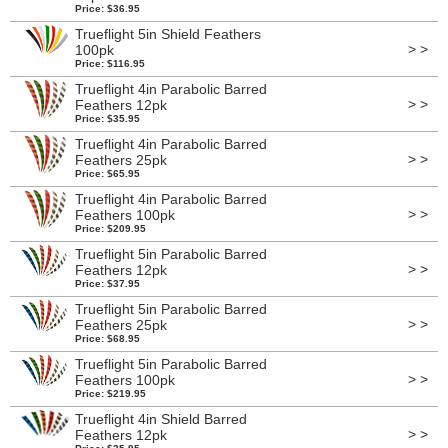
Price: $36.95
Trueflight 5in Shield Feathers
> >
100pk
Price: $116.95
Trueflight 4in Parabolic Barred
> >
Feathers 12pk
Price: $35.95
Trueflight 4in Parabolic Barred
> >
Feathers 25pk
Price: $65.95
Trueflight 4in Parabolic Barred
> >
Feathers 100pk
Price: $209.95
Trueflight 5in Parabolic Barred
> >
Feathers 12pk
Price: $37.95
Trueflight 5in Parabolic Barred
> >
Feathers 25pk
Price: $68.95
Trueflight 5in Parabolic Barred
> >
Feathers 100pk
Price: $219.95
Trueflight 4in Shield Barred
> >
Feathers 12pk