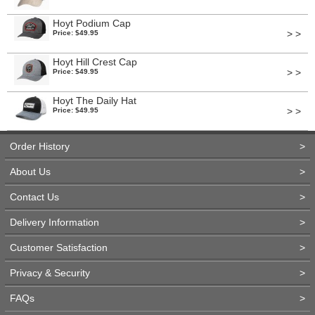
Hoyt Podium Cap
> >
Price: $49.95
Hoyt Hill Crest Cap
> >
Price: $49.95
Hoyt The Daily Hat
> >
Price: $49.95
Order History
>
About Us
>
Contact Us
>
Delivery Information
>
Customer Satisfaction
>
Privacy & Security
>
FAQs
>