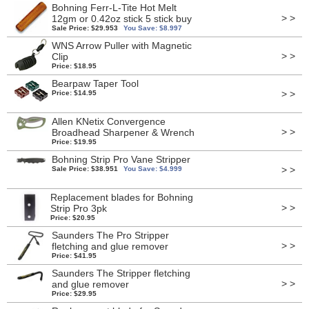
Bohning Ferr-L-Tite Hot Melt
> >
12gm or 0.42oz stick 5 stick buy
Sale Price: $29.953
You Save: $8.997
WNS Arrow Puller with Magnetic
> >
Clip
Price: $18.95
Bearpaw Taper Tool
> >
Price: $14.95
Allen KNetix Convergence
> >
Broadhead Sharpener & Wrench
Price: $19.95
Bohning Strip Pro Vane Stripper
> >
Sale Price: $38.951
You Save: $4.999
Replacement blades for Bohning
> >
Strip Pro 3pk
Price: $20.95
Saunders The Pro Stripper
> >
fletching and glue remover
Price: $41.95
Saunders The Stripper fletching
> >
and glue remover
Price: $29.95