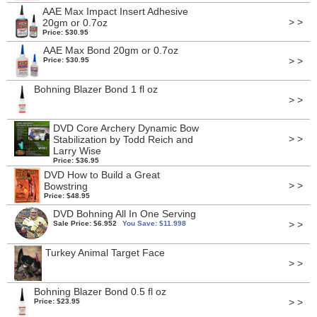
AAE Max Impact Insert Adhesive
> >
20gm or 0.7oz
Price: $30.95
AAE Max Bond 20gm or 0.7oz
> >
Price: $30.95
Bohning Blazer Bond 1 fl oz
> >
DVD Core Archery Dynamic Bow
> >
Stabilization by Todd Reich and
Larry Wise
Price: $36.95
DVD How to Build a Great
> >
Bowstring
Price: $48.95
DVD Bohning All In One Serving
> >
Sale Price: $6.952
You Save: $11.998
Turkey Animal Target Face
> >
Bohning Blazer Bond 0.5 fl oz
> >
Price: $23.95