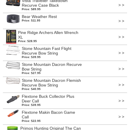
Vista Traveller Takedown
> >
Recurve Case Black
Price: $89.95
Bear Weather Rest
> >
Price: $11.95
Pine Ridge Archers Allen Wrench
> >
XL
Price: $28.95
Stone Mountain Fast Flight
> >
Recurve Bow String
Price: $39.95
Stone Mountain Dacron Recurve
> >
Bow String
Price: $27.95
Stone Mountain Dacron Flemish
> >
Recurve Bow String
Price: $40.95
Flextone Buck Collector Plus
> >
Deer Call
Price: $39.95
Flextone Makin Bacon Game
> >
Call
Price: $22.95
Primos Hunting Original The Can