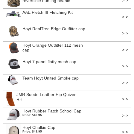
> >
reversible hunting beanie
AAE Fletch III Fletching Kit
> >
Hoyt RealTree Edge Outfitter cap
> >
Hoyt Orange Outfitter 112 mesh
> >
cap
Hoyt 7 panel flatty mesh cap
> >
Team Hoyt United Smoke cap
> >
JMR Suede Leather Hip Quiver
> >
RH
Hoyt Rubber Patch School Cap
> >
Price: $49.95
Hoyt Chalkie Cap
> >
Price: $49.95