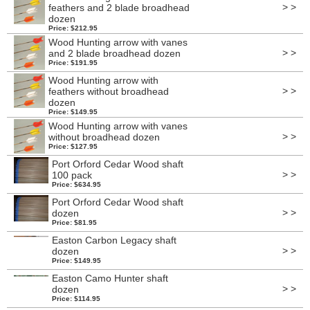
> >
feathers and 2 blade broadhead
dozen
Price: $212.95
Wood Hunting arrow with vanes
> >
and 2 blade broadhead dozen
Price: $191.95
Wood Hunting arrow with
> >
feathers without broadhead
dozen
Price: $149.95
Wood Hunting arrow with vanes
> >
without broadhead dozen
Price: $127.95
Port Orford Cedar Wood shaft
> >
100 pack
Price: $634.95
Port Orford Cedar Wood shaft
> >
dozen
Price: $81.95
Easton Carbon Legacy shaft
> >
dozen
Price: $149.95
Easton Camo Hunter shaft
> >
dozen
Price: $114.95