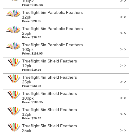
> >
100pk
Price: $103.95
Trueflight 5in Parabolic Feathers
> >
12pk
Price: $20.95
Trueflight 5in Parabolic Feathers
> >
25pk
Price: $36.95
Trueflight 5in Parabolic Feathers
> >
100pk
Price: $116.95
Trueflight 4in Shield Feathers
> >
12pk
Price: $19.95
Trueflight 4in Shield Feathers
> >
25pk
Price: $33.95
Trueflight 4in Shield Feathers
> >
100pk
Price: $103.95
Trueflight 5in Shield Feathers
> >
12pk
Price: $20.95
Trueflight 5in Shield Feathers
> >
25pk