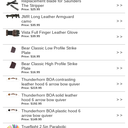
Replacement blade for Saunders
> >
The Stripper
Price: $25.95
JMR Long Leather Armguard
> >
camo
Price: $35.95
Vista Full Finger Leather Glove
> >
Price: $39.95
Bear Classic Low Profile Strike
> >
Plate
Price: $16.95
Bear Classic High Profile Strike
> >
Plate
Price: $16.95
Thunderhorn BOA contrasting
> >
leather hood 6 arrow bow quiver
Price: $219.95
Thunderhorn BOA solid leather
> >
hood 6 arrow bow quiver
Price: $192.95
Thunderhorn BOA plastic hood 6
> >
arrow bow quiver
Price: $149.95
Trueflight 2.5in Parabolic