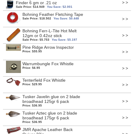
> >
Finder 6 gm or .21 oz
Sale Price: $14.949
You Save: $2.001
Bohning Feather Fletching Tape
> >
Sale Price: $18.502
You Save: $0.448
Bohning Ferr-L-Tite Hot Melt
> >
12gm or 0.42oz stick
Sale Price: $5.753
You Save: $5.197
Pine Ridge Arrow Inspector
> >
Price: $55.95
Warrumbungle Fox Whistle
> >
Price: $6.95
Tenterfield Fox Whistle
> >
Price: $29.95
Tusker Javelin glue on 2 blade
> >
broadhead 125gr 6 pack
Price: $36.95
Tusker Aztec glue on 2 blade
> >
broadhead 175gr 6 pack
Price: $36.95
JMR Apache Leather Back