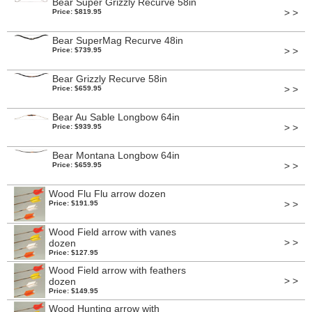
Bear Super Grizzly Recurve 58in
> >
Price: $819.95
Bear SuperMag Recurve 48in
> >
Price: $739.95
Bear Grizzly Recurve 58in
> >
Price: $659.95
Bear Au Sable Longbow 64in
> >
Price: $939.95
Bear Montana Longbow 64in
> >
Price: $659.95
Wood Flu Flu arrow dozen
> >
Price: $191.95
Wood Field arrow with vanes
> >
dozen
Price: $127.95
Wood Field arrow with feathers
> >
dozen
Price: $149.95
Wood Hunting arrow with