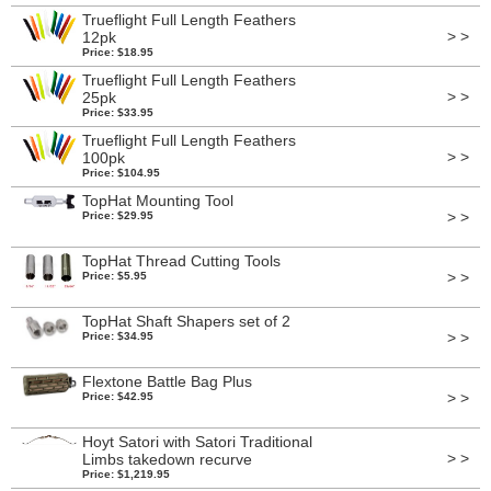
Trueflight Full Length Feathers
> >
12pk
Price: $18.95
Trueflight Full Length Feathers
> >
25pk
Price: $33.95
Trueflight Full Length Feathers
> >
100pk
Price: $104.95
TopHat Mounting Tool
> >
Price: $29.95
TopHat Thread Cutting Tools
> >
Price: $5.95
TopHat Shaft Shapers set of 2
> >
Price: $34.95
Flextone Battle Bag Plus
> >
Price: $42.95
Hoyt Satori with Satori Traditional
> >
Limbs takedown recurve
Price: $1,219.95