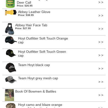
> >
Deer Call
Price: $26.95
Abbey Leather Glove
> >
Price: $38.95
Abbey Hair Face Tab
> >
Price: $27.95
Hoyt Outfitter Soft Touch Orange
> >
cap
Hoyt Outfitter Soft Touch Green
> >
cap
Team Hoyt black cap
> >
Team Hoyt grey mesh cap
> >
Book Of Bowmen & Battles
> >
Hoyt camo and blaze orange