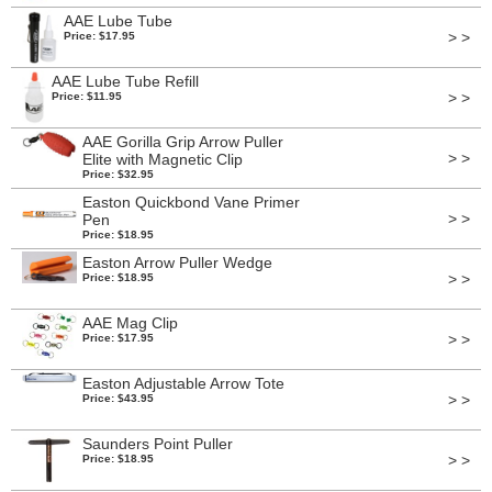
AAE Lube Tube
> >
Price: $17.95
AAE Lube Tube Refill
> >
Price: $11.95
AAE Gorilla Grip Arrow Puller
> >
Elite with Magnetic Clip
Price: $32.95
Easton Quickbond Vane Primer
> >
Pen
Price: $18.95
Easton Arrow Puller Wedge
> >
Price: $18.95
AAE Mag Clip
> >
Price: $17.95
Easton Adjustable Arrow Tote
> >
Price: $43.95
Saunders Point Puller
> >
Price: $18.95