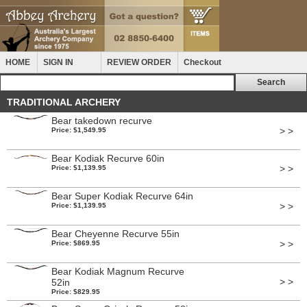
HOME
SIGN IN
REVIEW ORDER
Checkout
TRADITIONAL ARCHERY
Bear takedown recurve
> >
Price: $1,549.95
Bear Kodiak Recurve 60in
> >
Price: $1,139.95
Bear Super Kodiak Recurve 64in
> >
Price: $1,139.95
Bear Cheyenne Recurve 55in
> >
Price: $869.95
Bear Kodiak Magnum Recurve
> >
52in
Price: $829.95