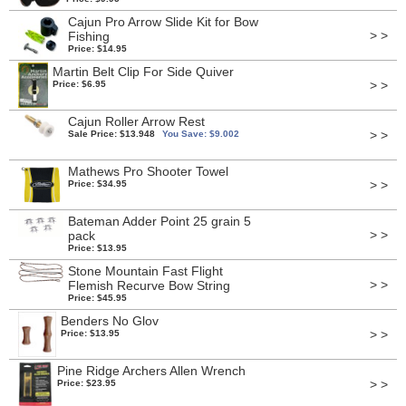
Cajun Pro Arrow Slide Kit for Bow
> >
Fishing
Price: $14.95
Martin Belt Clip For Side Quiver
> >
Price: $6.95
Cajun Roller Arrow Rest
> >
Sale Price: $13.948
You Save: $9.002
Mathews Pro Shooter Towel
> >
Price: $34.95
Bateman Adder Point 25 grain 5
> >
pack
Price: $13.95
Stone Mountain Fast Flight
> >
Flemish Recurve Bow String
Price: $45.95
Benders No Glov
> >
Price: $13.95
Pine Ridge Archers Allen Wrench
> >
Price: $23.95