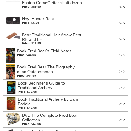
Easton GameGetter shaft dozen
> >
Price: $89.95
Hoyt Hunter Rest
> >
Price: $6.95
Bear Traditional Hair Arrow Rest
> >
RH and LH
Price: $16.95
Book Fred Bear's Field Notes
> >
Price: $44.95
Book Fred Bear The Biography
> >
of an Outdoorsman
Price: $44.95
Book Beginner's Guide to
> >
Traditional Archery
Price: $39.95
Book Traditional Archery by Sam
> >
Fadala
Price: $49.95
DVD The Complete Fred Bear
> >
Collection
Price: $62.95