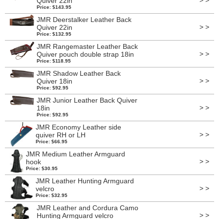
> >
Quiver 22in
Price: $143.95
JMR Deerstalker Leather Back
> >
Quiver 22in
Price: $132.95
JMR Rangemaster Leather Back
> >
Quiver pouch double strap 18in
Price: $118.95
JMR Shadow Leather Back
> >
Quiver 18in
Price: $92.95
JMR Junior Leather Back Quiver
> >
18in
Price: $92.95
JMR Economy Leather side
> >
quiver RH or LH
Price: $66.95
JMR Medium Leather Armguard
> >
hook
Price: $30.95
JMR Leather Hunting Armguard
> >
velcro
Price: $32.95
JMR Leather and Cordura Camo
> >
Hunting Armguard velcro