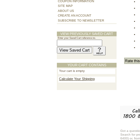
COUPON INFORMATION
SITE MAP
ABOUT US
CREATE AN ACCOUNT
SUBSCRIBE TO NEWSLETTER
VIEW PREVIOUSLY SAVED CART
Enter your Saved Cart reference no.
YOUR CART CONTAINS
Your cart is empty
Calculate Your Shipping
Got a questio
Search for pr
6400) or, fro