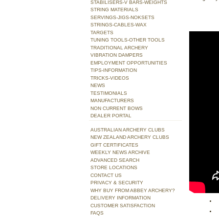
STABILISERS-V BARS-WEIGHTS
STRING MATERIALS
SERVINGS-JIGS-NOKSETS
STRINGS-CABLES-WAX
TARGETS
TUNING TOOLS-OTHER TOOLS
TRADITIONAL ARCHERY
VIBRATION DAMPERS
EMPLOYMENT OPPORTUNITIES
TIPS-INFORMATION
TRICKS-VIDEOS
NEWS
TESTIMONIALS
MANUFACTURERS
NON CURRENT BOWS
DEALER PORTAL
AUSTRALIAN ARCHERY CLUBS
NEW ZEALAND ARCHERY CLUBS
GIFT CERTIFICATES
WEEKLY NEWS ARCHIVE
ADVANCED SEARCH
STORE LOCATIONS
CONTACT US
PRIVACY & SECURITY
WHY BUY FROM ABBEY ARCHERY?
DELIVERY INFORMATION
CUSTOMER SATISFACTION
FAQS