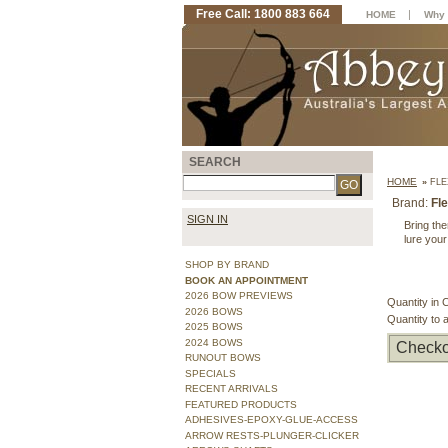
Free Call: 1800 883 664
|
HOME
Why 
SEARCH
HOME
»
FLE
Brand:
Fl
SIGN IN
Bring the
lure your
SHOP BY BRAND
BOOK AN APPOINTMENT
2026 BOW PREVIEWS
Quantity in 
2026 BOWS
Quantity to 
2025 BOWS
2024 BOWS
Checko
RUNOUT BOWS
SPECIALS
RECENT ARRIVALS
FEATURED PRODUCTS
ADHESIVES-EPOXY-GLUE-ACCESS
ARROW RESTS-PLUNGER-CLICKER