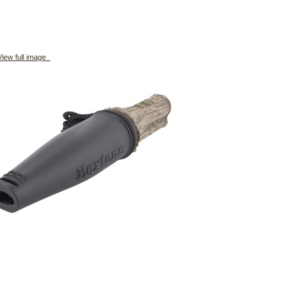
iew full image