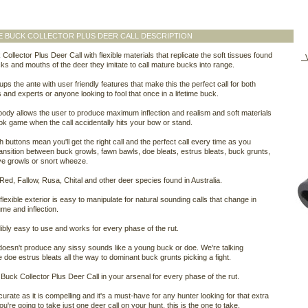
 BUCK COLLECTOR PLUS DEER CALL DESCRIPTION
Collector Plus Deer Call with flexible materials that replicate the soft tissues found
V
cks and mouths of the deer they imitate to call mature bucks into range.
ups the ante with user friendly features that make this the perfect call for both
 and experts or anyone looking to fool that once in a lifetime buck.
body allows the user to produce maximum inflection and realism and soft materials
ok game when the call accidentally hits your bow or stand.
 buttons mean you'll get the right call and the perfect call every time as you
ransition between buck growls, fawn bawls, doe bleats, estrus bleats, buck grunts,
ve growls or snort wheeze.
 Red, Fallow, Rusa, Chital and other deer species found in Australia.
 flexible exterior is easy to manipulate for natural sounding calls that change in
ume and inflection.
edibly easy to use and works for every phase of the rut.
 doesn't produce any sissy sounds like a young buck or doe. We're talking
 doe estrus bleats all the way to dominant buck grunts picking a fight.
Buck Collector Plus Deer Call in your arsenal for every phase of the rut.
curate as it is compelling and it's a must-have for any hunter looking for that extra
ou're going to take just one deer call on your hunt, this is the one to take.