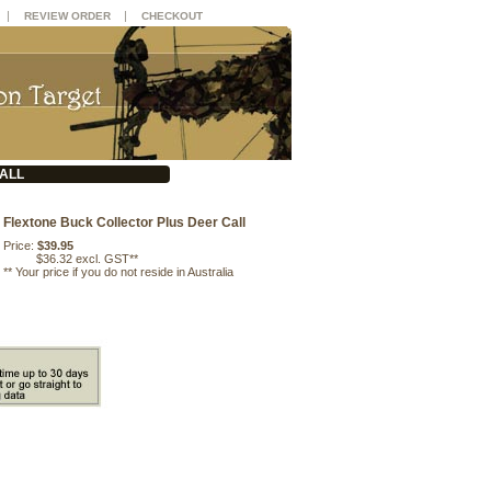
|
|
REVIEW ORDER
CHECKOUT
ALL
Flextone Buck Collector Plus Deer Call
Price:
$39.95
$36.32 excl. GST**
**
Your price if you do not reside in Australia