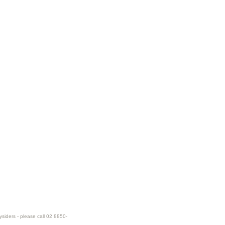
ysiders - please call 02 8850-