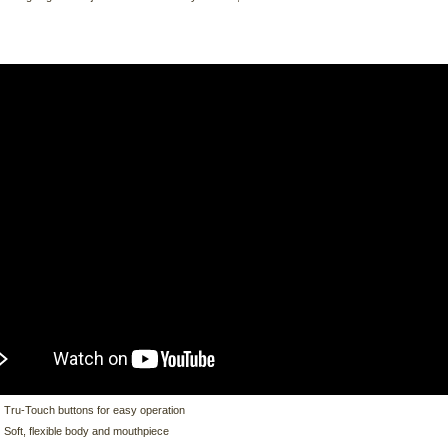
Tru-Touch buttons for easy operation
Soft, flexible body and mouthpiece