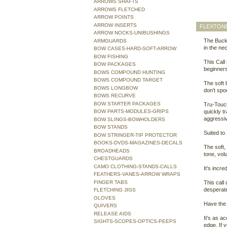
ARROWS SHAFTS
ARROWS FLETCHED
ARROW POINTS
ARROW INSERTS
FLEXTONE
ARROW NOCKS-UNIBUSHINGS
The Buck 
ARMGUARDS
in the ne
BOW CASES-HARD-SOFT-ARROW
BOW FISHING
This Call 
BOW PACKAGES
beginners
BOWS COMPOUND HUNTING
BOWS COMPOUND TARGET
The soft 
BOWS LONGBOW
don't spo
BOWS RECURVE
BOW STARTER PACKAGES
Tru-Touch
BOW PARTS-MODULES-GRIPS
quickly t
aggressi
BOW SLINGS-BOWHOLDERS
BOW STANDS
Suited to
BOW STRINGER-TIP PROTECTOR
BOOKS-DVDS-MAGAZINES-DECALS
The soft,
BROADHEADS
tone, vol
CHESTGUARDS
CAMO CLOTHING-STANDS-CALLS
It's incr
FEATHERS-VANES-ARROW WRAPS
FINGER TABS
This call
desperate
FLETCHING JIGS
GLOVES
Have the 
QUIVERS
RELEASE AIDS
It's as ac
SIGHTS-SCOPES-OPTICS-PEEPS
edge. If y