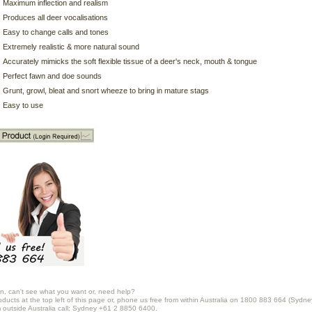
Maximum inflection and realism
Produces all deer vocalisations
Easy to change calls and tones
Extremely realistic & more natural sound
Accurately mimicks the soft flexible tissue of a deer's neck, mouth & tongue
Perfect fawn and doe sounds
Grunt, growl, bleat and snort wheeze to bring in mature stags
Easy to use
n, can't see what you want or, need help?
oducts at the top left of this page or, phone us free from within Australia on 1800 883 664 (Sydne
m outside Australia call: Sydney +61 2 8850 6400.