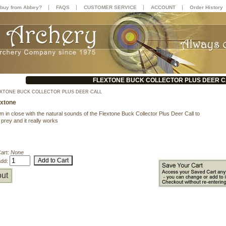
|
|
|
|
buy from Abbey?
FAQS
CUSTOMER SERVICE
ACCOUNT
Order History
FLEXTONE BUCK COLLECTOR PLUS DEER C
XTONE BUCK COLLECTOR PLUS DEER CALL
extone
m in close with the natural sounds of the Flextone Buck Collector Plus Deer Call to
 prey and it really works
Cart:
None
add:
ut