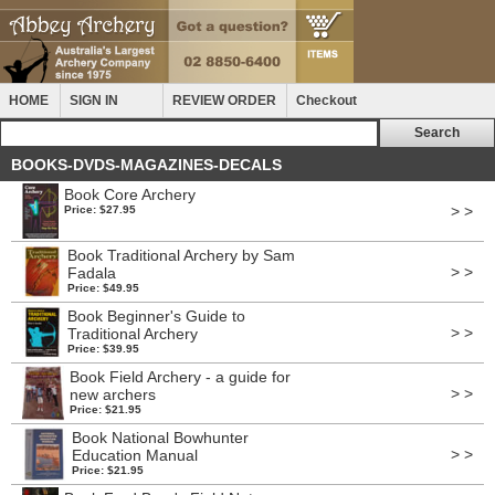
HOME
SIGN IN
REVIEW ORDER
Checkout
BOOKS-DVDS-MAGAZINES-DECALS
Book Core Archery
> >
Price: $27.95
Book Traditional Archery by Sam
> >
Fadala
Price: $49.95
Book Beginner's Guide to
> >
Traditional Archery
Price: $39.95
Book Field Archery - a guide for
> >
new archers
Price: $21.95
Book National Bowhunter
> >
Education Manual
Price: $21.95