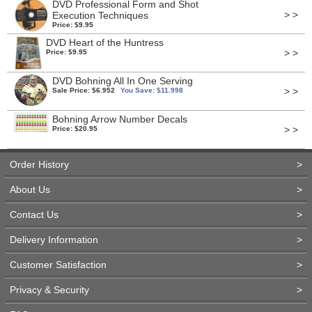
DVD Professional Form and Shot
> >
Execution Techniques
Price: $9.95
DVD Heart of the Huntress
> >
Price: $9.95
DVD Bohning All In One Serving
> >
Sale Price: $6.952
You Save: $11.998
Bohning Arrow Number Decals
> >
Price: $20.95
Order History
>
About Us
>
Contact Us
>
Delivery Information
>
Customer Satisfaction
>
Privacy & Security
>