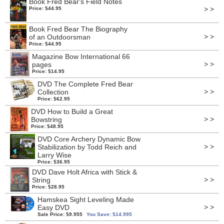
Book Fred Bear's Field Notes
> >
Price: $44.95
Book Fred Bear The Biography
> >
of an Outdoorsman
Price: $44.95
Magazine Bow International 66
> >
pages
Price: $14.95
DVD The Complete Fred Bear
> >
Collection
Price: $62.95
DVD How to Build a Great
> >
Bowstring
Price: $48.95
DVD Core Archery Dynamic Bow
> >
Stabilization by Todd Reich and
Larry Wise
Price: $36.95
DVD Dave Holt Africa with Stick &
> >
String
Price: $28.95
Hamskea Sight Leveling Made
> >
Easy DVD
Sale Price: $9.955
You Save: $14.995