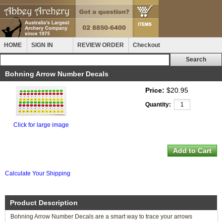
HOME
SIGN IN
REVIEW ORDER
Checkout
Bohning Arrow Number Decals
Price:
$20.95
Quantity:
Click for large image
Calculate Your Shipping
Product Description
Bohning Arrow Number Decals are a smart way to trace your arrows