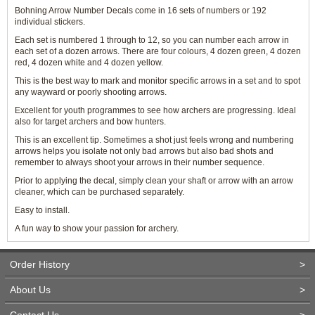
Bohning Arrow Number Decals come in 16 sets of numbers or 192
individual stickers.
Each set is numbered 1 through to 12, so you can number each arrow in
each set of a dozen arrows. There are four colours, 4 dozen green, 4 dozen
red, 4 dozen white and 4 dozen yellow.
This is the best way to mark and monitor specific arrows in a set and to spot
any wayward or poorly shooting arrows.
Excellent for youth programmes to see how archers are progressing. Ideal
also for target archers and bow hunters.
This is an excellent tip. Sometimes a shot just feels wrong and numbering
arrows helps you isolate not only bad arrows but also bad shots and
remember to always shoot your arrows in their number sequence.
Prior to applying the decal, simply clean your shaft or arrow with an arrow
cleaner, which can be purchased separately.
Easy to install.
A fun way to show your passion for archery.
Order History
>
About Us
>