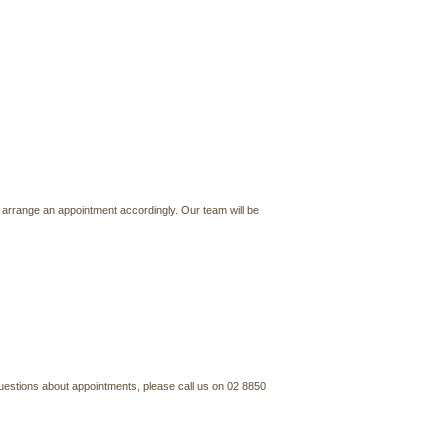
 arrange an appointment accordingly. Our team will be
questions about appointments, please call us on 02 8850