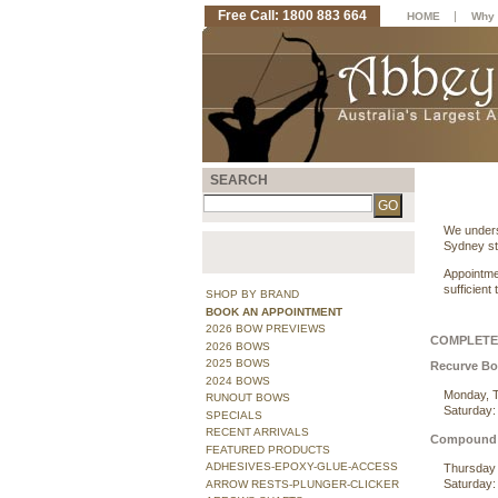
Free Call: 1800 883 664
|
HOME
Why 
SEARCH
We unders
Sydney st
Appointme
sufficient
SHOP BY BRAND
BOOK AN APPOINTMENT
2026 BOW PREVIEWS
COMPLETE 
2026 BOWS
2025 BOWS
Recurve B
2024 BOWS
Monday, T
RUNOUT BOWS
Saturday:
SPECIALS
RECENT ARRIVALS
Compound
FEATURED PRODUCTS
ADHESIVES-EPOXY-GLUE-ACCESS
Thursday 
Saturday:
ARROW RESTS-PLUNGER-CLICKER