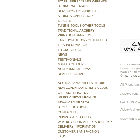
STABILISERS-V BARS-WEIGHTS
STRING MATERIALS
SERVINGS-JIGS-NOKSETS
STRINGS-CABLES-WAX
TARGETS
TUNING TOOLS-OTHER TOOLS
TRADITIONAL ARCHERY
VIBRATION DAMPERS
EMPLOYMENT OPPORTUNITIES
TIPS-INFORMATION
TRICKS-VIDEOS
NEWS
TESTIMONIALS
Got a questio
MANUFACTURERS
Search for pr
NON CURRENT BOWS
6400) or, fro
DEALER PORTAL
Or,
send us 
AUSTRALIAN ARCHERY CLUBS
All Prices are 
NEW ZEALAND ARCHERY CLUBS
GIFT CERTIFICATES
Abbey Archer
WEEKLY NEWS ARCHIVE
ADVANCED SEARCH
Unit 7, 15 Ca
STORE LOCATIONS
AbbeyArchery
CONTACT US
PRIVACY & SECURITY
Copyright © 
WHY BUY FROM ABBEY ARCHERY?
DELIVERY INFORMATION
CUSTOMER SATISFACTION
FAQS