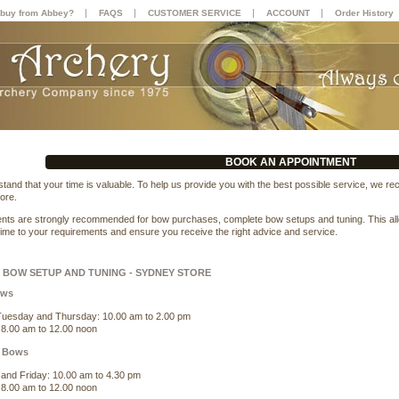
|
|
|
|
buy from Abbey?
FAQS
CUSTOMER SERVICE
ACCOUNT
Order History
BOOK AN APPOINTMENT
tand that your time is valuable. To help us provide you with the best possible service, we r
ore.
nts are strongly recommended for bow purchases, complete bow setups and tuning. This allows
 time to your requirements and ensure you receive the right advice and service.
BOW SETUP AND TUNING - SYDNEY STORE
ows
uesday and Thursday: 10.00 am to 2.00 pm
 8.00 am to 12.00 noon
 Bows
and Friday: 10.00 am to 4.30 pm
 8.00 am to 12.00 noon