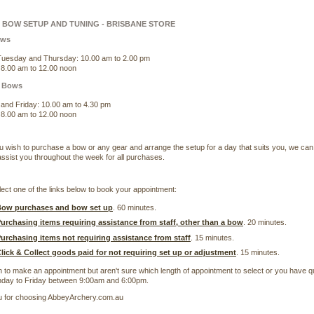
BOW SETUP AND TUNING - BRISBANE STORE
ows
uesday and Thursday: 10.00 am to 2.00 pm
 8.00 am to 12.00 noon
 Bows
and Friday: 10.00 am to 4.30 pm
 8.00 am to 12.00 noon
u wish to purchase a bow or any gear and arrange the setup for a day that suits you, we can
ssist you throughout the week for all purchases.
ect one of the links below to book your appointment:
ow purchases and bow set up
. 60 minutes.
urchasing items requiring assistance from staff, other than a bow
. 20 minutes.
urchasing items not requiring assistance from staff
. 15 minutes.
lick & Collect goods paid for not requiring set up or adjustment
. 15 minutes.
h to make an appointment but aren't sure which length of appointment to select or you have 
day to Friday between 9:00am and 6:00pm.
 for choosing AbbeyArchery.com.au