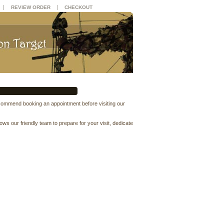
|
|
REVIEW ORDER
CHECKOUT
ecommend booking an appointment before visiting our
 our friendly team to prepare for your visit, dedicate