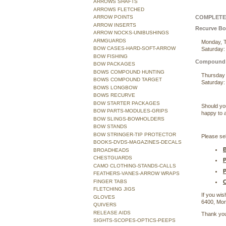
ARROWS SHAFTS
ARROWS FLETCHED
COMPLETE 
ARROW POINTS
ARROW INSERTS
Recurve B
ARROW NOCKS-UNIBUSHINGS
ARMGUARDS
Monday, T
BOW CASES-HARD-SOFT-ARROW
Saturday:
BOW FISHING
Compound
BOW PACKAGES
BOWS COMPOUND HUNTING
Thursday 
BOWS COMPOUND TARGET
Saturday:
BOWS LONGBOW
BOWS RECURVE
BOW STARTER PACKAGES
Should yo
BOW PARTS-MODULES-GRIPS
happy to a
BOW SLINGS-BOWHOLDERS
BOW STANDS
BOW STRINGER-TIP PROTECTOR
Please sel
BOOKS-DVDS-MAGAZINES-DECALS
B
BROADHEADS
CHESTGUARDS
P
CAMO CLOTHING-STANDS-CALLS
P
FEATHERS-VANES-ARROW WRAPS
FINGER TABS
C
FLETCHING JIGS
If you wis
GLOVES
6400, Mon
QUIVERS
RELEASE AIDS
Thank you
SIGHTS-SCOPES-OPTICS-PEEPS