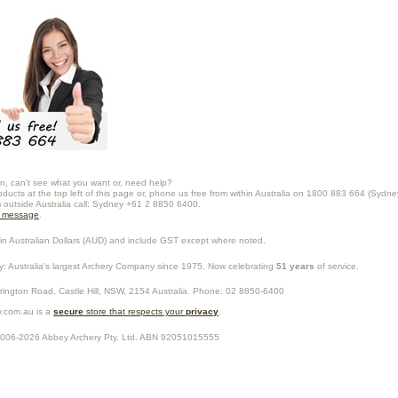
n, can't see what you want or, need help?
oducts at the top left of this page or, phone us free from within Australia on 1800 883 664 (Sydne
m outside Australia call: Sydney +61 2 8850 6400.
a message
.
in Australian Dollars (
AUD
) and include GST except where noted.
y
: Australia's largest Archery Company since 1975. Now celebrating
51 years
of service.
rrington Road,
Castle Hill
,
NSW
,
2154
Australia
. Phone:
02 8850-6400
.com.au is a
secure
store that respects your
privacy
.
2006-2026
Abbey Archery Pty. Ltd.
ABN
92051015555