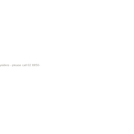
ysiders - please call 02 8850-