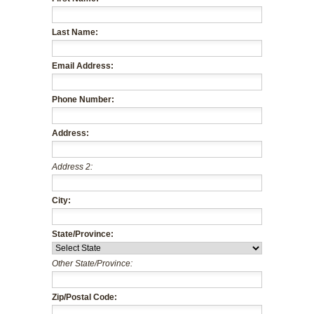
Last Name:
Email Address:
Phone Number:
Address:
Address 2:
City:
State/Province:
Other State/Province:
Zip/Postal Code: