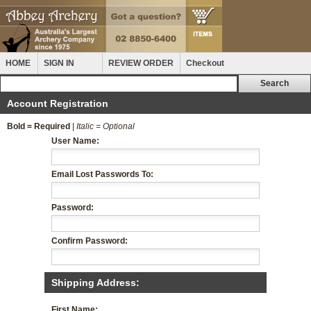
HOME
SIGN IN
REVIEW ORDER
Checkout
Account Registration
Bold = Required
|
Italic = Optional
User Name:
Email Lost Passwords To:
Password:
Confirm Password:
Shipping Address:
First Name: