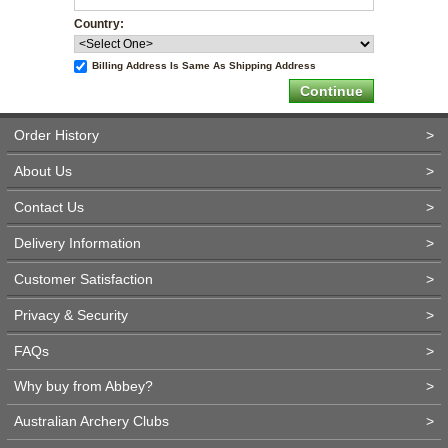
Country:
Billing Address Is Same As Shipping Address
Order History
>
About Us
>
Contact Us
>
Delivery Information
>
Customer Satisfaction
>
Privacy & Security
>
FAQs
>
Why buy from Abbey?
>
Australian Archery Clubs
>