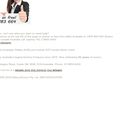
n, can't see what you want or, need help?
oducts at the top left of this page or, phone us free from within Australia on 1800 883 664 (Sydne
m outside Australia call: Sydney +61 2 8850 6400.
a message
.
in Australian Dollars (
AUD
) and include GST except where noted.
y
: Australia's largest Archery Company since 1975. Now celebrating
51 years
of service.
rrington Road,
Castle Hill
,
NSW
,
2154
Australia
. Phone:
02 8850-6400
.com.au is a
secure
store that respects your
privacy
.
2006-2026
Abbey Archery Pty. Ltd.
ABN
92051015555