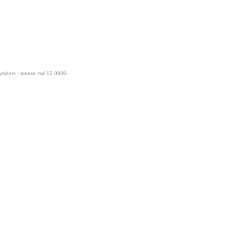
ysiders - please call 02 8850-