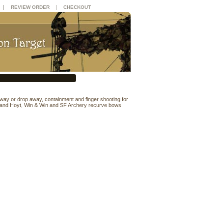
|
|
REVIEW ORDER
CHECKOUT
 away or drop away, containment and finger shooting for
 and Hoyt, Win & Win and SF Archery recurve bows