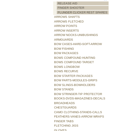
RELEASE AID
FINGER SHOOTER
PLUNGER CLICKER REST SPARES
ARROWS SHAFTS
ARROWS FLETCHED
ARROW POINTS
ARROW INSERTS
ARROW NOCKS-UNIBUSHINGS
ARMGUARDS
BOW CASES-HARD-SOFT-ARROW
BOW FISHING
BOW PACKAGES
BOWS COMPOUND HUNTING
BOWS COMPOUND TARGET
BOWS LONGBOW
BOWS RECURVE
BOW STARTER PACKAGES
BOW PARTS-MODULES-GRIPS
BOW SLINGS-BOWHOLDERS
BOW STANDS
BOW STRINGER-TIP PROTECTOR
BOOKS-DVDS-MAGAZINES-DECALS
BROADHEADS
CHESTGUARDS
CAMO CLOTHING-STANDS-CALLS
FEATHERS-VANES-ARROW WRAPS
FINGER TABS
FLETCHING JIGS
GLOVES