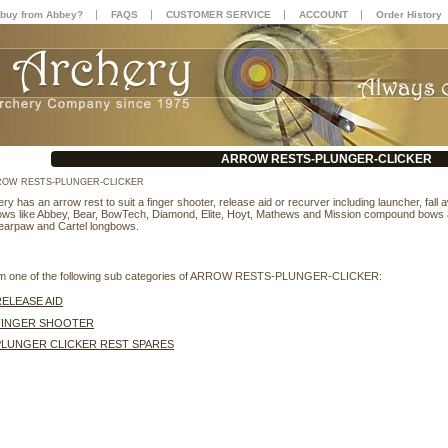
|
|
|
|
buy from Abbey?
FAQS
CUSTOMER SERVICE
ACCOUNT
Order History
ARROW RESTS-PLUNGER-CLICKER
OW RESTS-PLUNGER-CLICKER
y has an arrow rest to suit a finger shooter, release aid or recurver including launcher, fall
bows like Abbey, Bear, BowTech, Diamond, Elite, Hoyt, Mathews and Mission compound bows
earpaw and Cartel longbows.
rom one of the following sub categories of ARROW RESTS-PLUNGER-CLICKER:
RELEASE AID
FINGER SHOOTER
PLUNGER CLICKER REST SPARES