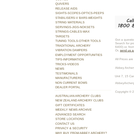
QUIVERS
RELEASE AIDS
SIGHTS-SCOPES-OPTICS-PEEPS
STABILISERS-V BARS-WEIGHTS
STRING MATERIALS
SERVINGS-JIGS-NOKSETS
STRINGS-CABLES-WAX
TARGETS
Got a questio
TUNING TOOLS-OTHER TOOLS
Search for pr
TRADITIONAL ARCHERY
6400) or, fro
VIBRATION DAMPERS
Or,
send us 
EMPLOYMENT OPPORTUNITIES
All Prices are 
TIPS-INFORMATION
TRICKS-VIDEOS
Abbey Archer
NEWS
TESTIMONIALS
Unit 7, 15 Ca
MANUFACTURERS
NON CURRENT BOWS
AbbeyArchery
DEALER PORTAL
Copyright © 
AUSTRALIAN ARCHERY CLUBS
NEW ZEALAND ARCHERY CLUBS
GIFT CERTIFICATES
WEEKLY NEWS ARCHIVE
ADVANCED SEARCH
STORE LOCATIONS
CONTACT US
PRIVACY & SECURITY
WHY BUY FROM ABBEY ARCHERY?