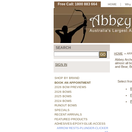
Free Call: 1800 883 664
|
HOME
Why 
SEARCH
HOME
»
ARR
Abbey Archer
almost all 
SIGN IN
and Bear, B
SHOP BY BRAND
Select f
BOOK AN APPOINTMENT
2026 BOW PREVIEWS
2026 BOWS
2025 BOWS
2024 BOWS
RUNOUT BOWS
SPECIALS
RECENT ARRIVALS
FEATURED PRODUCTS
ADHESIVES-EPOXY-GLUE-ACCESS
ARROW RESTS-PLUNGER-CLICKER
»»