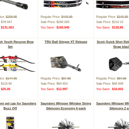
ice:
$209.95
Regular Price:
$445.95
Regular Price:
$345.95
: $78.947
Sale Price: $280.005
Sale Price: $210.10
:
$131.003
You Save:
$165.945
You Save:
$135.85
ash Youth Recurve Bow
TRU Ball Stinger XT Release
Scott Quick Shot Rel
Set
Strap blac
ice:
$144.95
Regular Price:
$97.95
Regular Price:
$84.95
: $119.90
Sale Price: $84.953
Sale Price: $68.948
:
$25.05
You Save:
$12.997
You Save:
$16.002
nt gel cap for Saunders
Saunders Whisper Whisker String
Saunders Whisper Whi
Buzz Off
Silencers Economy 6 pack
Silencers 2 