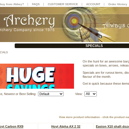
|
|
|
|
buy from Abbey?
FAQS
CUSTOMER SERVICE
ACCOUNT
Order History
SPECIALS
CIALS
On the hunt for an awesome bargai
specials on bows, arrows, relea
Specials are for runout items, di
flavour of the month.
Get in quick because these items d
ce, Newest or Best Selling:
View:
View more product information - click the product n
oyt Carbon RX9
Hoyt Alpha AX 2 32
Easton X10 shaft doz