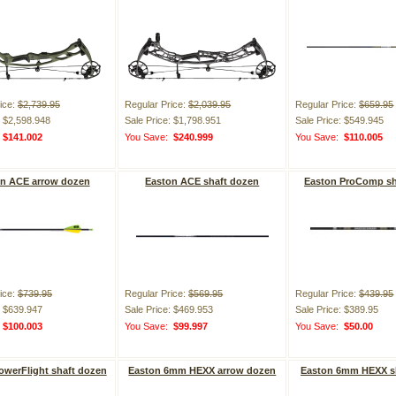
ice:
$2,739.95
Regular Price:
$2,039.95
Regular Price:
$659.95
: $2,598.948
Sale Price: $1,798.951
Sale Price: $549.945
:
$141.002
You Save:
$240.999
You Save:
$110.005
n ACE arrow dozen
Easton ACE shaft dozen
Easton ProComp sh
ice:
$739.95
Regular Price:
$569.95
Regular Price:
$439.95
: $639.947
Sale Price: $469.953
Sale Price: $389.95
:
$100.003
You Save:
$99.997
You Save:
$50.00
owerFlight shaft dozen
Easton 6mm HEXX arrow dozen
Easton 6mm HEXX s