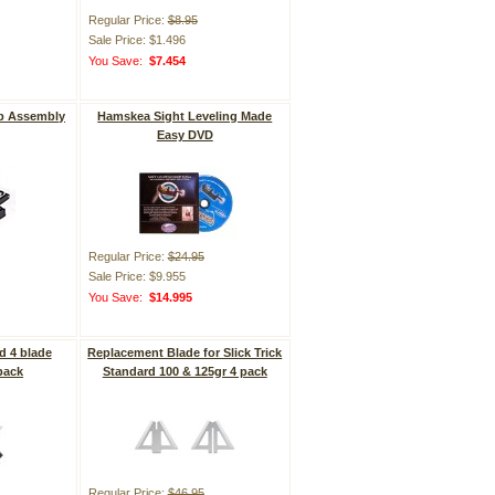
Regular Price:
$8.95
Sale Price: $1.496
You Save:
$7.454
p Assembly
Hamskea Sight Leveling Made
Easy DVD
Regular Price:
$24.95
Sale Price: $9.955
You Save:
$14.995
d 4 blade
Replacement Blade for Slick Trick
pack
Standard 100 & 125gr 4 pack
Regular Price:
$46.95