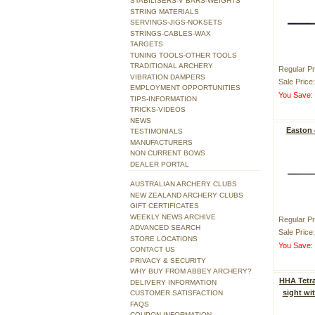
STABILISERS-V BARS-WEIGHTS
STRING MATERIALS
SERVINGS-JIGS-NOKSETS
STRINGS-CABLES-WAX
TARGETS
TUNING TOOLS-OTHER TOOLS
TRADITIONAL ARCHERY
Regular Pr
VIBRATION DAMPERS
Sale Price
EMPLOYMENT OPPORTUNITIES
You Save
TIPS-INFORMATION
TRICKS-VIDEOS
NEWS
Easton
TESTIMONIALS
MANUFACTURERS
NON CURRENT BOWS
DEALER PORTAL
AUSTRALIAN ARCHERY CLUBS
NEW ZEALAND ARCHERY CLUBS
GIFT CERTIFICATES
WEEKLY NEWS ARCHIVE
Regular Pr
ADVANCED SEARCH
Sale Price
STORE LOCATIONS
You Save
CONTACT US
PRIVACY & SECURITY
WHY BUY FROM ABBEY ARCHERY?
HHA Tetra
DELIVERY INFORMATION
sight wi
CUSTOMER SATISFACTION
FAQS
COUPON INFORMATION