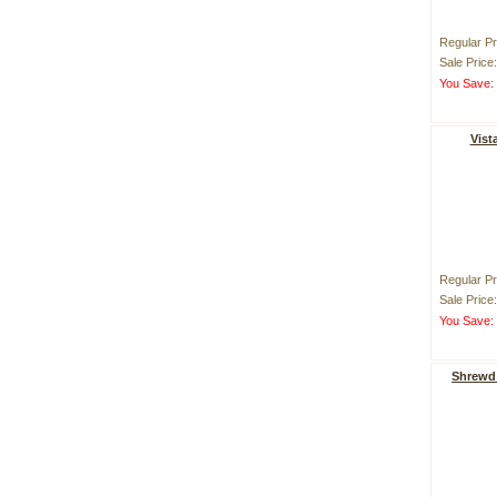
Regular Pr
Sale Price
You Save
Vist
Regular Pr
Sale Price
You Save
Shrewd 