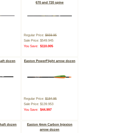
670 and 720 spine
Regular Price:
$659.95
Sale Price: $549.945
You Save:
$110.005
aft dozen
Easton PowerFlight arrow dozen
Regular Price:
$184.95
Sale Price: $139.953
You Save:
$44.997
haft dozen
Easton 4mm Carbon Injexion
arrow dozen