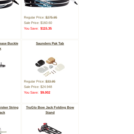
Regular Price:
$275.95
Sale Price: $160.60
You Save:
$115.35
ease Buckle
Saunders Pak Tab
k
Regular Price:
$33.95
Sale Price: $24.948
You Save:
$9.002
sker String
TruGlo Bow Jack Folding Bow
pack
Stand