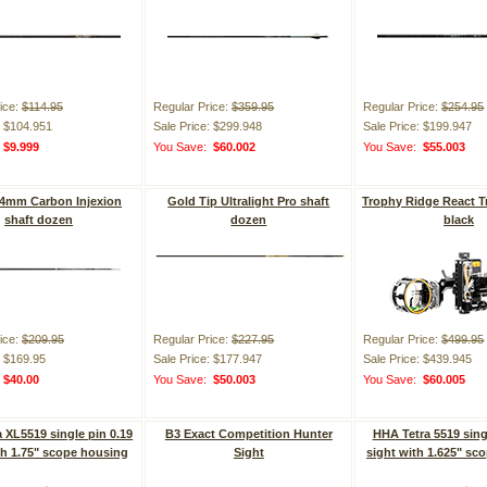
ice:
$114.95
Regular Price:
$359.95
Regular Price:
$254.95
: $104.951
Sale Price: $299.948
Sale Price: $199.947
:
$9.999
You Save:
$60.002
You Save:
$55.003
 4mm Carbon Injexion
Gold Tip Ultralight Pro shaft
Trophy Ridge React Tr
shaft dozen
dozen
black
ice:
$209.95
Regular Price:
$227.95
Regular Price:
$499.95
: $169.95
Sale Price: $177.947
Sale Price: $439.945
:
$40.00
You Save:
$50.003
You Save:
$60.005
 XL5519 single pin 0.19
B3 Exact Competition Hunter
HHA Tetra 5519 sing
th 1.75" scope housing
Sight
sight with 1.625" sc