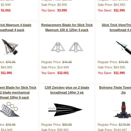
: $2.948
Sale Price: $9.955
Sale Price: $64.955
:
$1.002
You Save:
$3.995
You Save:
$11.995
Trick Magnum 4 blade
Replacement Blade for Slick Trick
Slick Trick ViperTri
roadhead 4 pack
Magnum 100 & 125gr 4 pack
broadhead 4 
ice:
$76.95
Regular Price:
$46.95
Regular Price:
$76.95
: $64.955
Sale Price: $14.949
Sale Price: $64.955
:
$11.995
You Save:
$32.001
You Save:
$11.995
nt Blade for Slick Trick
Cliff Zwickey glue on 2 blade
Bohning Triple Towe
2 blade mechanical
broadhead 140gr 3 pk
Jig
dhead 100gr 6 pack
ice:
$46.95
Regular Price:
$50.95
Regular Price:
$179.95
: $14.949
Sale Price: $39.952
Sale Price: $144.947