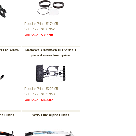
Regular Price:
$174.95
Sale Price: $138.952
You Save:
$35.998
t Pro Arrow
Mathews ArrowWeb HD Series 1
piece 4 arrow bow quiver
Regular Price:
$229.95
Sale Price: $139.953
You Save:
$89.997
ha Limbs
WNS Elite Alpha Limbs