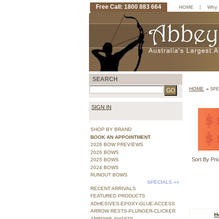
Free Call: 1800 883 664
|
HOME
Why 
SEARCH
HOME
»
SPE
SIGN IN
SHOP BY BRAND
BOOK AN APPOINTMENT
2026 BOW PREVIEWS
2026 BOWS
Sort By Pri
2025 BOWS
2024 BOWS
RUNOUT BOWS
SPECIALS
»»
RECENT ARRIVALS
FEATURED PRODUCTS
ADHESIVES-EPOXY-GLUE-ACCESS
ARROW RESTS-PLUNGER-CLICKER
H
ARROWS SHAFTS