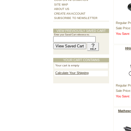
SITE MAP
ABOUT US
CREATE AN ACCOUNT
SUBSCRIBE TO NEWSLETTER
Regular Pr
Sale Price
VIEW PREVIOUSLY SAVED CART
You Save
Enter your Saved Cart reference no.
HHA
YOUR CART CONTAINS
Your cart is empty
Calculate Your Shipping
Regular Pr
Sale Price
You Save
Mathews 