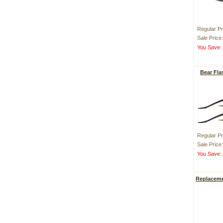
Regular Pr
Sale Price
You Save
Bear Fl
Regular Pr
Sale Price
You Save
Replaceme