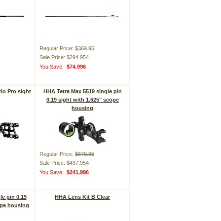
Regular Price:
$369.95
Sale Price: $294.954
You Save:
$74.996
io Pro sight
HHA Tetra Max 5519 single pin
0.19 sight with 1.625" scope
housing
Regular Price:
$679.95
Sale Price: $437.954
You Save:
$241.996
le pin 0.19
HHA Lens Kit B Clear
ope housing