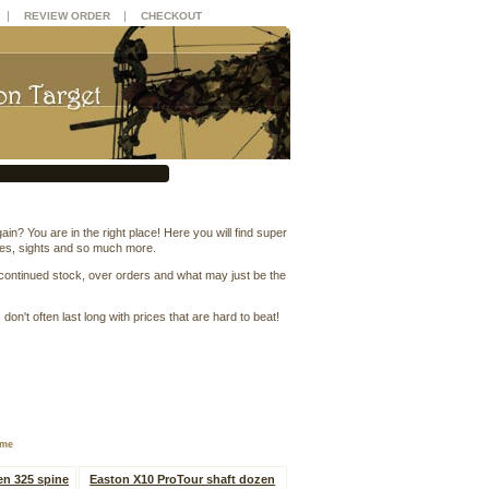
|
|
REVIEW ORDER
CHECKOUT
n? You are in the right place! Here you will find super
ses, sights and so much more.
scontinued stock, over orders and what may just be the
on't often last long with prices that are hard to beat!
ame
en 325 spine
Easton X10 ProTour shaft dozen