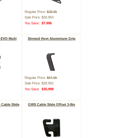
Regular Price:
$38.95
Sale Price: $30.954
You Save:
$7.996
 EVO Multi
Shrewd Hoyt Aluminium Grip
t
Regular Price:
$64.95
Sale Price: $28.952
You Save:
$35.998
 Cable Slide
GWS Cable Slide Offset 3-8in