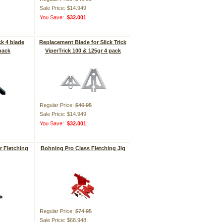
Sale Price: $14.949
You Save:
$32.001
ck 4 blade
Replacement Blade for Slick Trick
pack
ViperTrick 100 & 125gr 4 pack
Regular Price:
$46.95
Sale Price: $14.949
You Save:
$32.001
r Fletching
Bohning Pro Class Fletching Jig
Regular Price:
$74.95
Sale Price: $68.948