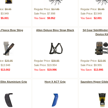
ice:
$8.95
Regular Price:
$17.85
Regular Price:
$5.95
: $3.949
Sale Price: $7.898
Sale Price: $3.949
:
$5.001
You Save:
$9.952
You Save:
$2.001
a Fleece Bow Sling
Allen Deluxe Bino Strap Black
S4 Gear SideWinder
Device Ki
ice:
$26.95
Regular Price:
$39.95
Regular Price:
$23.95
: $13.948
Sale Price: $19.954
Sale Price: $9.955
:
$13.002
You Save:
$19.996
You Save:
$13.995
Elite Aluminium Grip
Hoyt X ACT Grip
Saunders Hyper Glide