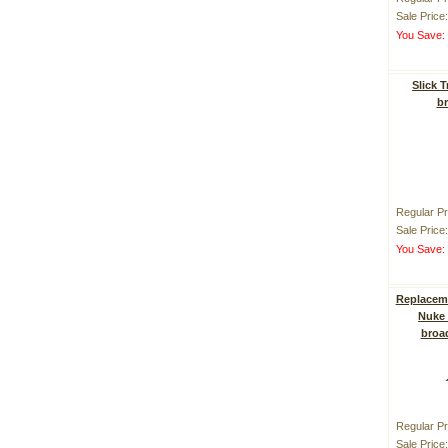
Sale Price
You Save
Slick 
b
Regular Pr
Sale Price
You Save
Replaceme
Nuke 
broa
Regular Pr
Sale Price