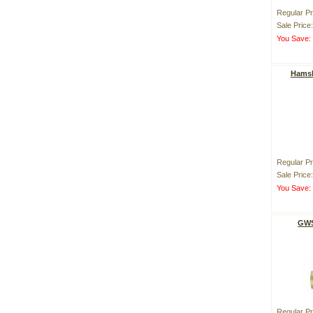
Regular Pr
Sale Price
You Save
Hamsk
Regular Pr
Sale Price
You Save
GWS
Regular Pr