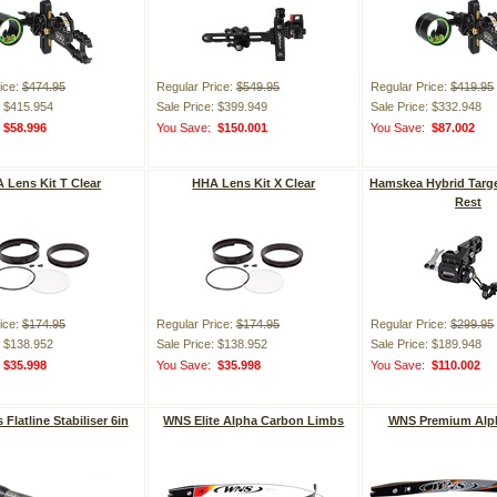
ice:
$474.95
Regular Price:
$549.95
Regular Price:
$419.95
: $415.954
Sale Price: $399.949
Sale Price: $332.948
:
$58.996
You Save:
$150.001
You Save:
$87.002
 Lens Kit T Clear
HHA Lens Kit X Clear
Hamskea Hybrid Targe
Rest
ice:
$174.95
Regular Price:
$174.95
Regular Price:
$299.95
: $138.952
Sale Price: $138.952
Sale Price: $189.948
:
$35.998
You Save:
$35.998
You Save:
$110.002
Flatline Stabiliser 6in
WNS Elite Alpha Carbon Limbs
WNS Premium Alp