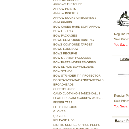
ARROWS FLETCHED
ARROW POINTS
ARROW INSERTS
ARROW NOCKS-UNIBUSHINGS
ARMGUARDS
BOW CASES-HARD-SOFT-ARROW
BOW FISHING
Regular Pr
BOW PACKAGES
Sale Price
BOWS COMPOUND HUNTING
BOWS COMPOUND TARGET
You Save
BOWS LONGBOW
BOWS RECURVE
BOW STARTER PACKAGES
Easto
BOW PARTS-MODULES-GRIPS
BOW SLINGS-BOWHOLDERS
BOW STANDS
BOW STRINGER-TIP PROTECTOR
BOOKS-DVDS-MAGAZINES-DECALS
BROADHEADS
CHESTGUARDS
CAMO CLOTHING-STANDS-CALLS
Regular Pr
FEATHERS-VANES-ARROW WRAPS
Sale Price
FINGER TABS
You Save
FLETCHING JIGS
GLOVES
QUIVERS
RELEASE AIDS
Easton P
SIGHTS-SCOPES-OPTICS-PEEPS