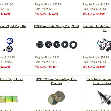
ice:
$64.95
Regular Price:
$55.95
Regular Price:
$43.95
: $28.952
Sale Price: $25.949
Sale Price: $38.951
:
$35.998
You Save:
$30.001
You Save:
$4.999
ea InSight Peep Kit
GWS Pro Hunter String Peep Sight
Hamskea Limb Clam
Kit
ice:
$129.95
Regular Price:
$5.95
Regular Price:
$59.95
: $109.945
Sale Price: $1.496
Sale Price: $49.951
:
$20.005
You Save:
$4.454
You Save:
$9.999
 Bow Sight Level
HME 3 Colour Camouflage Face
Slick Trick Standar
Paint Kit
broadhead 4 
ice:
$3.95
Regular Price:
$13.95
Regular Price:
$76.95