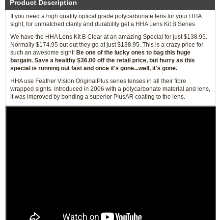
Product Description
If you need a high quality optical grade polycarbonate lens for your HHA
sight, for unmatched clarity and durability get a HHA Lens Kit B Series
We have the HHA Lens Kit B Clear at an amazing Special for just $138.95.
Normally $174.95 but out they go at just $138.95. This is a crazy price for
such an awesome sight!
Be one of the lucky ones to bag this huge
bargain. Save a healthy $36.00 off the retail price, but hurry as this
special is running out fast and once it's gone...well, it's gone.
HHA use Feather Vision OriginalPlus series lenses in all their fibre
wrapped sights. Introduced in 2006 with a polycarbonate material and lens,
it was improved by bonding a superior PlusAR coating to the lens.