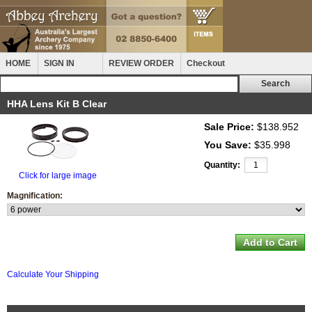
HOME
SIGN IN
REVIEW ORDER
Checkout
HHA Lens Kit B Clear
Sale Price:
$138.952
You Save:
$35.998
Quantity:
Click for large image
Magnification:
Calculate Your Shipping