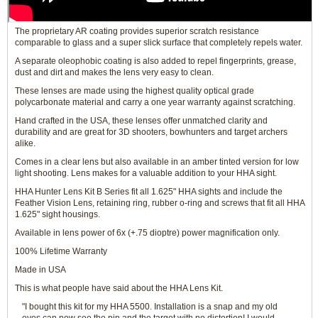
The proprietary AR coating provides superior scratch resistance
comparable to glass and a super slick surface that completely repels water.
A separate oleophobic coating is also added to repel fingerprints, grease,
dust and dirt and makes the lens very easy to clean.
These lenses are made using the highest quality optical grade
polycarbonate material and carry a one year warranty against scratching.
Hand crafted in the USA, these lenses offer unmatched clarity and
durability and are great for 3D shooters, bowhunters and target archers
alike.
Comes in a clear lens but also available in an amber tinted version for low
light shooting. Lens makes for a valuable addition to your HHA sight.
HHA Hunter Lens Kit B Series fit all 1.625" HHA sights and include the
Feather Vision Lens, retaining ring, rubber o-ring and screws that fit all HHA
1.625" sight housings.
Available in lens power of 6x (+.75 dioptre) power magnification only.
100% Lifetime Warranty
Made in USA
This is what people have said about the HHA Lens Kit.
"I bought this kit for my HHA 5500. Installation is a snap and my old