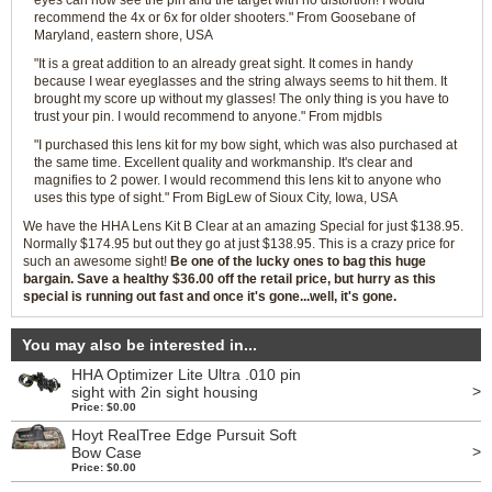
eyes can now see the pin and the target with no distortion! I would
recommend the 4x or 6x for older shooters." From Goosebane of
Maryland, eastern shore, USA
"It is a great addition to an already great sight. It comes in handy
because I wear eyeglasses and the string always seems to hit them. It
brought my score up without my glasses! The only thing is you have to
trust your pin. I would recommend to anyone." From mjdbls
"I purchased this lens kit for my bow sight, which was also purchased at
the same time. Excellent quality and workmanship. It's clear and
magnifies to 2 power. I would recommend this lens kit to anyone who
uses this type of sight." From BigLew of Sioux City, Iowa, USA
We have the HHA Lens Kit B Clear at an amazing Special for just $138.95.
Normally $174.95 but out they go at just $138.95. This is a crazy price for
such an awesome sight!
Be one of the lucky ones to bag this huge
bargain. Save a healthy $36.00 off the retail price, but hurry as this
special is running out fast and once it's gone...well, it's gone.
You may also be interested in...
HHA Optimizer Lite Ultra .010 pin
>
sight with 2in sight housing
Price: $0.00
Hoyt RealTree Edge Pursuit Soft
>
Bow Case
Price: $0.00