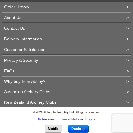
Order History
>
About Us
>
Contact Us
>
Delivery Information
>
Customer Satisfaction
>
Privacy & Security
>
FAQs
>
Why buy from Abbey?
>
Australian Archery Clubs
>
New Zealand Archery Clubs
>
© 2026 Abbey Archery Pty Ltd. All rights reserved.
Mobile store by Internet Marketing Engine
Mobile
Desktop