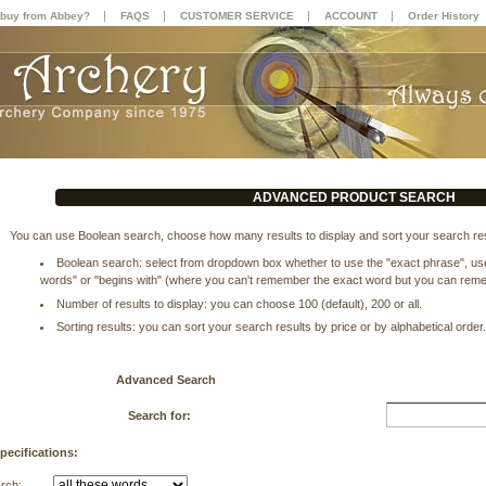
|
|
|
|
buy from Abbey?
FAQS
CUSTOMER SERVICE
ACCOUNT
Order History
ADVANCED PRODUCT SEARCH
You can use Boolean search, choose how many results to display and sort your search res
Boolean search: select from dropdown box whether to use the "exact phrase", use 
words" or "begins with" (where you can't remember the exact word but you can remem
Number of results to display: you can choose 100 (default), 200 or all.
Sorting results: you can sort your search results by price or by alphabetical order
Advanced Search
Search for:
pecifications:
arch: