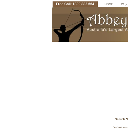
Free Call: 1800 883 664
|
HOME
Why 
Search S
Default se