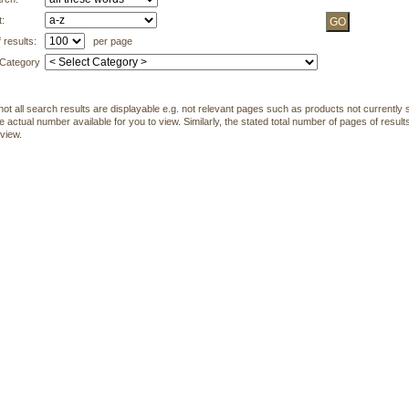
t:
 results:
per page
 Category
not all search results are displayable e.g. not relevant pages such as products not currently s
 actual number available for you to view. Similarly, the stated total number of pages of results
 view.