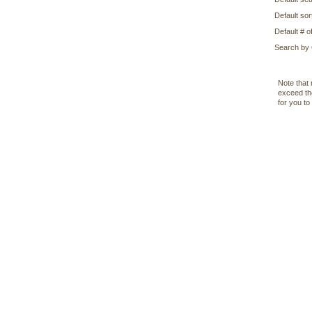
Default sor
Default # of
Search by
Note that 
exceed the
for you to