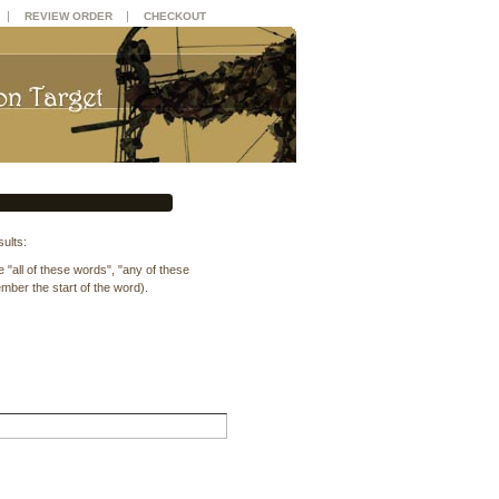
|
|
REVIEW ORDER
CHECKOUT
ults:
"all of these words", "any of these
ber the start of the word).
.