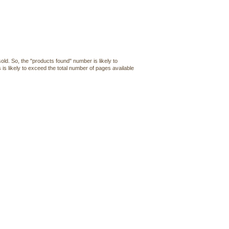
old. So, the "products found" number is likely to
 is likely to exceed the total number of pages available