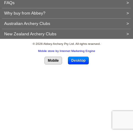
FAQs
>
Why buy from Abbey?
>
Australian Archery Clubs
>
New Zealand Archery Clubs
>
© 2026 Abbey Archery Pty Ltd. All rights reserved.
Mobile store by Internet Marketing Engine
Mobile
Desktop