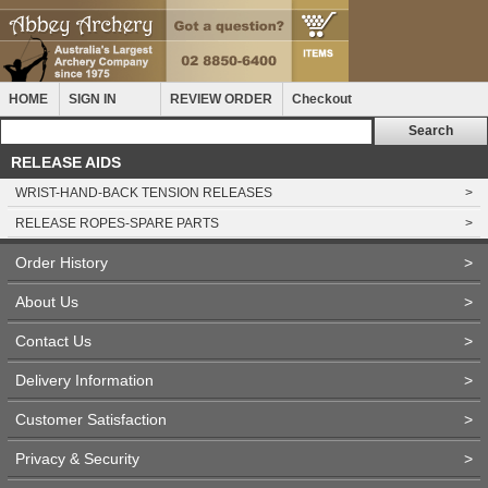
HOME
SIGN IN
REVIEW ORDER
Checkout
RELEASE AIDS
WRIST-HAND-BACK TENSION RELEASES
>
RELEASE ROPES-SPARE PARTS
>
Order History
>
About Us
>
Contact Us
>
Delivery Information
>
Customer Satisfaction
>
Privacy & Security
>