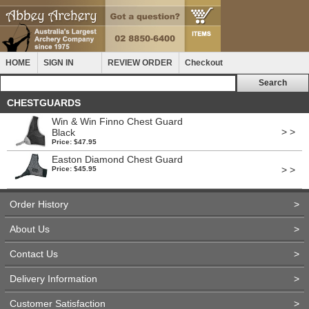
HOME
SIGN IN
REVIEW ORDER
Checkout
CHESTGUARDS
Win & Win Finno Chest Guard
> >
Black
Price: $47.95
Easton Diamond Chest Guard
> >
Price: $45.95
Order History
>
About Us
>
Contact Us
>
Delivery Information
>
Customer Satisfaction
>