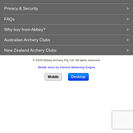
Privacy & Security
>
FAQs
>
Why buy from Abbey?
>
Australian Archery Clubs
>
New Zealand Archery Clubs
>
© 2026 Abbey Archery Pty Ltd. All rights reserved.
Mobile store by Internet Marketing Engine
Mobile
Desktop