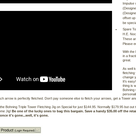
Impulse 
(Designe
(Designed
offset up
be specia
Spare To
H.E. Noc
These ar
Please e
With the
in a frac
great.
As well 
fletching
change yo
It's easy
thing is 
Bohning 
personali
ch arrow is perfectly fletched. Don't pay someone else to fletch your arrows, get a Tower 
he Bohning Triple Tower Fletching Jig on Special for just $144.95. Normally $179.95 but out t
me Jig!
Be one of the lucky ones to bag this bargain. Save a handy $35.00 off the retail
once it's gone...well, it's gone.