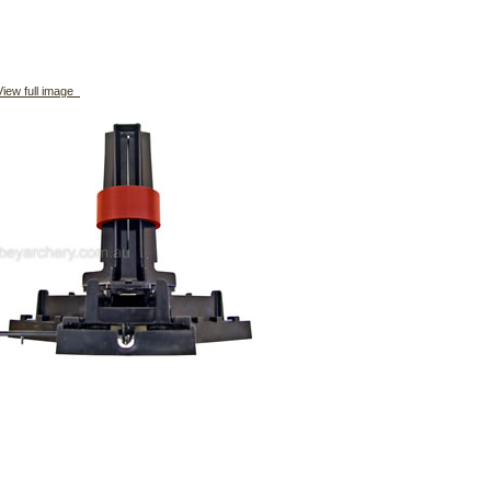
iew full image