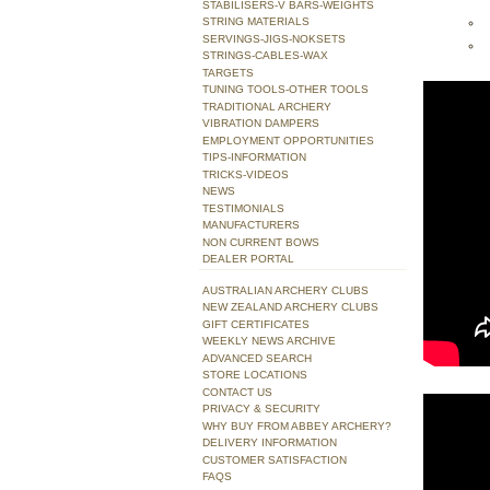
STABILISERS-V BARS-WEIGHTS
STRING MATERIALS
SERVINGS-JIGS-NOKSETS
STRINGS-CABLES-WAX
TARGETS
TUNING TOOLS-OTHER TOOLS
TRADITIONAL ARCHERY
VIBRATION DAMPERS
EMPLOYMENT OPPORTUNITIES
TIPS-INFORMATION
TRICKS-VIDEOS
NEWS
TESTIMONIALS
MANUFACTURERS
NON CURRENT BOWS
DEALER PORTAL
AUSTRALIAN ARCHERY CLUBS
NEW ZEALAND ARCHERY CLUBS
GIFT CERTIFICATES
WEEKLY NEWS ARCHIVE
ADVANCED SEARCH
STORE LOCATIONS
CONTACT US
PRIVACY & SECURITY
WHY BUY FROM ABBEY ARCHERY?
DELIVERY INFORMATION
CUSTOMER SATISFACTION
FAQS