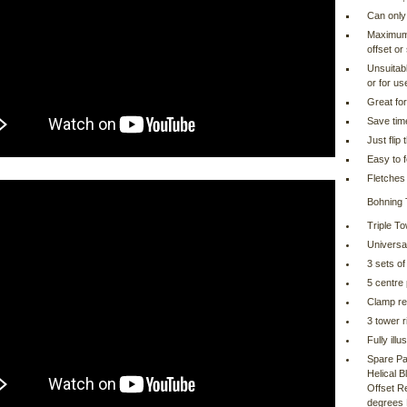
Can only 
Maximum v
offset or 
Unsuitab
or for us
Great for
Save tim
Just flip
Easy to f
Fletches 
Bohning 
Triple To
Universa
3 sets of
5 centre
Clamp re
3 tower r
Fully ill
Spare Pa
Helical 
Offset Re
degrees 