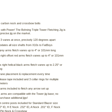
 carbon nock and crossbow bolts
 with Power! The Bohning Triple Tower Fletching Jig is
precise jig on the market.
l 3 vanes at once, precisely 120 degrees apart
ates all size shafts from X10s to FatBoys
 grey arms fletch vanes up to 4" or 101mm long
right offset red arms fletch vanes up to 4" or 101mm
 right helical black arms fletch vanes up to 2.25" or
ng
vane placement & replacement every time
ease tape included and 3 collar rings for multiple
ameters
 arms included to fletch any arrow set up
 arms are compatible with the Tower jig base; no
urchase additional jigs!
nt centre posts included for Standard Blazer size
0" ID, H E Nock .232" ID, A Nock .201" ID, F Nock
, Pin Nock & Crossbow