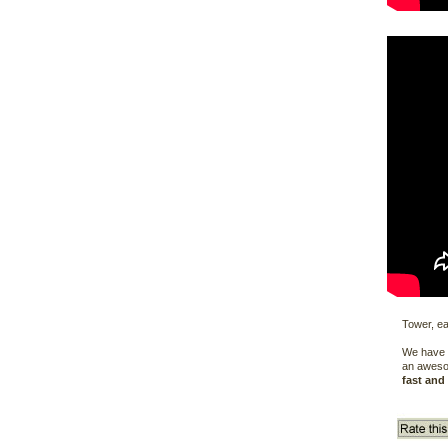
Tower, ea
We have t
an aweso
fast and 