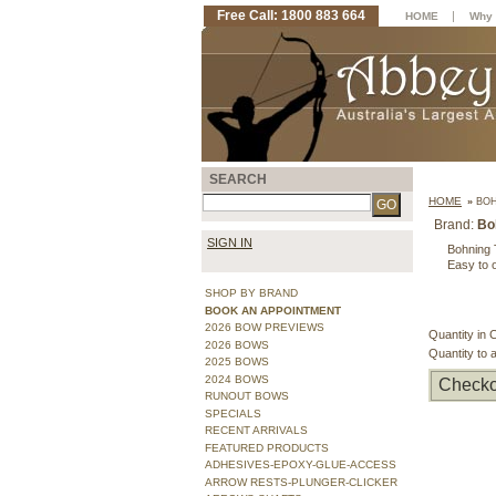
Free Call: 1800 883 664
|
HOME
Why 
SEARCH
HOME
»
BOH
Brand:
Bo
SIGN IN
Bohning T
Easy to o
SHOP BY BRAND
BOOK AN APPOINTMENT
2026 BOW PREVIEWS
Quantity in 
2026 BOWS
Quantity to 
2025 BOWS
2024 BOWS
Checko
RUNOUT BOWS
SPECIALS
RECENT ARRIVALS
FEATURED PRODUCTS
ADHESIVES-EPOXY-GLUE-ACCESS
ARROW RESTS-PLUNGER-CLICKER