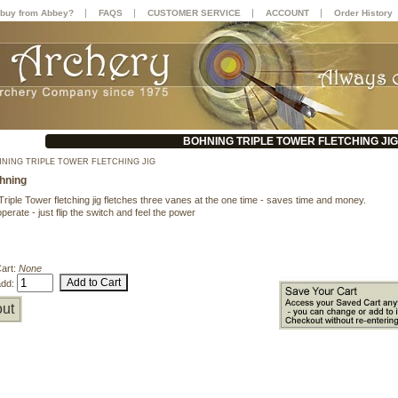
|
|
|
|
buy from Abbey?
FAQS
CUSTOMER SERVICE
ACCOUNT
Order History
BOHNING TRIPLE TOWER FLETCHING JIG
NING TRIPLE TOWER FLETCHING JIG
hning
riple Tower fletching jig fletches three vanes at the one time - saves time and money.
perate - just flip the switch and feel the power
Cart:
None
add:
ut