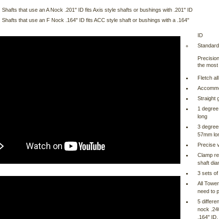
Shafts that use an A Nock .201" ID fits Axis style shafts or bushings with .201" ID
Shafts that use an F Nock .164" ID fits ACC style shaft or bushings with a .164"
ID
Standard
Precision
the most 
Fletch al
Accommod
Straight
1 degree 
long
3 degrees
57mm lo
Precise 
Clamp rel
shaft di
3 sets of
All Tower
need to p
5 differe
nock .24
.164" ID