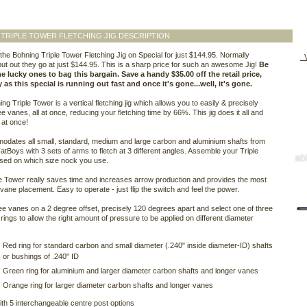
TRIPLE TOWER FLETCHING JIG DESCRIPTION
he Bohning Triple Tower Fletching Jig on Special for just $144.95. Normally
V
ut out they go at just $144.95. This is a sharp price for such an awesome Jig!
Be
e lucky ones to bag this bargain. Save a handy $35.00 off the retail price,
 as this special is running out fast and once it's gone...well, it's gone.
ng Triple Tower is a vertical fletching jig which allows you to easily & precisely
ee vanes, all at once, reducing your fletching time by 66%. This jig does it all and
l at once!
odates all small, standard, medium and large carbon and aluminium shafts from
atBoys with 3 sets of arms to fletch at 3 different angles. Assemble your Triple
sed on which size nock you use.
e Tower really saves time and increases arrow production and provides the most
vane placement. Easy to operate - just flip the switch and feel the power.
ee vanes on a 2 degree offset, precisely 120 degrees apart and select one of three
rings to allow the right amount of pressure to be applied on different diameter
Red ring for standard carbon and small diameter (.240" inside diameter-ID) shafts
or bushings of .240" ID
Green ring for aluminium and larger diameter carbon shafts and longer vanes
Orange ring for larger diameter carbon shafts and longer vanes
h 5 interchangeable centre post options