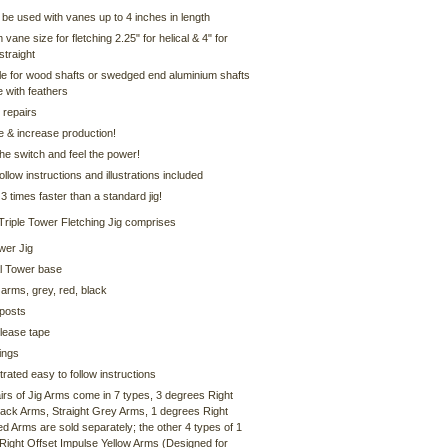
be used with vanes up to 4 inches in length
ane size for fletching 2.25" for helical & 4" for
straight
le for wood shafts or swedged end aluminium shafts
e with feathers
 repairs
e & increase production!
 the switch and feel the power!
ollow instructions and illustrations included
3 times faster than a standard jig!
Triple Tower Fletching Jig comprises
wer Jig
l Tower base
 arms, grey, red, black
 posts
lease tape
ings
ustrated easy to follow instructions
irs of Jig Arms come in 7 types, 3 degrees Right
Black Arms, Straight Grey Arms, 1 degrees Right
d Arms are sold separately; the other 4 types of 1
Right Offset Impulse Yellow Arms (Designed for