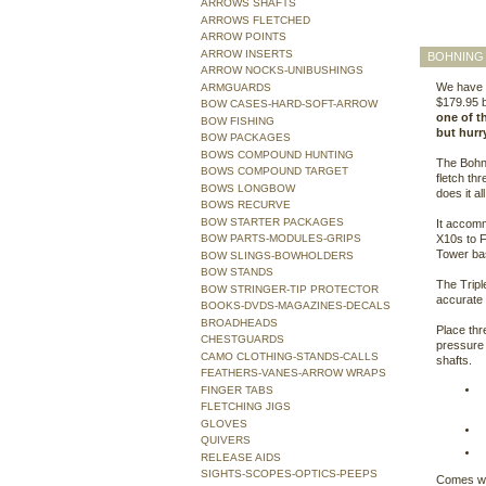
ARROWS SHAFTS
ARROWS FLETCHED
ARROW POINTS
ARROW INSERTS
BOHNING 
ARROW NOCKS-UNIBUSHINGS
We have t
ARMGUARDS
$179.95 b
BOW CASES-HARD-SOFT-ARROW
one of th
BOW FISHING
but hurry
BOW PACKAGES
BOWS COMPOUND HUNTING
The Bohni
BOWS COMPOUND TARGET
fletch thr
BOWS LONGBOW
does it al
BOWS RECURVE
BOW STARTER PACKAGES
It accomm
BOW PARTS-MODULES-GRIPS
X10s to F
Tower ba
BOW SLINGS-BOWHOLDERS
BOW STANDS
The Tripl
BOW STRINGER-TIP PROTECTOR
accurate 
BOOKS-DVDS-MAGAZINES-DECALS
BROADHEADS
Place thr
CHESTGUARDS
pressure 
CAMO CLOTHING-STANDS-CALLS
shafts.
FEATHERS-VANES-ARROW WRAPS
FINGER TABS
FLETCHING JIGS
GLOVES
QUIVERS
RELEASE AIDS
SIGHTS-SCOPES-OPTICS-PEEPS
Comes wit