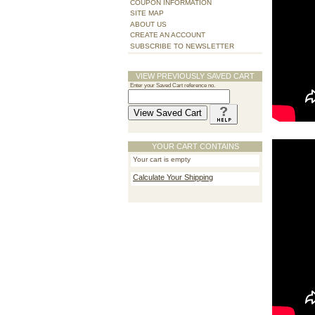
COUPON INFORMATION
SITE MAP
ABOUT US
CREATE AN ACCOUNT
SUBSCRIBE TO NEWSLETTER
VIEW PREVIOUSLY SAVED CART
Enter your Saved Cart reference no.
YOUR CART CONTAINS
Your cart is empty
Calculate Your Shipping