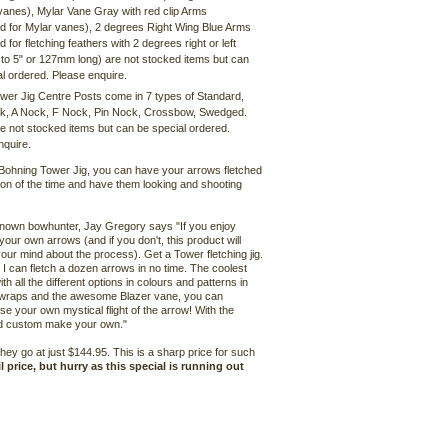
vanes), Mylar Vane Gray with red clip Arms
d for Mylar vanes), 2 degrees Right Wing Blue Arms
 for fletching feathers with 2 degrees right or left
 to 5" or 127mm long) are not stocked items but can
l ordered. Please enquire.
wer Jig Centre Posts come in 7 types of Standard,
k, A Nock, F Nock, Pin Nock, Crossbow, Swedged.
e not stocked items but can be special ordered.
nquire.
 Bohning Tower Jig, you can have your arrows fletched
tion of the time and have them looking and shooting
known bowhunter, Jay Gregory says "If you enjoy
 your own arrows (and if you don't, this product will
ur mind about the process). Get a Tower fletching jig.
! I can fletch a dozen arrows in no time. The coolest
with all the different options in colours and patterns in
wraps and the awesome Blazer vane, you can
se your own mystical flight of the arrow! With the
and custom make your own."
hey go at just $144.95. This is a sharp price for such
 price, but hurry as this special is running out