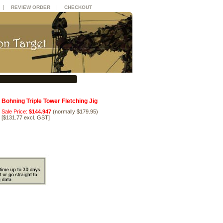
|
|
REVIEW ORDER
CHECKOUT
Bohning Triple Tower Fletching Jig
Sale Price:
$144.947
(normally $179.95)
[
$131.77 excl. GST
]