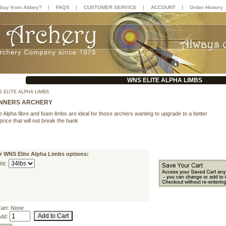
|
|
|
|
buy from Abbey?
FAQS
CUSTOMER SERVICE
ACCOUNT
Order History
WNS ELITE ALPHA LIMBS
 ELITE ALPHA LIMBS
NNERS ARCHERY
 Alpha fibre and foam limbs are ideal for those archers wanting to upgrade to a better
 price that will not break the bank
r WNS Elite Alpha Limbs options:
ht:
Cart:
None
add: