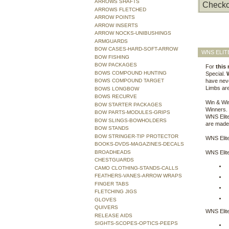
ARROWS SHAFTS
Checko
ARROWS FLETCHED
ARROW POINTS
ARROW INSERTS
ARROW NOCKS-UNIBUSHINGS
ARMGUARDS
BOW CASES-HARD-SOFT-ARROW
WNS ELIT
BOW FISHING
BOW PACKAGES
For
this
BOWS COMPOUND HUNTING
Special.
BOWS COMPOUND TARGET
have neve
Limbs are
BOWS LONGBOW
BOWS RECURVE
Win & Wi
BOW STARTER PACKAGES
Winners. 
BOW PARTS-MODULES-GRIPS
WNS Elite
BOW SLINGS-BOWHOLDERS
are made 
BOW STANDS
BOW STRINGER-TIP PROTECTOR
WNS Elite
BOOKS-DVDS-MAGAZINES-DECALS
BROADHEADS
WNS Elite
CHESTGUARDS
CAMO CLOTHING-STANDS-CALLS
FEATHERS-VANES-ARROW WRAPS
FINGER TABS
FLETCHING JIGS
GLOVES
QUIVERS
WNS Elite
RELEASE AIDS
SIGHTS-SCOPES-OPTICS-PEEPS