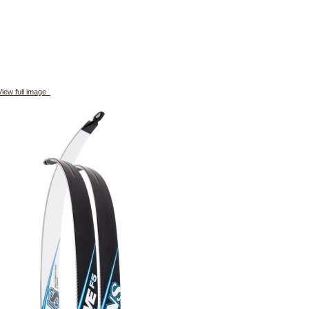
iew full image