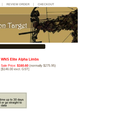
|
|
REVIEW ORDER
CHECKOUT
WNS Elite Alpha Limbs
Sale Price:
$160.60
(normally $275.95)
[
$146.00 excl. GST
]