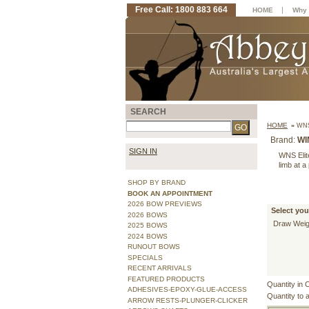
Free Call: 1800 883 664
|
HOME
Why 
SEARCH
HOME
»
WNS
Brand:
WI
SIGN IN
WNS Elite
limb at a
SHOP BY BRAND
BOOK AN APPOINTMENT
2026 BOW PREVIEWS
Select you
2026 BOWS
Draw Weig
2025 BOWS
2024 BOWS
RUNOUT BOWS
SPECIALS
RECENT ARRIVALS
FEATURED PRODUCTS
Quantity in 
ADHESIVES-EPOXY-GLUE-ACCESS
Quantity to 
ARROW RESTS-PLUNGER-CLICKER