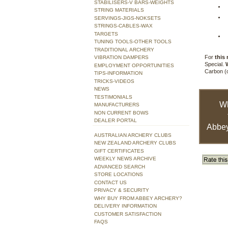
STABILISERS-V BARS-WEIGHTS
STRING MATERIALS
SERVINGS-JIGS-NOKSETS
STRINGS-CABLES-WAX
TARGETS
TUNING TOOLS-OTHER TOOLS
TRADITIONAL ARCHERY
For
this
VIBRATION DAMPERS
Special.
EMPLOYMENT OPPORTUNITIES
Carbon (o
TIPS-INFORMATION
TRICKS-VIDEOS
NEWS
TESTIMONIALS
W
MANUFACTURERS
NON CURRENT BOWS
DEALER PORTAL
Abbey
AUSTRALIAN ARCHERY CLUBS
NEW ZEALAND ARCHERY CLUBS
GIFT CERTIFICATES
WEEKLY NEWS ARCHIVE
ADVANCED SEARCH
STORE LOCATIONS
CONTACT US
PRIVACY & SECURITY
WHY BUY FROM ABBEY ARCHERY?
DELIVERY INFORMATION
CUSTOMER SATISFACTION
FAQS