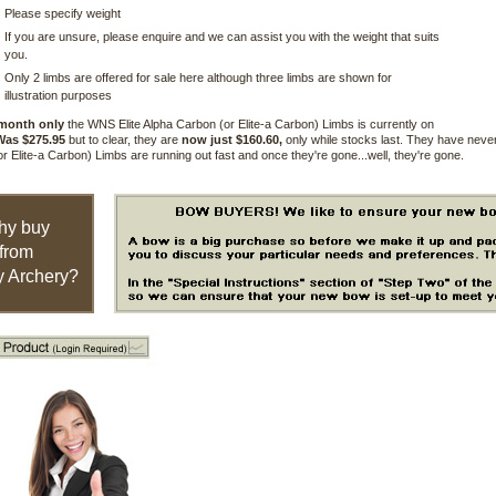
Please specify weight
If you are unsure, please enquire and we can assist you with the weight that suits
you.
Only 2 limbs are offered for sale here although three limbs are shown for
illustration purposes
 month only
the WNS Elite Alpha Carbon (or Elite-a Carbon) Limbs is currently on
Was $275.95
but to clear, they are
now just $160.60,
only while stocks last. They have never
r Elite-a Carbon) Limbs are running out fast and once they're gone...well, they're gone.
hy buy
from
 Archery?