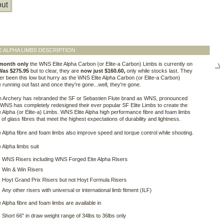
ut
E ALPHA LIMBS DESCRIPTION
 month only
the WNS Elite Alpha Carbon (or Elite-a Carbon) Limbs is currently on
V
Was $275.95
but to clear, they are
now just $160.60,
only while stocks last. They
r been this low but hurry as the WNS Elite Alpha Carbon (or Elite-a Carbon)
 running out fast and once they're gone...well, they're gone.
n Archery has rebranded the SF or Sebastien Flute brand as WNS, pronounced
WNS has completely redesigned their ever popular SF Elite Limbs to create the
 Alpha (or Elite-a) Limbs. WNS Elite Alpha high performance fibre and foam limbs
of glass fibres that meet the highest expectations of durability and lightness.
 Alpha fibre and foam limbs also improve speed and torque control while shooting.
 Alpha limbs suit
WNS Risers including WNS Forged Eite Alpha Risers
Win & Win Risers
Hoyt Grand Prix Risers but not Hoyt Formula Risers
Any other risers with universal or international limb fitment (ILF)
 Alpha fibre and foam limbs are available in
Short 66" in draw weight range of 34lbs to 36lbs only