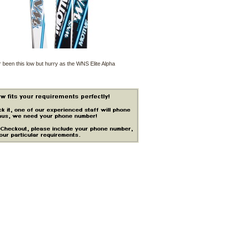
 been this low but hurry as the WNS Elite Alpha