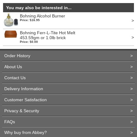
You may also be interested in...
Bohning Alcohol Burner
>
Price: $16.95
Bohning Ferr-L-Tite Hot Melt
>
453.59gm or 1.0lb brick
Price: $0.00
Order History
>
About Us
>
Contact Us
>
Delivery Information
>
Customer Satisfaction
>
Privacy & Security
>
FAQs
>
Why buy from Abbey?
>