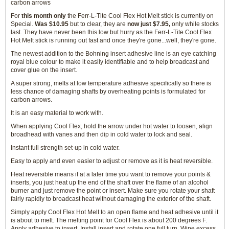
carbon arrows
For
this month only
the Ferr-L-Tite Cool Flex Hot Melt stick is currently on
Special.
Was $10.95
but to clear, they are
now just $7.95,
only while stocks
last. They have never been this low but hurry as the Ferr-L-Tite Cool Flex
Hot Melt stick is running out fast and once they're gone...well, they're gone.
The newest addition to the Bohning insert adhesive line is an eye catching
royal blue colour to make it easily identifiable and to help broadcast and
cover glue on the insert.
A super strong, melts at low temperature adhesive specifically so there is
less chance of damaging shafts by overheating points is formulated for
carbon arrows.
It is an easy material to work with.
When applying Cool Flex, hold the arrow under hot water to loosen, align
broadhead with vanes and then dip in cold water to lock and seal.
Instant full strength set-up in cold water.
Easy to apply and even easier to adjust or remove as it is heat reversible.
Heat reversible means if at a later time you want to remove your points &
inserts, you just heat up the end of the shaft over the flame of an alcohol
burner and just remove the point or insert. Make sure you rotate your shaft
fairly rapidly to broadcast heat without damaging the exterior of the shaft.
Simply apply Cool Flex Hot Melt to an open flame and heat adhesive until it
is about to melt. The melting point for Cool Flex is about 200 degrees F.
Apply adhesive to insert. Install insert and rotate one full turn. Wipe excess