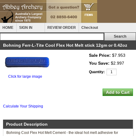
HOME
SIGN IN
REVIEW ORDER
Checkout
Bohning Ferr-L-Tite Cool Flex Hot Melt stick 12gm or 0.42oz
Sale Price:
$7.953
You Save:
$2.997
Quantity:
Click for large image
Calculate Your Shipping
Product Description
Bohning Cool Flex Hot Melt Cement - the ideal hot melt adhesive for