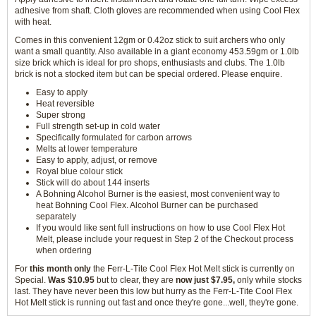
adhesive from shaft. Cloth gloves are recommended when using Cool Flex
with heat.
Comes in this convenient 12gm or 0.42oz stick to suit archers who only
want a small quantity. Also available in a giant economy 453.59gm or 1.0lb
size brick which is ideal for pro shops, enthusiasts and clubs. The 1.0lb
brick is not a stocked item but can be special ordered. Please enquire.
Easy to apply
Heat reversible
Super strong
Full strength set-up in cold water
Specifically formulated for carbon arrows
Melts at lower temperature
Easy to apply, adjust, or remove
Royal blue colour stick
Stick will do about 144 inserts
A Bohning Alcohol Burner is the easiest, most convenient way to
heat Bohning Cool Flex. Alcohol Burner can be purchased
separately
If you would like sent full instructions on how to use Cool Flex Hot
Melt, please include your request in Step 2 of the Checkout process
when ordering
For
this month only
the Ferr-L-Tite Cool Flex Hot Melt stick is currently on
Special.
Was $10.95
but to clear, they are
now just $7.95,
only while stocks
last. They have never been this low but hurry as the Ferr-L-Tite Cool Flex
Hot Melt stick is running out fast and once they're gone...well, they're gone.