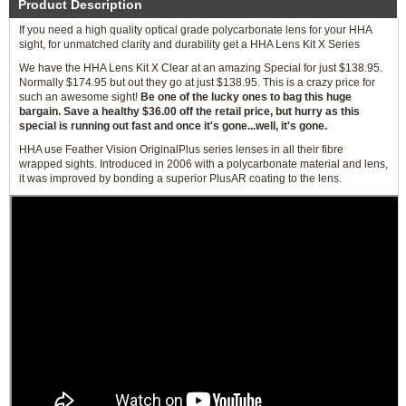
Product Description
If you need a high quality optical grade polycarbonate lens for your HHA
sight, for unmatched clarity and durability get a HHA Lens Kit X Series
We have the HHA Lens Kit X Clear at an amazing Special for just $138.95.
Normally $174.95 but out they go at just $138.95. This is a crazy price for
such an awesome sight!
Be one of the lucky ones to bag this huge
bargain. Save a healthy $36.00 off the retail price, but hurry as this
special is running out fast and once it's gone...well, it's gone.
HHA use Feather Vision OriginalPlus series lenses in all their fibre
wrapped sights. Introduced in 2006 with a polycarbonate material and lens,
it was improved by bonding a superior PlusAR coating to the lens.