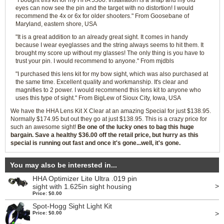
"I bought this kit for my HHA 5500. Installation is a snap and my old
eyes can now see the pin and the target with no distortion! I would
recommend the 4x or 6x for older shooters." From Goosebane of
Maryland, eastern shore, USA
"It is a great addition to an already great sight. It comes in handy
because I wear eyeglasses and the string always seems to hit them. It
brought my score up without my glasses! The only thing is you have to
trust your pin. I would recommend to anyone." From mjdbls
"I purchased this lens kit for my bow sight, which was also purchased at
the same time. Excellent quality and workmanship. It's clear and
magnifies to 2 power. I would recommend this lens kit to anyone who
uses this type of sight." From BigLew of Sioux City, Iowa, USA
We have the HHA Lens Kit X Clear at an amazing Special for just $138.95.
Normally $174.95 but out they go at just $138.95. This is a crazy price for
such an awesome sight!
Be one of the lucky ones to bag this huge
bargain. Save a healthy $36.00 off the retail price, but hurry as this
special is running out fast and once it's gone...well, it's gone.
You may also be interested in...
HHA Optimizer Lite Ultra .019 pin
>
sight with 1.625in sight housing
Price: $0.00
Spot-Hogg Sight Light Kit
>
Price: $0.00