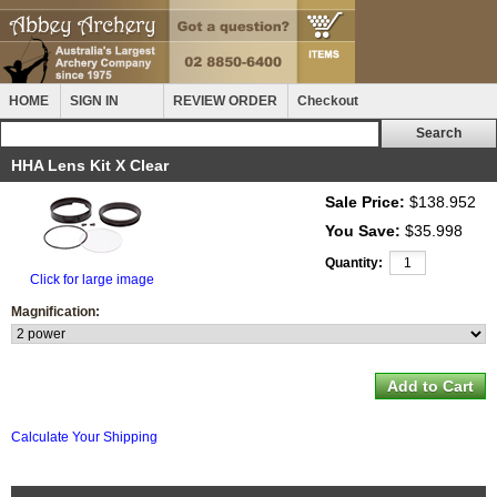
HOME
SIGN IN
REVIEW ORDER
Checkout
HHA Lens Kit X Clear
Sale Price:
$138.952
You Save:
$35.998
Quantity:
Click for large image
Magnification:
Calculate Your Shipping