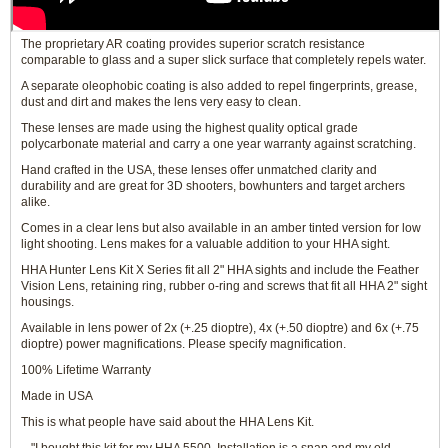
The proprietary AR coating provides superior scratch resistance
comparable to glass and a super slick surface that completely repels water.
A separate oleophobic coating is also added to repel fingerprints, grease,
dust and dirt and makes the lens very easy to clean.
These lenses are made using the highest quality optical grade
polycarbonate material and carry a one year warranty against scratching.
Hand crafted in the USA, these lenses offer unmatched clarity and
durability and are great for 3D shooters, bowhunters and target archers
alike.
Comes in a clear lens but also available in an amber tinted version for low
light shooting. Lens makes for a valuable addition to your HHA sight.
HHA Hunter Lens Kit X Series fit all 2" HHA sights and include the Feather
Vision Lens, retaining ring, rubber o-ring and screws that fit all HHA 2" sight
housings.
Available in lens power of 2x (+.25 dioptre), 4x (+.50 dioptre) and 6x (+.75
dioptre) power magnifications. Please specify magnification.
100% Lifetime Warranty
Made in USA
This is what people have said about the HHA Lens Kit.