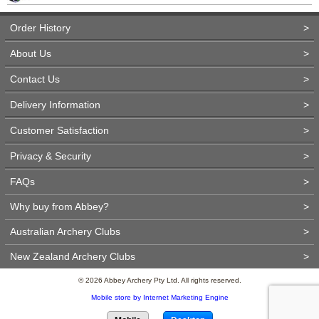
Order History
>
About Us
>
Contact Us
>
Delivery Information
>
Customer Satisfaction
>
Privacy & Security
>
FAQs
>
Why buy from Abbey?
>
Australian Archery Clubs
>
New Zealand Archery Clubs
>
© 2026 Abbey Archery Pty Ltd. All rights reserved.
Mobile store by Internet Marketing Engine