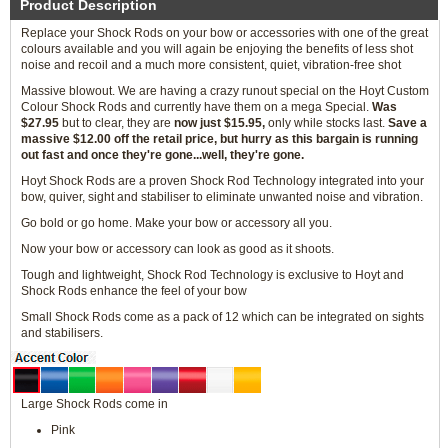
Product Description
Replace your Shock Rods on your bow or accessories with one of the great
colours available and you will again be enjoying the benefits of less shot
noise and recoil and a much more consistent, quiet, vibration-free shot
Massive blowout. We are having a crazy runout special on the Hoyt Custom
Colour Shock Rods and currently have them on a mega Special.
Was
$27.95
but to clear, they are
now just $15.95,
only while stocks last.
Save a
massive $12.00 off the retail price, but hurry as this bargain is running
out fast and once they're gone...well, they're gone.
Hoyt Shock Rods are a proven Shock Rod Technology integrated into your
bow, quiver, sight and stabiliser to eliminate unwanted noise and vibration.
Go bold or go home. Make your bow or accessory all you.
Now your bow or accessory can look as good as it shoots.
Tough and lightweight, Shock Rod Technology is exclusive to Hoyt and
Shock Rods enhance the feel of your bow
Small Shock Rods come as a pack of 12 which can be integrated on sights
and stabilisers.
Large Shock Rods come in
Pink