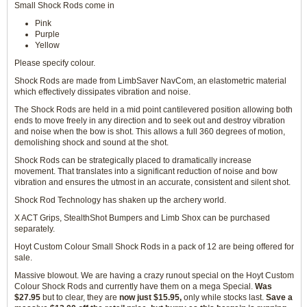
Small Shock Rods come in
Pink
Purple
Yellow
Please specify colour.
Shock Rods are made from LimbSaver NavCom, an elastometric material
which effectively dissipates vibration and noise.
The Shock Rods are held in a mid point cantilevered position allowing both
ends to move freely in any direction and to seek out and destroy vibration
and noise when the bow is shot. This allows a full 360 degrees of motion,
demolishing shock and sound at the shot.
Shock Rods can be strategically placed to dramatically increase
movement. That translates into a significant reduction of noise and bow
vibration and ensures the utmost in an accurate, consistent and silent shot.
Shock Rod Technology has shaken up the archery world.
X ACT Grips, StealthShot Bumpers and Limb Shox can be purchased
separately.
Hoyt Custom Colour Small Shock Rods in a pack of 12 are being offered for
sale.
Massive blowout. We are having a crazy runout special on the Hoyt Custom
Colour Shock Rods and currently have them on a mega Special.
Was
$27.95
but to clear, they are
now just $15.95,
only while stocks last.
Save a