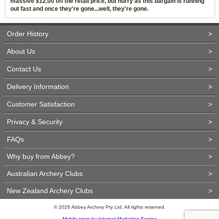
massive $12.00 off the retail price, but hurry as this bargain is running
out fast and once they're gone...well, they're gone.
Order History
>
About Us
>
Contact Us
>
Delivery Information
>
Customer Satisfaction
>
Privacy & Security
>
FAQs
>
Why buy from Abbey?
>
Australian Archery Clubs
>
New Zealand Archery Clubs
>
© 2026 Abbey Archery Pty Ltd. All rights reserved.
Mobile store by Internet Marketing Engine