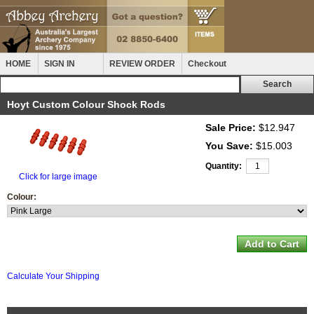
HOME
SIGN IN
REVIEW ORDER
Checkout
Hoyt Custom Colour Shock Rods
Sale Price:
$12.947
You Save:
$15.003
Quantity:
Click for large image
Colour:
Calculate Your Shipping