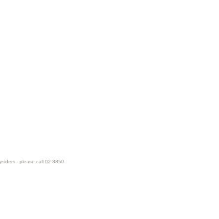
ysiders - please call 02 8850-