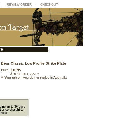
|
|
REVIEW ORDER
CHECKOUT
TE
Bear Classic Low Profile Strike Plate
Price:
$16.95
$15.41 excl. GST**
**
Your price if you do not reside in Australia