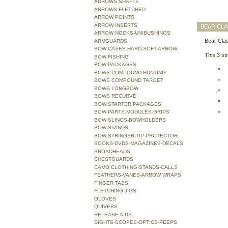
ARROWS SHAFTS
ARROWS FLETCHED
ARROW POINTS
ARROW INSERTS
BEAR CLA
ARROW NOCKS-UNIBUSHINGS
Bear Clas
ARMGUARDS
BOW CASES-HARD-SOFT-ARROW
This 3 st
BOW FISHING
BOW PACKAGES
BOWS COMPOUND HUNTING
BOWS COMPOUND TARGET
BOWS LONGBOW
BOWS RECURVE
BOW STARTER PACKAGES
BOW PARTS-MODULES-GRIPS
BOW SLINGS-BOWHOLDERS
BOW STANDS
BOW STRINGER-TIP PROTECTOR
BOOKS-DVDS-MAGAZINES-DECALS
BROADHEADS
CHESTGUARDS
CAMO CLOTHING-STANDS-CALLS
FEATHERS-VANES-ARROW WRAPS
FINGER TABS
FLETCHING JIGS
GLOVES
QUIVERS
RELEASE AIDS
SIGHTS-SCOPES-OPTICS-PEEPS