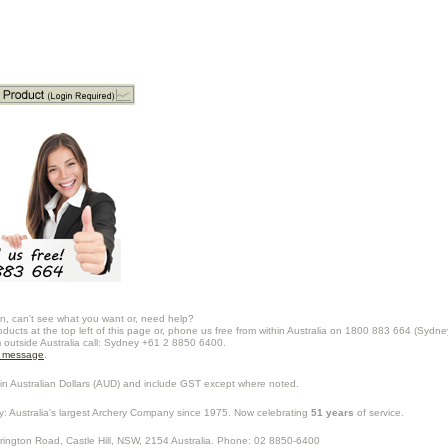
n, can't see what you want or, need help?
oducts at the top left of this page or, phone us free from within Australia on 1800 883 664 (Sydne
m outside Australia call: Sydney +61 2 8850 6400.
a message
.
in Australian Dollars (
AUD
) and include GST except where noted.
y
: Australia's largest Archery Company since 1975. Now celebrating
51 years
of service.
rrington Road,
Castle Hill
,
NSW
,
2154
Australia
. Phone:
02 8850-6400