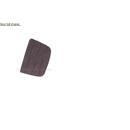
iew full image