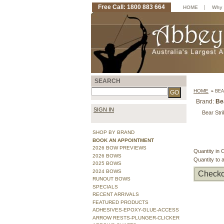
Free Call: 1800 883 664
|
HOME
Why 
SEARCH
HOME
»
BEA
Brand:
Be
SIGN IN
Bear Stri
SHOP BY BRAND
BOOK AN APPOINTMENT
2026 BOW PREVIEWS
Quantity in 
2026 BOWS
Quantity to 
2025 BOWS
2024 BOWS
Checko
RUNOUT BOWS
SPECIALS
RECENT ARRIVALS
FEATURED PRODUCTS
ADHESIVES-EPOXY-GLUE-ACCESS
ARROW RESTS-PLUNGER-CLICKER