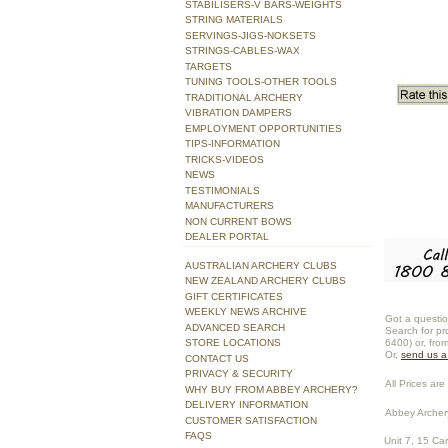
STABILISERS-V BARS-WEIGHTS
STRING MATERIALS
SERVINGS-JIGS-NOKSETS
STRINGS-CABLES-WAX
TARGETS
TUNING TOOLS-OTHER TOOLS
TRADITIONAL ARCHERY
VIBRATION DAMPERS
EMPLOYMENT OPPORTUNITIES
TIPS-INFORMATION
TRICKS-VIDEOS
NEWS
TESTIMONIALS
MANUFACTURERS
NON CURRENT BOWS
DEALER PORTAL
AUSTRALIAN ARCHERY CLUBS
NEW ZEALAND ARCHERY CLUBS
GIFT CERTIFICATES
WEEKLY NEWS ARCHIVE
Got a questio
ADVANCED SEARCH
Search for pr
STORE LOCATIONS
6400) or, fro
Or,
send us 
CONTACT US
PRIVACY & SECURITY
All Prices are 
WHY BUY FROM ABBEY ARCHERY?
DELIVERY INFORMATION
Abbey Archer
CUSTOMER SATISFACTION
FAQS
Unit 7, 15 Ca