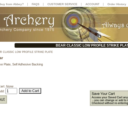
|
|
|
|
buy from Abbey?
FAQS
CUSTOMER SERVICE
ACCOUNT
Order History
BEAR CLASSIC LOW PROFILE STRIKE PLA
R CLASSIC LOW PROFILE STRIKE PLATE
ar
ke Plate, Self Adhesive Backing
Cart:
None
add:
ut