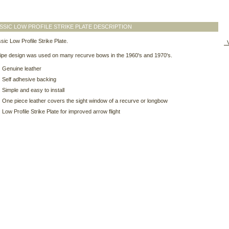
SSIC LOW PROFILE STRIKE PLATE DESCRIPTION
sic Low Profile Strike Plate.
V
ripe design was used on many recurve bows in the 1960's and 1970's.
Genuine leather
Self adhesive backing
Simple and easy to install
One piece leather covers the sight window of a recurve or longbow
Low Profile Strike Plate for improved arrow flight