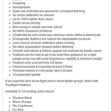
Forgiving
Aerodynamic
Quills are uniformly pre-ground for consistent fletching
No arrow deflection on release
Up to 700% lighter than vanes
Faster arrow velocity
Bow tuning is simple and less critical
No fletch clearance problems
Unaffected by ultra-violet rays whereas vanes stiffen & deteriorate
Ecologically, feathers are natural bio-degradable products
Less chance of brush deflection when hunting
No other preparation needed before fletching
Smooth soft natural & historic appeal not matched by plastic vanes
Feathers are the way to go if you want less guidance on a light
weight arrow, but still need forgiveness, stability & minimum weight
Feathers only sourced from US farms
Hand processed & inspected at least 3 times
Finished entirely in USA under strict US laws
Unsurpassed quality
If you want the best arrow flight and to shoot tighter groups, fletch with
Trueflight Feathers.
Available in 10 exciting solid colours
Shadow Black
Blaze Orange
Flu Chartreuse
Flu Pink