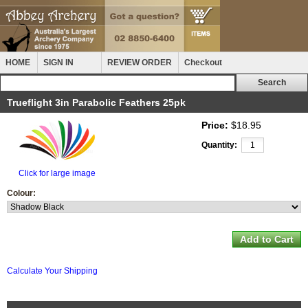
HOME
SIGN IN
REVIEW ORDER
Checkout
Trueflight 3in Parabolic Feathers 25pk
Price:
$18.95
Quantity:
Click for large image
Colour:
Calculate Your Shipping