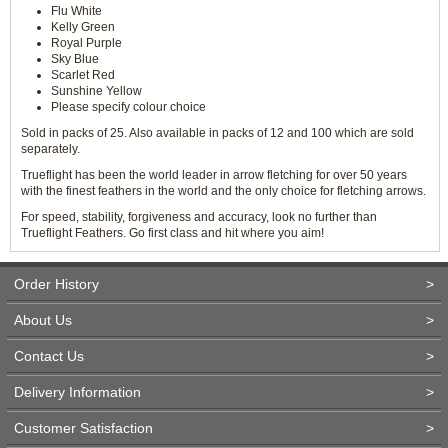
Flu White
Kelly Green
Royal Purple
Sky Blue
Scarlet Red
Sunshine Yellow
Please specify colour choice
Sold in packs of 25. Also available in packs of 12 and 100 which are sold
separately.
Trueflight has been the world leader in arrow fletching for over 50 years
with the finest feathers in the world and the only choice for fletching arrows.
For speed, stability, forgiveness and accuracy, look no further than
Trueflight Feathers. Go first class and hit where you aim!
Order History
>
About Us
>
Contact Us
>
Delivery Information
>
Customer Satisfaction
>