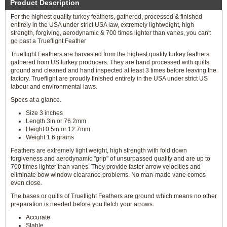
Product Description
For the highest quality turkey feathers, gathered, processed & finished
entirely in the USA under strict USA law, extremely lightweight, high
strength, forgiving, aerodynamic & 700 times lighter than vanes, you can't
go past a Trueflight Feather
Trueflight Feathers are harvested from the highest quality turkey feathers
gathered from US turkey producers. They are hand processed with quills
ground and cleaned and hand inspected at least 3 times before leaving the
factory. Trueflight are proudly finished entirely in the USA under strict US
labour and environmental laws.
Specs at a glance.
Size 3 inches
Length 3in or 76.2mm
Height 0.5in or 12.7mm
Weight 1.6 grains
Feathers are extremely light weight, high strength with fold down
forgiveness and aerodynamic "grip" of unsurpassed quality and are up to
700 times lighter than vanes. They provide faster arrow velocities and
eliminate bow window clearance problems. No man-made vane comes
even close.
The bases or quills of Trueflight Feathers are ground which means no other
preparation is needed before you fletch your arrows.
Accurate
Stable