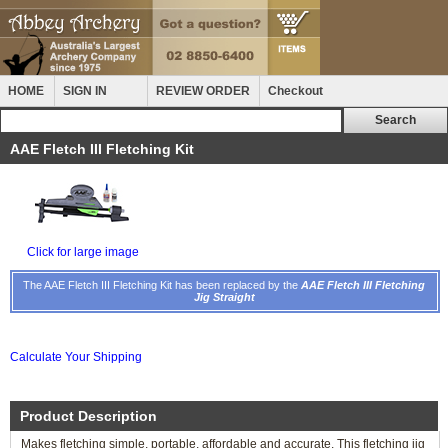
HOME
SIGN IN
REVIEW ORDER
Checkout
AAE Fletch III Fletching Kit
Click for large image
The AAE Fletch III Fletching Kit has been replaced by the
AAE Fletch III Fletching
Jig Straight
Calculate Your Shipping
Product Description
Makes fletching simple, portable, affordable and accurate. This fletching jig