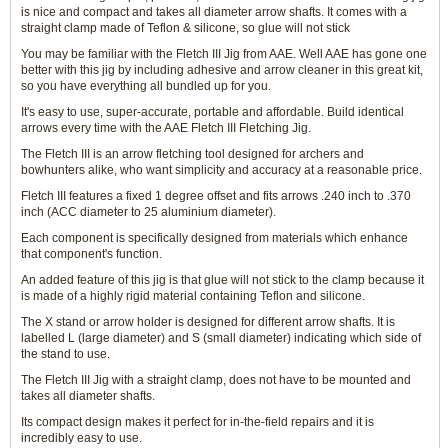
is nice and compact and takes all diameter arrow shafts. It comes with a
straight clamp made of Teflon & silicone, so glue will not stick
You may be familiar with the Fletch III Jig from AAE. Well AAE has gone one
better with this jig by including adhesive and arrow cleaner in this great kit,
so you have everything all bundled up for you.
It's easy to use, super-accurate, portable and affordable. Build identical
arrows every time with the AAE Fletch III Fletching Jig.
The Fletch III is an arrow fletching tool designed for archers and
bowhunters alike, who want simplicity and accuracy at a reasonable price.
Fletch III features a fixed 1 degree offset and fits arrows .240 inch to .370
inch (ACC diameter to 25 aluminium diameter).
Each component is specifically designed from materials which enhance
that component's function.
An added feature of this jig is that glue will not stick to the clamp because it
is made of a highly rigid material containing Teflon and silicone.
The X stand or arrow holder is designed for different arrow shafts. It is
labelled L (large diameter) and S (small diameter) indicating which side of
the stand to use.
The Fletch III Jig with a straight clamp, does not have to be mounted and
takes all diameter shafts.
Its compact design makes it perfect for in-the-field repairs and it is
incredibly easy to use.