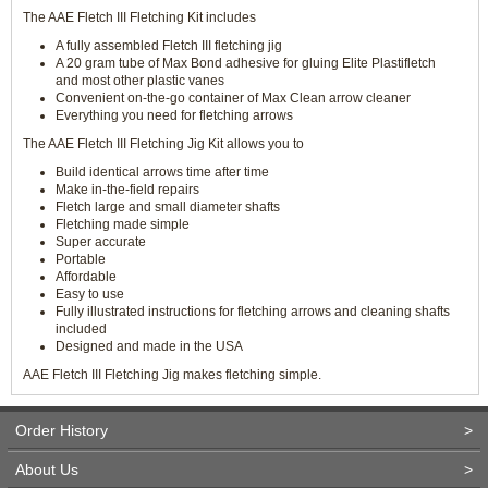
The AAE Fletch III Fletching Kit includes
A fully assembled Fletch III fletching jig
A 20 gram tube of Max Bond adhesive for gluing Elite Plastifletch
and most other plastic vanes
Convenient on-the-go container of Max Clean arrow cleaner
Everything you need for fletching arrows
The AAE Fletch III Fletching Jig Kit allows you to
Build identical arrows time after time
Make in-the-field repairs
Fletch large and small diameter shafts
Fletching made simple
Super accurate
Portable
Affordable
Easy to use
Fully illustrated instructions for fletching arrows and cleaning shafts
included
Designed and made in the USA
AAE Fletch III Fletching Jig makes fletching simple.
Order History
>
About Us
>