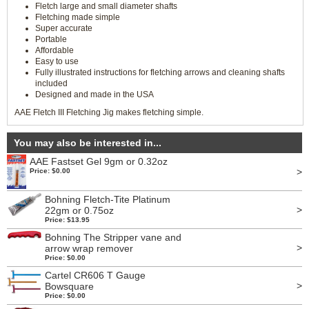
Fletch large and small diameter shafts
Fletching made simple
Super accurate
Portable
Affordable
Easy to use
Fully illustrated instructions for fletching arrows and cleaning shafts
included
Designed and made in the USA
AAE Fletch III Fletching Jig makes fletching simple.
You may also be interested in...
AAE Fastset Gel 9gm or 0.32oz
>
Price: $0.00
Bohning Fletch-Tite Platinum
>
22gm or 0.75oz
Price: $13.95
Bohning The Stripper vane and
>
arrow wrap remover
Price: $0.00
Cartel CR606 T Gauge
>
Bowsquare
Price: $0.00