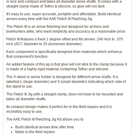
is nice and compact and takes all diameter arrow shafts. It comes with a
straight clamp made of Teflon & silicone, so glue will not stick
It's easy to use, super-accurate, portable and affordable. Build identical
arrows every time with the AAE Fletch III Fletching Jig.
The Fletch III is an arrow fletching tool designed for archers and
bowhunters alike, who want simplicity and accuracy at a reasonable price.
Fletch III features a fixed 1 degree offset and fits arrows .240 inch to .370
inch (ACC diameter to 25 aluminium diameter).
Each component is specifically designed from materials which enhance
that component's function.
An added feature of this jig is that glue will not stick to the clamp because it
is made of a highly rigid material containing Teflon and silicone.
The X stand or arrow holder is designed for different arrow shafts. It is
labelled L (large diameter) and S (small diameter) indicating which side of
the stand to use.
The Fletch III Jig with a straight clamp, does not have to be mounted and
takes all diameter shafts.
Its compact design makes it perfect for in-the-field repairs and it is
incredibly easy to use.
The AAE Fletch III Fletching Jig Kit allows you to
Build identical arrows time after time
Make in-the-field repairs