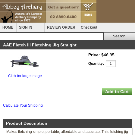
HOME
SIGN IN
REVIEW ORDER
Checkout
AAE Fletch III Fletching Jig Straight
Price:
$46.95
Quantity:
Click for large image
Calculate Your Shipping
Product Description
Makes fletching simple, portable, affordable and accurate. This fletching jig