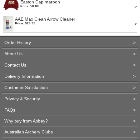
Easton Cap maroon
>
Price: $0.00
AAE Max Clean Arrow Cleaner
>
Price: $29.95
Order History
>
About Us
>
Contact Us
>
Delivery Information
>
Customer Satisfaction
>
Privacy & Security
>
FAQs
>
Why buy from Abbey?
>
Australian Archery Clubs
>