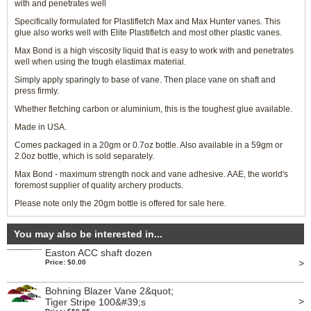
with and penetrates well
Specifically formulated for Plastifletch Max and Max Hunter vanes. This
glue also works well with Elite Plastifletch and most other plastic vanes.
Max Bond is a high viscosity liquid that is easy to work with and penetrates
well when using the tough elastimax material.
Simply apply sparingly to base of vane. Then place vane on shaft and
press firmly.
Whether fletching carbon or aluminium, this is the toughest glue available.
Made in USA.
Comes packaged in a 20gm or 0.7oz bottle. Also available in a 59gm or
2.0oz bottle, which is sold separately.
Max Bond - maximum strength nock and vane adhesive. AAE, the world's
foremost supplier of quality archery products.
Please note only the 20gm bottle is offered for sale here.
You may also be interested in...
Easton ACC shaft dozen
>
Price: $0.00
Bohning Blazer Vane 2&quot;
>
Tiger Stripe 100&#39;s