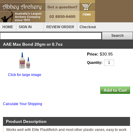
HOME
SIGN IN
REVIEW ORDER
Checkout
AAE Max Bond 20gm or 0.7oz
Price:
$30.95
Quantity:
Click for large image
Calculate Your Shipping
Product Description
Works well with Elite Plastifletch and most other plastic vanes, easy to work