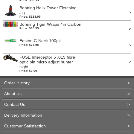
Price: $50.95
Bohning Helix Tower Fletching
>
Jig
Price: $138.95
Bohning Tiger Wraps 4in Carbon
>
Price: $35.95
Easton G Nock 100pk
>
Price: $78.95
FUSE Interceptor 5 .019 fibre
>
optic pin micro adjust hunter
sight
Price: $0.00
Order History
>
About Us
>
Contact Us
>
Delivery Information
>
Customer Satisfaction
>