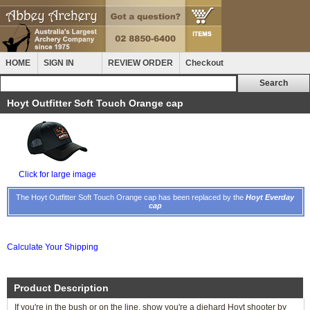
HOME
SIGN IN
REVIEW ORDER
Checkout
Hoyt Outfitter Soft Touch Orange cap
Click for large image
The Hoyt Outfitter Soft Touch Orange cap has been replaced by the
Hoyt Everday
cap
Calculate Your Shipping
Product Description
If you're in the bush or on the line, show you're a diehard Hoyt shooter by