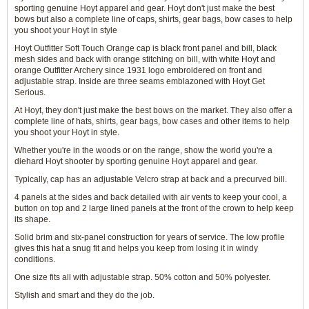
sporting genuine Hoyt apparel and gear. Hoyt don't just make the best
bows but also a complete line of caps, shirts, gear bags, bow cases to help
you shoot your Hoyt in style
Hoyt Outfitter Soft Touch Orange cap is black front panel and bill, black
mesh sides and back with orange stitching on bill, with white Hoyt and
orange Outfitter Archery since 1931 logo embroidered on front and
adjustable strap. Inside are three seams emblazoned with Hoyt Get
Serious.
At Hoyt, they don't just make the best bows on the market. They also offer a
complete line of hats, shirts, gear bags, bow cases and other items to help
you shoot your Hoyt in style.
Whether you're in the woods or on the range, show the world you're a
diehard Hoyt shooter by sporting genuine Hoyt apparel and gear.
Typically, cap has an adjustable Velcro strap at back and a precurved bill.
4 panels at the sides and back detailed with air vents to keep your cool, a
button on top and 2 large lined panels at the front of the crown to help keep
its shape.
Solid brim and six-panel construction for years of service. The low profile
gives this hat a snug fit and helps you keep from losing it in windy
conditions.
One size fits all with adjustable strap. 50% cotton and 50% polyester.
Stylish and smart and they do the job.