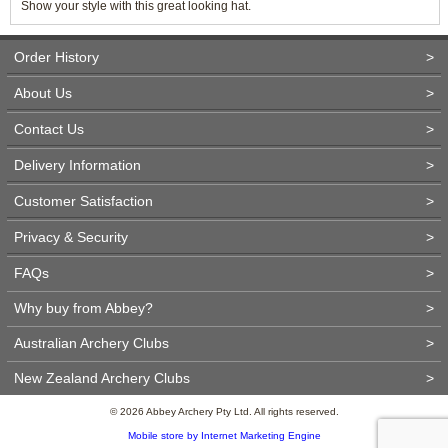
Show your style with this great looking hat.
Order History
>
About Us
>
Contact Us
>
Delivery Information
>
Customer Satisfaction
>
Privacy & Security
>
FAQs
>
Why buy from Abbey?
>
Australian Archery Clubs
>
New Zealand Archery Clubs
>
© 2026 Abbey Archery Pty Ltd. All rights reserved.
Mobile store by Internet Marketing Engine