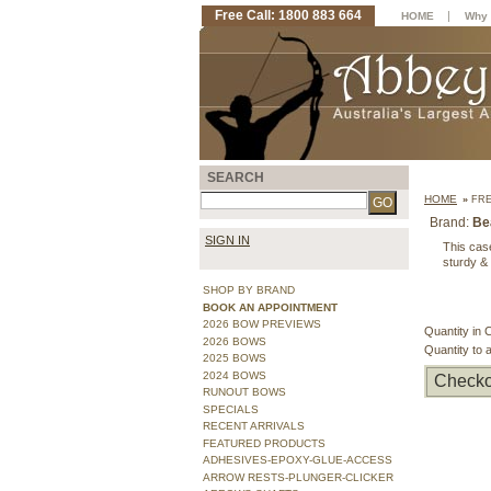
Free Call: 1800 883 664
|
HOME
Why 
SEARCH
HOME
»
FRE
Brand:
Be
SIGN IN
This cas
sturdy & 
SHOP BY BRAND
BOOK AN APPOINTMENT
2026 BOW PREVIEWS
Quantity in 
2026 BOWS
Quantity to 
2025 BOWS
2024 BOWS
Checko
RUNOUT BOWS
SPECIALS
RECENT ARRIVALS
FEATURED PRODUCTS
ADHESIVES-EPOXY-GLUE-ACCESS
ARROW RESTS-PLUNGER-CLICKER