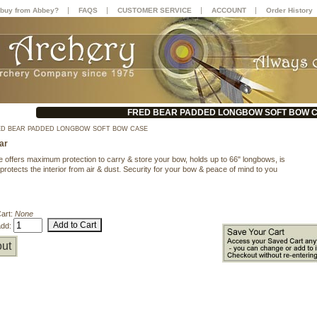
|
|
|
|
buy from Abbey?
FAQS
CUSTOMER SERVICE
ACCOUNT
Order History
FRED BEAR PADDED LONGBOW SOFT BOW 
D BEAR PADDED LONGBOW SOFT BOW CASE
ar
e offers maximum protection to carry & store your bow, holds up to 66" longbows, is
protects the interior from air & dust. Security for your bow & peace of mind to you
Cart:
None
add:
ut