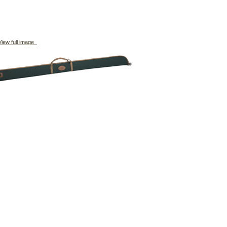
iew full image