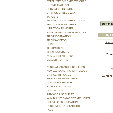
STABILISERS-V BARS-WEIGHTS
STRING MATERIALS
SERVINGS-JIGS-NOKSETS
STRINGS-CABLES-WAX
TARGETS
TUNING TOOLS-OTHER TOOLS
TRADITIONAL ARCHERY
VIBRATION DAMPERS
EMPLOYMENT OPPORTUNITIES
FRED B
TIPS-INFORMATION
TRICKS-VIDEOS
Bear 
NEWS
TESTIMONIALS
MANUFACTURERS
NON CURRENT BOWS
DEALER PORTAL
AUSTRALIAN ARCHERY CLUBS
$
NEW ZEALAND ARCHERY CLUBS
GIFT CERTIFICATES
WEEKLY NEWS ARCHIVE
ADVANCED SEARCH
STORE LOCATIONS
CONTACT US
PRIVACY & SECURITY
WHY BUY FROM ABBEY ARCHERY?
DELIVERY INFORMATION
CUSTOMER SATISFACTION
FAQS