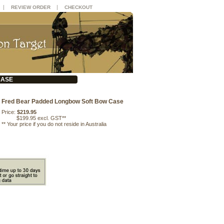
|
|
REVIEW ORDER
CHECKOUT
CASE
Fred Bear Padded Longbow Soft Bow Case
Price:
$219.95
$199.95 excl. GST**
**
Your price if you do not reside in Australia