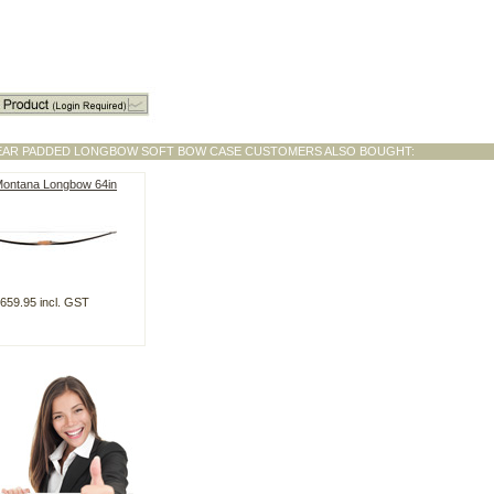
EAR PADDED LONGBOW SOFT BOW CASE CUSTOMERS ALSO BOUGHT:
Montana Longbow 64in
659.95 incl. GST