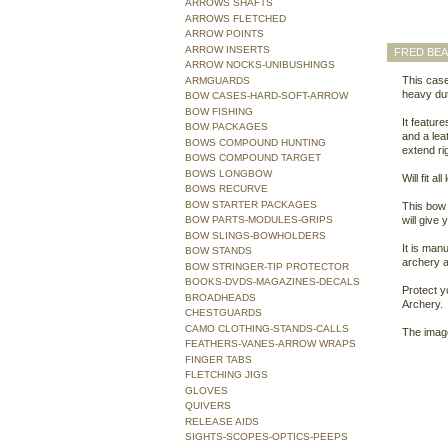
ARROWS SHAFTS
ARROWS FLETCHED
ARROW POINTS
ARROW INSERTS
FRED BE
ARROW NOCKS-UNIBUSHINGS
This case
ARMGUARDS
heavy dut
BOW CASES-HARD-SOFT-ARROW
BOW FISHING
It featur
BOW PACKAGES
and a lea
BOWS COMPOUND HUNTING
extend ri
BOWS COMPOUND TARGET
BOWS LONGBOW
Will fit a
BOWS RECURVE
BOW STARTER PACKAGES
This bow 
BOW PARTS-MODULES-GRIPS
will give
BOW SLINGS-BOWHOLDERS
It is man
BOW STANDS
archery 
BOW STRINGER-TIP PROTECTOR
BOOKS-DVDS-MAGAZINES-DECALS
Protect 
BROADHEADS
Archery.
CHESTGUARDS
CAMO CLOTHING-STANDS-CALLS
The image
FEATHERS-VANES-ARROW WRAPS
FINGER TABS
FLETCHING JIGS
GLOVES
QUIVERS
RELEASE AIDS
SIGHTS-SCOPES-OPTICS-PEEPS