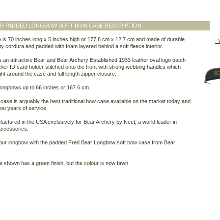
AR PADDED LONGBOW SOFT BOW CASE DESCRIPTION
 is 70 inches long x 5 inches high or 177.8 cm x 12.7 cm and made of durable
V
y cordura and padded with foam layered behind a soft fleece interior.
es an attractive Bear and Bear Archery Established 1933 leather oval logo patch
ther ID card holder stitched onto the front with strong webbing handles which
ght around the case and full length zipper closure.
ll longbows up to 66 inches or 167.6 cm.
case is arguably the best traditional bow case available on the market today and
 you years of service.
ufactured in the USA exclusively for Bear Archery by Neet, a world leader in
accessories.
your longbow with the padded Fred Bear Longbow soft bow case from Bear
 shown has a green finish, but the colour is now fawn.