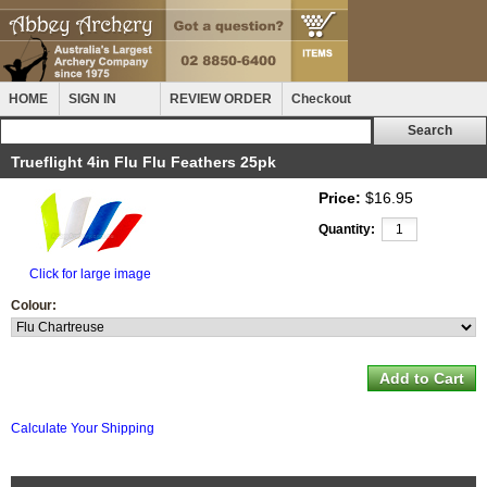
HOME
SIGN IN
REVIEW ORDER
Checkout
Trueflight 4in Flu Flu Feathers 25pk
Price:
$16.95
Quantity:
Click for large image
Colour:
Calculate Your Shipping