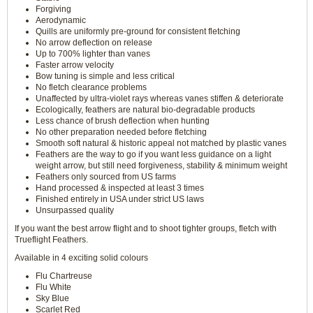
Forgiving
Aerodynamic
Quills are uniformly pre-ground for consistent fletching
No arrow deflection on release
Up to 700% lighter than vanes
Faster arrow velocity
Bow tuning is simple and less critical
No fletch clearance problems
Unaffected by ultra-violet rays whereas vanes stiffen & deteriorate
Ecologically, feathers are natural bio-degradable products
Less chance of brush deflection when hunting
No other preparation needed before fletching
Smooth soft natural & historic appeal not matched by plastic vanes
Feathers are the way to go if you want less guidance on a light
weight arrow, but still need forgiveness, stability & minimum weight
Feathers only sourced from US farms
Hand processed & inspected at least 3 times
Finished entirely in USA under strict US laws
Unsurpassed quality
If you want the best arrow flight and to shoot tighter groups, fletch with
Trueflight Feathers.
Available in 4 exciting solid colours
Flu Chartreuse
Flu White
Sky Blue
Scarlet Red