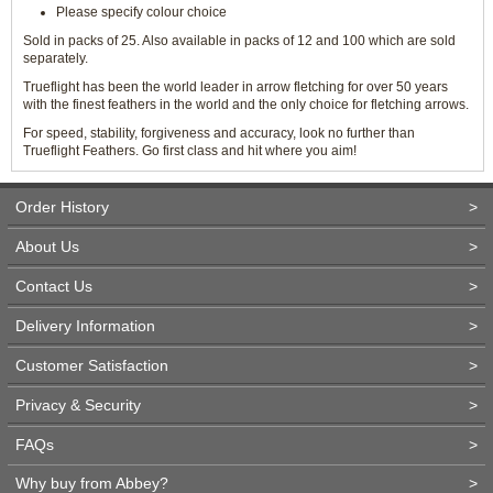
Please specify colour choice
Sold in packs of 25. Also available in packs of 12 and 100 which are sold
separately.
Trueflight has been the world leader in arrow fletching for over 50 years
with the finest feathers in the world and the only choice for fletching arrows.
For speed, stability, forgiveness and accuracy, look no further than
Trueflight Feathers. Go first class and hit where you aim!
Order History
>
About Us
>
Contact Us
>
Delivery Information
>
Customer Satisfaction
>
Privacy & Security
>
FAQs
>
Why buy from Abbey?
>