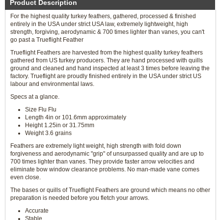
Product Description
For the highest quality turkey feathers, gathered, processed & finished
entirely in the USA under strict USA law, extremely lightweight, high
strength, forgiving, aerodynamic & 700 times lighter than vanes, you can't
go past a Trueflight Feather
Trueflight Feathers are harvested from the highest quality turkey feathers
gathered from US turkey producers. They are hand processed with quills
ground and cleaned and hand inspected at least 3 times before leaving the
factory. Trueflight are proudly finished entirely in the USA under strict US
labour and environmental laws.
Specs at a glance.
Size Flu Flu
Length 4in or 101.6mm approximately
Height 1.25in or 31.75mm
Weight 3.6 grains
Feathers are extremely light weight, high strength with fold down
forgiveness and aerodynamic "grip" of unsurpassed quality and are up to
700 times lighter than vanes. They provide faster arrow velocities and
eliminate bow window clearance problems. No man-made vane comes
even close.
The bases or quills of Trueflight Feathers are ground which means no other
preparation is needed before you fletch your arrows.
Accurate
Stable