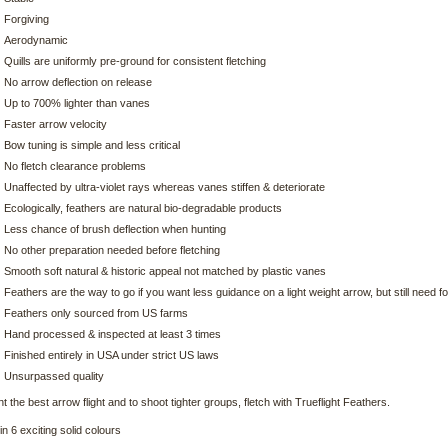
Forgiving
Aerodynamic
Quills are uniformly pre-ground for consistent fletching
No arrow deflection on release
Up to 700% lighter than vanes
Faster arrow velocity
Bow tuning is simple and less critical
No fletch clearance problems
Unaffected by ultra-violet rays whereas vanes stiffen & deteriorate
Ecologically, feathers are natural bio-degradable products
Less chance of brush deflection when hunting
No other preparation needed before fletching
Smooth soft natural & historic appeal not matched by plastic vanes
Feathers are the way to go if you want less guidance on a light weight arrow, but still need 
Feathers only sourced from US farms
Hand processed & inspected at least 3 times
Finished entirely in USA under strict US laws
Unsurpassed quality
t the best arrow flight and to shoot tighter groups, fletch with Trueflight Feathers.
in 6 exciting solid colours