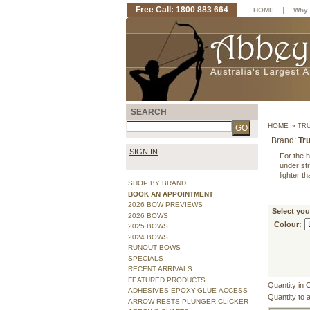
Free Call: 1800 883 664
|
HOME
Why 
SEARCH
HOME
»
TRU
Brand:
Tru
SIGN IN
For the h
under str
lighter t
SHOP BY BRAND
BOOK AN APPOINTMENT
2026 BOW PREVIEWS
Select you
2026 BOWS
Colour:
2025 BOWS
2024 BOWS
RUNOUT BOWS
SPECIALS
RECENT ARRIVALS
FEATURED PRODUCTS
Quantity in 
ADHESIVES-EPOXY-GLUE-ACCESS
Quantity to 
ARROW RESTS-PLUNGER-CLICKER