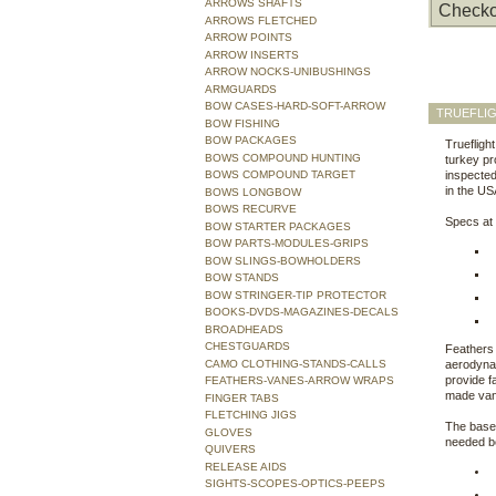
ARROWS SHAFTS
Checko
ARROWS FLETCHED
ARROW POINTS
ARROW INSERTS
ARROW NOCKS-UNIBUSHINGS
ARMGUARDS
BOW CASES-HARD-SOFT-ARROW
TRUEFLIG
BOW FISHING
BOW PACKAGES
Truefligh
BOWS COMPOUND HUNTING
turkey pr
BOWS COMPOUND TARGET
inspected 
in the US
BOWS LONGBOW
BOWS RECURVE
Specs at 
BOW STARTER PACKAGES
BOW PARTS-MODULES-GRIPS
BOW SLINGS-BOWHOLDERS
BOW STANDS
BOW STRINGER-TIP PROTECTOR
BOOKS-DVDS-MAGAZINES-DECALS
BROADHEADS
CHESTGUARDS
Feathers 
CAMO CLOTHING-STANDS-CALLS
aerodynam
provide f
FEATHERS-VANES-ARROW WRAPS
made van
FINGER TABS
FLETCHING JIGS
The bases
GLOVES
needed be
QUIVERS
RELEASE AIDS
SIGHTS-SCOPES-OPTICS-PEEPS