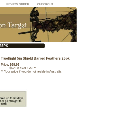
|
|
REVIEW ORDER
CHECKOUT
 25PK
Trueflight 5in Shield Barred Feathers 25pk
Price:
$68.95
$62.68 excl. GST**
**
Your price if you do not reside in Australia