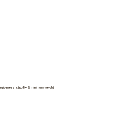
forgiveness, stability & minimum weight