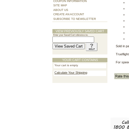
COUPON INFORMATION
SITE MAP
ABOUT US
CREATE AN ACCOUNT
SUBSCRIBE TO NEWSLETTER
VIEW PREVIOUSLY SAVED CART
Enter your Saved Cart reference no.
Sold in p
Truefligh
YOUR CART CONTAINS
For speed
Your cart is empty
Calculate Your Shipping