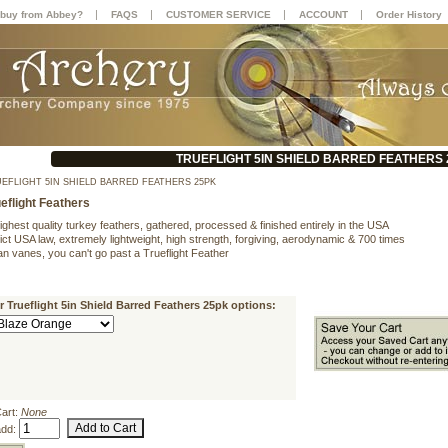
|
|
|
|
buy from Abbey?
FAQS
CUSTOMER SERVICE
ACCOUNT
Order History
TRUEFLIGHT 5IN SHIELD BARRED FEATHERS
EFLIGHT 5IN SHIELD BARRED FEATHERS 25PK
eflight Feathers
ighest quality turkey feathers, gathered, processed & finished entirely in the USA
ict USA law, extremely lightweight, high strength, forgiving, aerodynamic & 700 times
han vanes, you can't go past a Trueflight Feather
r Trueflight 5in Shield Barred Feathers 25pk options:
Cart:
None
add: