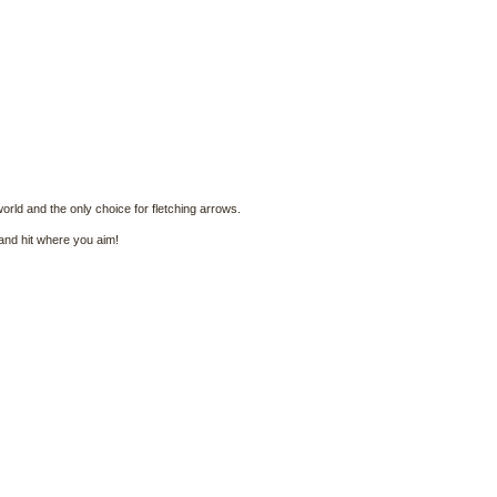
world and the only choice for fletching arrows.
 and hit where you aim!