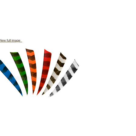
iew full image