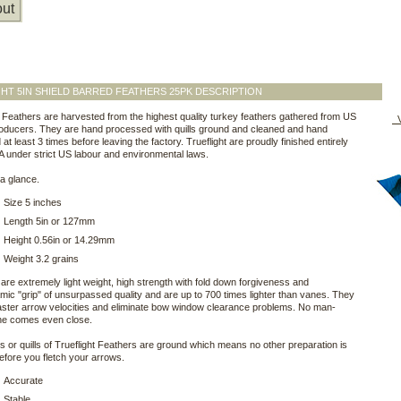
ut
HT 5IN SHIELD BARRED FEATHERS 25PK DESCRIPTION
t Feathers are harvested from the highest quality turkey feathers gathered from US
V
oducers. They are hand processed with quills ground and cleaned and hand
at least 3 times before leaving the factory. Trueflight are proudly finished entirely
A under strict US labour and environmental laws.
a glance.
Size 5 inches
Length 5in or 127mm
Height 0.56in or 14.29mm
Weight 3.2 grains
are extremely light weight, high strength with fold down forgiveness and
ic "grip" of unsurpassed quality and are up to 700 times lighter than vanes. They
aster arrow velocities and eliminate bow window clearance problems. No man-
e comes even close.
 or quills of Trueflight Feathers are ground which means no other preparation is
fore you fletch your arrows.
Accurate
Stable