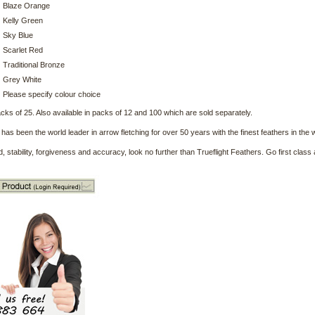
Blaze Orange
Kelly Green
Sky Blue
Scarlet Red
Traditional Bronze
Grey White
Please specify colour choice
acks of 25. Also available in packs of 12 and 100 which are sold separately.
t has been the world leader in arrow fletching for over 50 years with the finest feathers in the 
, stability, forgiveness and accuracy, look no further than Trueflight Feathers. Go first class