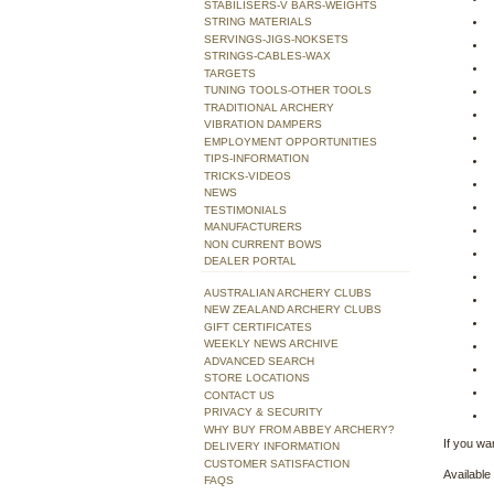
STABILISERS-V BARS-WEIGHTS
STRING MATERIALS
SERVINGS-JIGS-NOKSETS
STRINGS-CABLES-WAX
TARGETS
TUNING TOOLS-OTHER TOOLS
TRADITIONAL ARCHERY
VIBRATION DAMPERS
EMPLOYMENT OPPORTUNITIES
TIPS-INFORMATION
TRICKS-VIDEOS
NEWS
TESTIMONIALS
MANUFACTURERS
NON CURRENT BOWS
DEALER PORTAL
AUSTRALIAN ARCHERY CLUBS
NEW ZEALAND ARCHERY CLUBS
GIFT CERTIFICATES
WEEKLY NEWS ARCHIVE
ADVANCED SEARCH
STORE LOCATIONS
CONTACT US
PRIVACY & SECURITY
WHY BUY FROM ABBEY ARCHERY?
If you wan
DELIVERY INFORMATION
CUSTOMER SATISFACTION
Available 
FAQS