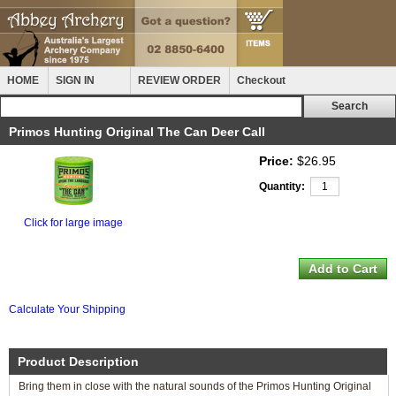
HOME
SIGN IN
REVIEW ORDER
Checkout
Primos Hunting Original The Can Deer Call
Price:
$26.95
Quantity:
Click for large image
Calculate Your Shipping
Product Description
Bring them in close with the natural sounds of the Primos Hunting Original