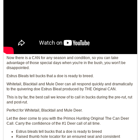
Now there is a CAN for any season and condition, so you can take
advantage of those special days when you're in the bush, you won't be
disappointed.
Estrus Bleats tell bucks that a doe is ready to breed.
Whitetail, Blacktail and Mule Deer can all respond quickly and dramatically
to the quivering doe Estrus Bleat produced by THE Original CAN.
This is by far, the best call we know of to call in bucks during the pre-rut, rut
and post-rut.
Perfect for Whitetail, Blacktail and Mule Deer.
Let the deer come to you with the Primos Hunting Original The Can Deer
Call. Carry the confidence of the #1 Deer call of all time.
Estrus bleats tell bucks that a doe is ready to breed
Raised thumb hole locator for an ensured seal and consistent