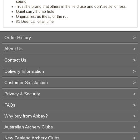
sound
Trust the brand that others in the field use and don't settle for less.
Quiet carry thumb hole
Original Estrus Bleat for the rut
#1 Deer call of all time
Order History
>
About Us
>
Contact Us
>
Delivery Information
>
Customer Satisfaction
>
Privacy & Security
>
FAQs
>
Why buy from Abbey?
>
Australian Archery Clubs
>
New Zealand Archery Clubs
>