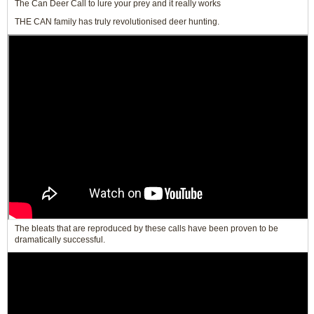
The Can Deer Call to lure your prey and it really works
THE CAN family has truly revolutionised deer hunting.
The bleats that are reproduced by these calls have been proven to be
dramatically successful.