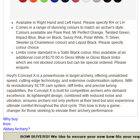
Available in Right Hand and Left Hand. Please specify RH or LH
Comes in a range of stunning colours to match an archer's style.
Colours available are Flare Red, Mr Perfect Orange, Twisted Green,
Impact Blue, Blue on Black, Sassy Pink, Polar White, Ti Silver,
Skeeter (a Chameleon colour) and Liquid Black. Please specify
colour choice
Limbs come standard in a Satin Black colour. Also available at an
additional cost of $170.00 in Gloss White or Gloss Black limbs
which are not stocked colours but can be special ordered. Please
enquire
Hoyt's Concept X is a powerhouse in target archery, offering unmatched
speed, cutting-edge technology, and extensive customisation options. With
its revolutionary SCTR cam system, stiff limbs, and precise tuning
capabilities, the Concept X is built for competitive archers who demand
excellence. Its lightweight design, combined with reduced noise and
vibration, ensures archers not only perform at their best but also experience
ultimate comfort throughout the shot cycle. This bow is truly a game-
changer for those seeking to elevate their archery performance.
Why buy
from
Abbey Archery?