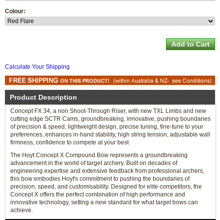
Colour:
Calculate Your Shipping
Product Description
Concept FX 34, a non Shoot-Through Riser, with new TXL Limbs and new
cutting edge SCTR Cams, groundbreaking, innovative, pushing boundaries
of precision & speed, lightweight design, precise tuning, fine-tune to your
preferences, enhances in-hand stability, high string tension, adjustable wall
firmness, confidence to compete at your best
The Hoyt Concept X Compound Bow represents a groundbreaking
advancement in the world of target archery. Built on decades of
engineering expertise and extensive feedback from professional archers,
this bow embodies Hoyt's commitment to pushing the boundaries of
precision, speed, and customisability. Designed for elite competitors, the
Concept X offers the perfect combination of high performance and
innovative technology, setting a new standard for what target bows can
achieve.