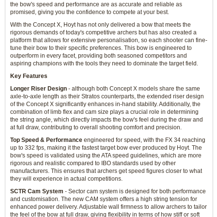
the bow's speed and performance are as accurate and reliable as
promised, giving you the confidence to compete at your best.
With the Concept X, Hoyt has not only delivered a bow that meets the
rigorous demands of today's competitive archers but has also created a
platform that allows for extensive personalisation, so each shooter can fine-
tune their bow to their specific preferences. This bow is engineered to
outperform in every facet, providing both seasoned competitors and
aspiring champions with the tools they need to dominate the target field.
Key Features
Longer Riser Design
- although both Concept X models share the same
axle-to-axle length as their Stratos counterparts, the extended riser design
of the Concept X significantly enhances in-hand stability. Additionally, the
combination of limb flex and cam size plays a crucial role in determining
the string angle, which directly impacts the bow's feel during the draw and
at full draw, contributing to overall shooting comfort and precision.
Top Speed & Performance
engineered for speed, with the FX 34 reaching
up to 332 fps, making it the fastest target bow ever produced by Hoyt. The
bow's speed is validated using the ATA speed guidelines, which are more
rigorous and realistic compared to IBO standards used by other
manufacturers. This ensures that archers get speed figures closer to what
they will experience in actual competitions.
SCTR Cam System
- Sector cam system is designed for both performance
and customisation. The new CAM system offers a high string tension for
enhanced power delivery. Adjustable wall firmness to allow archers to tailor
the feel of the bow at full draw, giving flexibility in terms of how stiff or soft