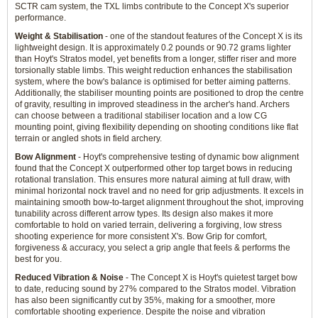
SCTR cam system, the TXL limbs contribute to the Concept X's superior
performance.
Weight & Stabilisation
- one of the standout features of the Concept X is its
lightweight design. It is approximately 0.2 pounds or 90.72 grams lighter
than Hoyt's Stratos model, yet benefits from a longer, stiffer riser and more
torsionally stable limbs. This weight reduction enhances the stabilisation
system, where the bow's balance is optimised for better aiming patterns.
Additionally, the stabiliser mounting points are positioned to drop the centre
of gravity, resulting in improved steadiness in the archer's hand. Archers
can choose between a traditional stabiliser location and a low CG
mounting point, giving flexibility depending on shooting conditions like flat
terrain or angled shots in field archery.
Bow Alignment
- Hoyt's comprehensive testing of dynamic bow alignment
found that the Concept X outperformed other top target bows in reducing
rotational translation. This ensures more natural aiming at full draw, with
minimal horizontal nock travel and no need for grip adjustments. It excels in
maintaining smooth bow-to-target alignment throughout the shot, improving
tunability across different arrow types. Its design also makes it more
comfortable to hold on varied terrain, delivering a forgiving, low stress
shooting experience for more consistent X's. Bow Grip for comfort,
forgiveness & accuracy, you select a grip angle that feels & performs the
best for you.
Reduced Vibration & Noise
- The Concept X is Hoyt's quietest target bow
to date, reducing sound by 27% compared to the Stratos model. Vibration
has also been significantly cut by 35%, making for a smoother, more
comfortable shooting experience. Despite the noise and vibration