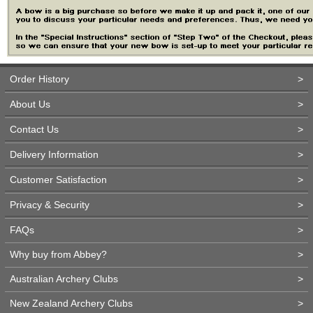
Order History
>
About Us
>
Contact Us
>
Delivery Information
>
Customer Satisfaction
>
Privacy & Security
>
FAQs
>
Why buy from Abbey?
>
Australian Archery Clubs
>
New Zealand Archery Clubs
>