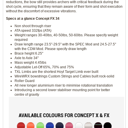
reductions, the bow still provides archers with critical feedback during the
shot cycle, ensuring that they remain aware of their form and shot execution
without the discomfort of excessive vibrations.
Specs at a glance Concept FX 34
Non shoot through riser
ATA speed 332fps (ATA)
Weight ranges 30-40lbs, 40-50lbs, 50-60lbs. Please specify weight
required
Draw length range 23.5"-29.5" with the SPEC Mod and 24.5-27.5"
with the CDM Mod. Please specify draw length
Brace height 6.25"
Axle to Axle 34"
Mass weight 4.45lbs
Adjustable Let-Off 65%, 70% and 75%
TXL Limbs are the shortest Hoyt Target Limb ever built
WireWRX bowstrings Custom Strings and Cables built rock-solid
Roller Guard
All new longer aluminium riser to minimise rotational translation
Introducing a second lower stabiliser mounting point for better
centre of gravity