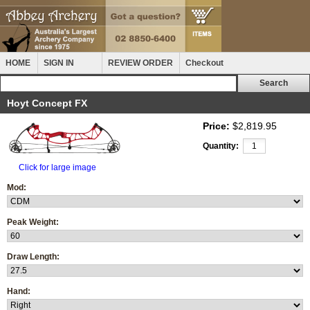
HOME
SIGN IN
REVIEW ORDER
Checkout
Hoyt Concept FX
Price:
$2,819.95
Quantity:
Click for large image
Mod:
Peak Weight:
Draw Length:
Hand: