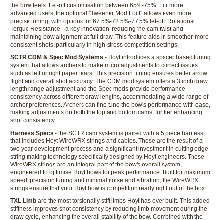
the bow feels. Let-off customisation between 65%-75%. For more
advanced users, the optional "Tweener Mod Foot" allows even more
precise tuning, with options for 67.5%-72.5%-77.5% let-off. Rotational
Torque Resistance - a key innovation, reducing the cam twist and
maintaining bow alignment at full draw. This feature aids in smoother, more
consistent shots, particularly in high-stress competition settings.
SCTR CDM & Spec Mod Systems
- Hoyt introduces a spacer based tuning
system that allows archers to make micro adjustments to correct issues
such as left or right paper tears. This precision tuning ensures better arrow
flight and overall shot accuracy. The CDM mod system offers a 3 inch draw
length range adjustment and the Spec mods provide performance
consistency across different draw lengths, accommodating a wide range of
archer preferences. Archers can fine tune the bow's performance with ease,
making adjustments on both the top and bottom cams, further enhancing
shot consistency.
Harness Specs
- the SCTR cam system is paired with a 5 piece harness
that includes Hoyt WireWRX strings and cables. These are the result of a
two year development process and a significant investment in cutting edge
string making technology specifically designed by Hoyt engineers. These
WireWRX strings are an integral part of the bow's overall system,
engineered to optimise Hoyt bows for peak performance. Built for maximum
speed, precision tuning and minimal noise and vibration, the WireWRX
strings ensure that your Hoyt bow is competition ready right out of the box.
TXL Limb
are the most torsionally stiff limbs Hoyt has ever built. This added
stiffness improves shot consistency by reducing limb movement during the
draw cycle, enhancing the overall stability of the bow. Combined with the