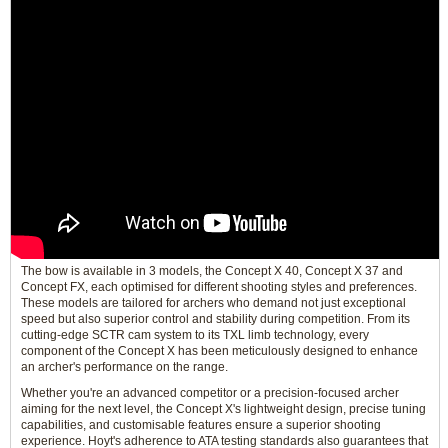
The bow is available in 3 models, the Concept X 40, Concept X 37 and
Concept FX, each optimised for different shooting styles and preferences.
These models are tailored for archers who demand not just exceptional
speed but also superior control and stability during competition. From its
cutting-edge SCTR cam system to its TXL limb technology, every
component of the Concept X has been meticulously designed to enhance
an archer's performance on the range.
Whether you're an advanced competitor or a precision-focused archer
aiming for the next level, the Concept X's lightweight design, precise tuning
capabilities, and customisable features ensure a superior shooting
experience. Hoyt's adherence to ATA testing standards also guarantees that