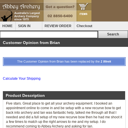
HOME
SIGN IN
REVIEW ORDER
Checkout
Customer Opinion from Brian
The Customer Opinion from Brian has been replaced by the
1 Week
Calculate Your Shipping
Product Description
Five stars. Great place to get all your archery equipment. I booked an
appointment online to come in and be setup with a new recurve bow to get
back into archery and Ian was fantastic help, talked me through all that I
needed and did a full setup of my new recurve bow then he had me shoot it
a few times to match up the right arrows to me and my setup. I do
recommend coming to Abbey Archery and asking for Ian.