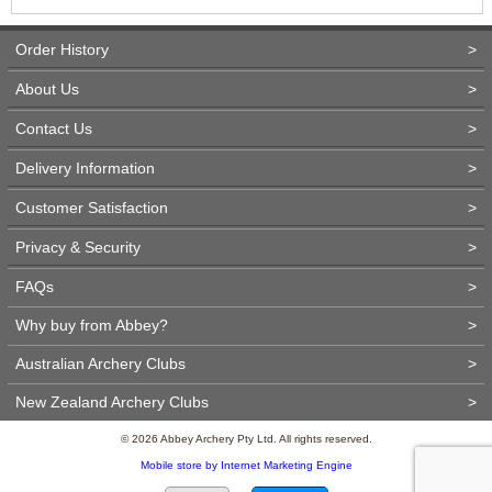
Order History
>
About Us
>
Contact Us
>
Delivery Information
>
Customer Satisfaction
>
Privacy & Security
>
FAQs
>
Why buy from Abbey?
>
Australian Archery Clubs
>
New Zealand Archery Clubs
>
© 2026 Abbey Archery Pty Ltd. All rights reserved.
Mobile store by Internet Marketing Engine