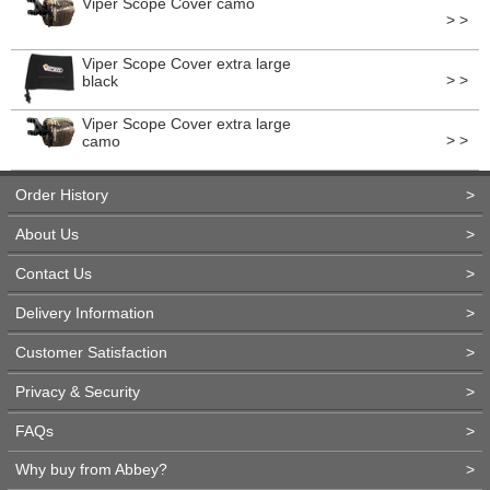
Viper Scope Cover camo
> >
Viper Scope Cover extra large
> >
black
Viper Scope Cover extra large
> >
camo
Order History
>
About Us
>
Contact Us
>
Delivery Information
>
Customer Satisfaction
>
Privacy & Security
>
FAQs
>
Why buy from Abbey?
>