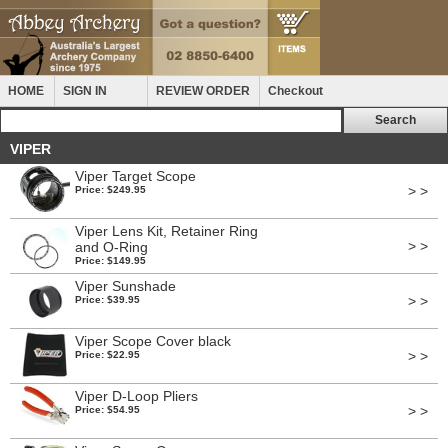
HOME
SIGN IN
REVIEW ORDER
Checkout
VIPER
Viper Target Scope
> >
Price: $249.95
Viper Lens Kit, Retainer Ring
> >
and O-Ring
Price: $149.95
Viper Sunshade
> >
Price: $39.95
Viper Scope Cover black
> >
Price: $22.95
Viper D-Loop Pliers
> >
Price: $54.95