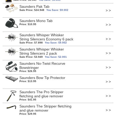
Saunders Pak Tab
> >
Sale Price: $24.948
You Save: $9.002
Saunders Mono Tab
> >
Price: $10.95
Saunders Whisper Whisker
> >
String Silencers Economy 6 pack
Sale Price: $7.898
You Save: $9.952
Saunders Whisper Whisker
> >
String Silencers 2 pack
Sale Price: $3.949
You Save: $2.001
Saunders No-Twist Recurve
> >
Bowstringer
Price: $26.95
Saunders Bow Tip Protector
> >
Price: $13.95
Saunders The Pro Stripper
> >
fletching and glue remover
Price: $41.95
Saunders The Stripper fletching
> >
and glue remover
Price: $29.95