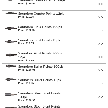
Saunders Combo Points 100pk
> >
Price: $120.95
Saunders Combo Points 12pk
> >
Price: $16.95
Saunders Field Points 100pk
> >
Price: $120.95
Saunders Field Points 12pk
> >
Price: $16.95
Saunders Field Points 200gn
> >
12pk
Price: $19.95
Saunders Bullet Points 100pk
> >
Price: $120.95
Saunders Bullet Points 12pk
> >
Price: $16.95
Saunders Steel Blunt Points
> >
100pk
Price: $120.95
Saunders Steel Blunt Points