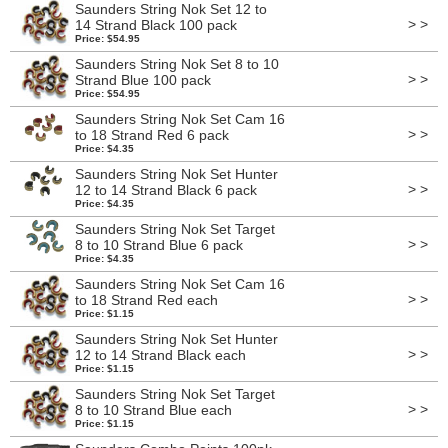
Saunders String Nok Set 12 to
> >
14 Strand Black 100 pack
Price: $54.95
Saunders String Nok Set 8 to 10
> >
Strand Blue 100 pack
Price: $54.95
Saunders String Nok Set Cam 16
> >
to 18 Strand Red 6 pack
Price: $4.35
Saunders String Nok Set Hunter
> >
12 to 14 Strand Black 6 pack
Price: $4.35
Saunders String Nok Set Target
> >
8 to 10 Strand Blue 6 pack
Price: $4.35
Saunders String Nok Set Cam 16
> >
to 18 Strand Red each
Price: $1.15
Saunders String Nok Set Hunter
> >
12 to 14 Strand Black each
Price: $1.15
Saunders String Nok Set Target
> >
8 to 10 Strand Blue each
Price: $1.15