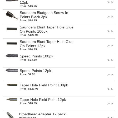
> >
12pk
Price: $16.95
Saunders Bludgeon Screw In
> >
Points Black 3pk
Price: $14.95
Saunders Blunt Taper Hole Glue
> >
On Points 100pk
Price: $120.95
Saunders Blunt Taper Hole Glue
> >
On Points 12pk
Price: $16.95
Speed Points 100pk
> >
Price: $23.95
Speed Points 12pk
> >
Price: $7.95
Taper Hole Field Point 100pk
> >
Price: $120.95
Taper Hole Field Point 12pk
> >
Price: $16.95
Broadhead Adapter 12 pack
Price: $19.95