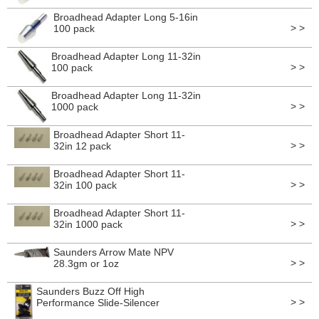
Broadhead Adapter Long 5-16in
> >
100 pack
Broadhead Adapter Long 11-32in
> >
100 pack
Broadhead Adapter Long 11-32in
> >
1000 pack
Broadhead Adapter Short 11-
> >
32in 12 pack
Broadhead Adapter Short 11-
> >
32in 100 pack
Broadhead Adapter Short 11-
> >
32in 1000 pack
Saunders Arrow Mate NPV
> >
28.3gm or 1oz
Saunders Buzz Off High
> >
Performance Slide-Silencer