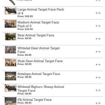
> >
Large Animal Target Face Pack
> >
of 4
Price: $29.95
Medium Animal Target Face
> >
Pack of 3
Price: $18.95
Bear Animal Target Face
> >
Price: $9.95
Whitetail Deer Animal Target
> >
Face
Price: $9.95
Mule Deer Animal Target Face
> >
Price: $9.95
Antelope Animal Target Face
> >
Price: $8.95
Whitetail Bighorn Sheep Animal
> >
Target Face
Price: $8.95
Elk Animal Target Face
> >
Price: $8.95