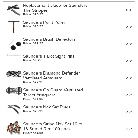
Replacement blade for Saunders
> >
The Stripper
Price: $25.95
Saunders Point Puller
> >
Price: $18.95
Saunders Brush Deflectors
> >
Price: $12.95
Saunders T Dot Sight Pins
> >
Price: $3.25
Saunders Diamond Defender
> >
Ventilated Armguard
Price: $27.95
Saunders On Guard Ventilated
> >
Target Armguard
Price: $21.95
Saunders Nok Set Pliers
> >
Price: $25.95
Saunders String Nok Set 16 to
> >
18 Strand Red 100 pack
Price: $54.95