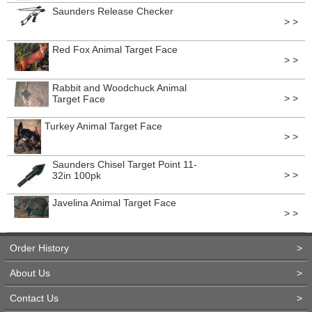
Saunders Release Checker
> >
Red Fox Animal Target Face
> >
Rabbit and Woodchuck Animal
> >
Target Face
Turkey Animal Target Face
> >
Saunders Chisel Target Point 11-
> >
32in 100pk
Javelina Animal Target Face
> >
Order History
>
About Us
>
Contact Us
>