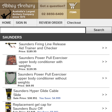
HOME
SIGN IN
REVIEW ORDER
Checkout
SAUNDERS
Saunders Firing Line Release
> >
Aid Trainer and Checker
Price: $189.95
Saunders Power Pull Exerciser
> >
upper body conditioner with
weights
Price: $139.95
Saunders Power Pull Exerciser
> >
upper body conditioner without
weights
Price: $69.95
Saunders Hyper Glide Cable
> >
Slide
Sale Price: $38.951
You Save: $4.999
Replacement gel cap for
> >
Saunders Buzz Off
Sale Price: $3.949
You Save: $5.001