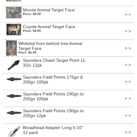
Moose Animal Target Face
> >
Price: $8.95
Coyote Animal Target Face
> >
Price: $8.95
Whitetail from behind tree Animal
> >
Target Face
Price: $6.95
Saunders Chisel Target Point 11-
> >
32in 12pk
Saunders Field Points 175gn &
> >
200gn 100pk
Saunders Field Points 190gn to
> >
200gn 100pk
Saunders Field Points 190gn to
> >
200gn 12pk
Broadhead Adapter Long 5-16"
> >
12 pack