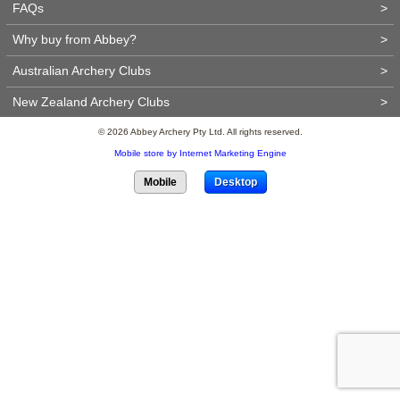
FAQs
>
Why buy from Abbey?
>
Australian Archery Clubs
>
New Zealand Archery Clubs
>
© 2026 Abbey Archery Pty Ltd. All rights reserved.
Mobile store by Internet Marketing Engine
Mobile
Desktop