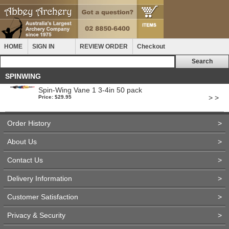
HOME
SIGN IN
REVIEW ORDER
Checkout
SPINWING
Spin-Wing Vane 1 3-4in 50 pack
> >
Price: $29.95
Order History
>
About Us
>
Contact Us
>
Delivery Information
>
Customer Satisfaction
>
Privacy & Security
>