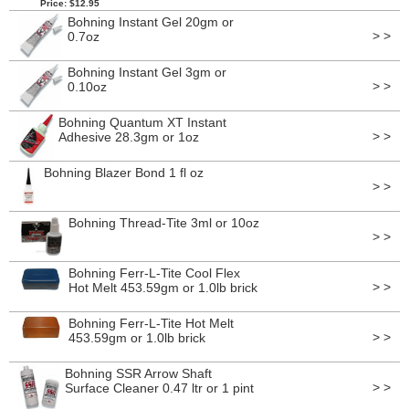
Price: $12.95
Bohning Instant Gel 20gm or
> >
0.7oz
Bohning Instant Gel 3gm or
> >
0.10oz
Bohning Quantum XT Instant
> >
Adhesive 28.3gm or 1oz
Bohning Blazer Bond 1 fl oz
> >
Bohning Thread-Tite 3ml or 10oz
> >
Bohning Ferr-L-Tite Cool Flex
> >
Hot Melt 453.59gm or 1.0lb brick
Bohning Ferr-L-Tite Hot Melt
> >
453.59gm or 1.0lb brick
Bohning SSR Arrow Shaft
> >
Surface Cleaner 0.47 ltr or 1 pint