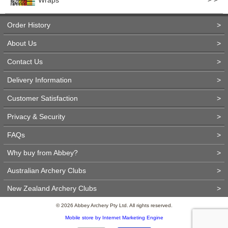
Wraps
Order History
>
About Us
>
Contact Us
>
Delivery Information
>
Customer Satisfaction
>
Privacy & Security
>
FAQs
>
Why buy from Abbey?
>
Australian Archery Clubs
>
New Zealand Archery Clubs
>
© 2026 Abbey Archery Pty Ltd. All rights reserved.
Mobile store by Internet Marketing Engine