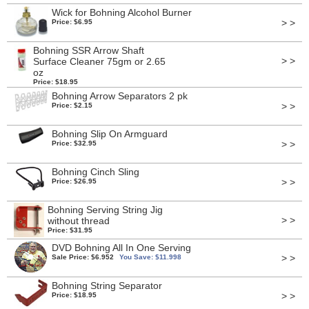
Wick for Bohning Alcohol Burner
> >
Price: $6.95
Bohning SSR Arrow Shaft
> >
Surface Cleaner 75gm or 2.65
oz
Price: $18.95
Bohning Arrow Separators 2 pk
> >
Price: $2.15
Bohning Slip On Armguard
> >
Price: $32.95
Bohning Cinch Sling
> >
Price: $26.95
Bohning Serving String Jig
> >
without thread
Price: $31.95
DVD Bohning All In One Serving
> >
Sale Price: $6.952
You Save: $11.998
Bohning String Separator
> >
Price: $18.95