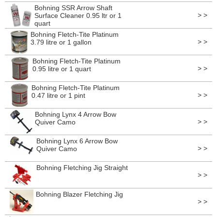
Bohning SSR Arrow Shaft
> >
Surface Cleaner 0.95 ltr or 1
quart
Bohning Fletch-Tite Platinum
> >
3.79 litre or 1 gallon
Bohning Fletch-Tite Platinum
> >
0.95 litre or 1 quart
Bohning Fletch-Tite Platinum
> >
0.47 litre or 1 pint
Bohning Lynx 4 Arrow Bow
> >
Quiver Camo
Bohning Lynx 6 Arrow Bow
> >
Quiver Camo
Bohning Fletching Jig Straight
> >
Bohning Blazer Fletching Jig
> >