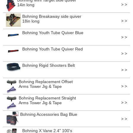
Bohning Mini Target side quiver
> >
14in long
Bohning Breakaway side quiver
> >
18in long
Bohning Youth Tube Quiver Blue
> >
Bohning Youth Tube Quiver Red
> >
Bohning Rigid Shooters Belt
> >
Bohning Replacement Offset
> >
Arms Tower Jig & Tape
Bohning Replacement Straight
> >
Arms Tower Jig & Tape
Bohning Accessories Bag Blue
> >
Bohning X Vane 2.4" 100's