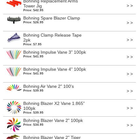
Bohning Replacement Arms
> >
Tower Jig
Price: $42.95
Bohning Spare Blazer Clamp
> >
Price: $26.95
Bohning Clamp Release Tape
> >
2pk
Price: $7.95
Bohning Impulse Vane 3" 100pk
> >
Price: $41.95
Bohning Impulse Vane 4" 100pk
> >
Price: $41.95
Bohning Air Vane 2" 100's
> >
Price: $39.95
Bohning Blazer X2 Vane 1.865"
> >
100pk
Price: $39.95
Bohning Blazer Vane 2" 100pk
> >
Price: $34.95
Bohning Blazer Vane 2" Tiger