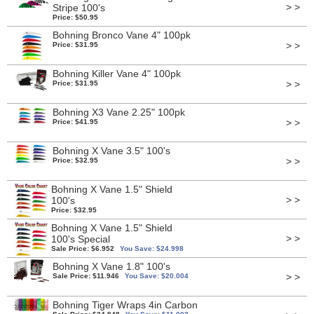
> >
Stripe 100's
Price: $50.95
Bohning Bronco Vane 4" 100pk
> >
Price: $31.95
Bohning Killer Vane 4" 100pk
> >
Price: $31.95
Bohning X3 Vane 2.25" 100pk
> >
Price: $41.95
Bohning X Vane 3.5" 100's
> >
Price: $32.95
Bohning X Vane 1.5" Shield
> >
100's
Price: $32.95
Bohning X Vane 1.5" Shield
> >
100's Special
Sale Price: $6.952
You Save: $24.998
Bohning X Vane 1.8" 100's
> >
Sale Price: $11.946
You Save: $20.004
Bohning Tiger Wraps 4in Carbon