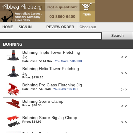
HOME
SIGN IN
REVIEW ORDER
Checkout
BOHNING
Bohning Triple Tower Fletching
> >
Jig
Sale Price: $144.947
You Save: $35.003
Bohning Helix Tower Fletching
> >
Jig
Price: $138.95
Bohning Pro Class Fletching Jig
> >
Sale Price: $68.948
You Save: $6.002
Bohning Spare Clamp
> >
Price: $30.95
Bohning Spare Big Jig Clamp
> >
Price: $24.95