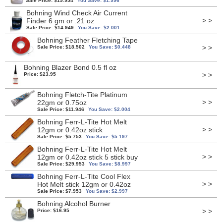
Sale Price: $19.954
You Save: $1.996
Bohning Wind Check Air Current
> >
Finder 6 gm or .21 oz
Sale Price: $14.949
You Save: $2.001
Bohning Feather Fletching Tape
> >
Sale Price: $18.502
You Save: $0.448
Bohning Blazer Bond 0.5 fl oz
> >
Price: $23.95
Bohning Fletch-Tite Platinum
> >
22gm or 0.75oz
Sale Price: $11.946
You Save: $2.004
Bohning Ferr-L-Tite Hot Melt
> >
12gm or 0.42oz stick
Sale Price: $5.753
You Save: $5.197
Bohning Ferr-L-Tite Hot Melt
> >
12gm or 0.42oz stick 5 stick buy
Sale Price: $29.953
You Save: $8.997
Bohning Ferr-L-Tite Cool Flex
> >
Hot Melt stick 12gm or 0.42oz
Sale Price: $7.953
You Save: $2.997
Bohning Alcohol Burner
> >
Price: $16.95