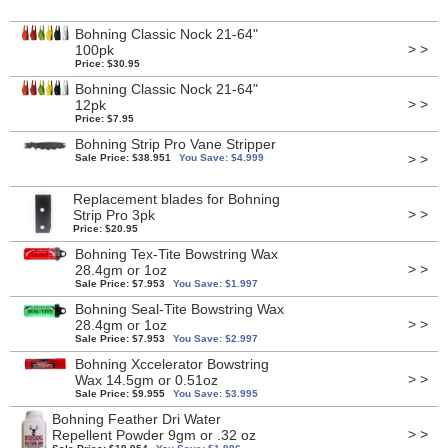
Bohning Classic Nock 21-64"
> >
100pk
Price: $30.95
Bohning Classic Nock 21-64"
> >
12pk
Price: $7.95
Bohning Strip Pro Vane Stripper
> >
Sale Price: $38.951
You Save: $4.999
Replacement blades for Bohning
> >
Strip Pro 3pk
Price: $20.95
Bohning Tex-Tite Bowstring Wax
> >
28.4gm or 1oz
Sale Price: $7.953
You Save: $1.997
Bohning Seal-Tite Bowstring Wax
> >
28.4gm or 1oz
Sale Price: $7.953
You Save: $2.997
Bohning Xccelerator Bowstring
> >
Wax 14.5gm or 0.51oz
Sale Price: $9.955
You Save: $3.995
Bohning Feather Dri Water
> >
Repellent Powder 9gm or .32 oz