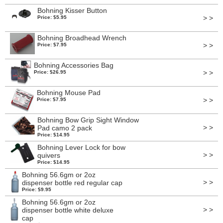
Bohning Kisser Button
> >
Price: $5.95
Bohning Broadhead Wrench
> >
Price: $7.95
Bohning Accessories Bag
> >
Price: $26.95
Bohning Mouse Pad
> >
Price: $7.95
Bohning Bow Grip Sight Window
> >
Pad camo 2 pack
Price: $14.95
Bohning Lever Lock for bow
> >
quivers
Price: $14.95
Bohning 56.6gm or 2oz
> >
dispenser bottle red regular cap
Price: $9.95
Bohning 56.6gm or 2oz
> >
dispenser bottle white deluxe
cap