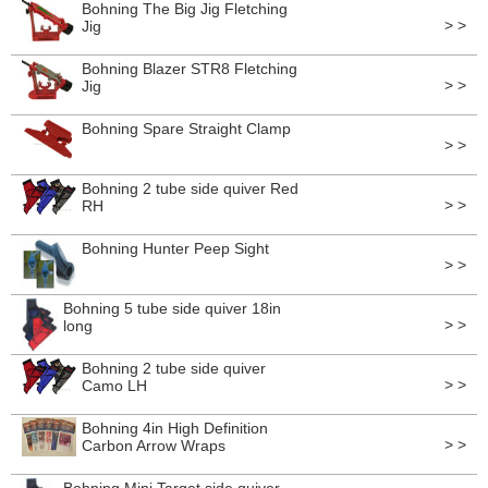
Bohning The Big Jig Fletching
> >
Jig
Bohning Blazer STR8 Fletching
> >
Jig
Bohning Spare Straight Clamp
> >
Bohning 2 tube side quiver Red
> >
RH
Bohning Hunter Peep Sight
> >
Bohning 5 tube side quiver 18in
> >
long
Bohning 2 tube side quiver
> >
Camo LH
Bohning 4in High Definition
> >
Carbon Arrow Wraps