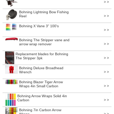
> >
Bohning Lightning Bow Fishing
> >
Reel
Bohning X Vane 3" 100's
> >
Bohning The Stripper vane and
> >
arrow wrap remover
Replacement blades for Bohning
> >
The Stripper 3pk
Bohning Deluxe Broadhead
> >
Wrench
Bohning Blazer Tiger Arrow
> >
Wraps 4in Small Carbon
Bohning Arrow Wraps Solid 4in
> >
Carbon
Bohning 7in Carbon Arrow
> >