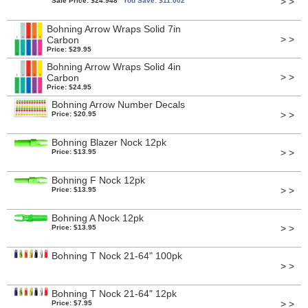
> >
Sale Price: $24.948
You Save: $11.002
Bohning Arrow Wraps Solid 7in
> >
Carbon
Price: $29.95
Bohning Arrow Wraps Solid 4in
> >
Carbon
Price: $24.95
Bohning Arrow Number Decals
> >
Price: $20.95
Bohning Blazer Nock 12pk
> >
Price: $13.95
Bohning F Nock 12pk
> >
Price: $13.95
Bohning A Nock 12pk
> >
Price: $13.95
Bohning T Nock 21-64" 100pk
> >
Bohning T Nock 21-64" 12pk
> >
Price: $7.95