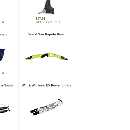
$47.95
 GST
$43.59 excl. GST
e grip
Win & Win Rapido Riser
 GST
One Wood
Win & Win Inno EX Power Limbs