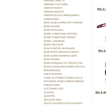
ARROWS SHAFTS
ARROWS FLETCHED
ARROW POINTS
Win & 
ARROW INSERTS
ARROW NOCKS-UNIBUSHINGS
ARMGUARDS
BOW CASES-HARD-SOFT-ARROW
BOW FISHING
BOW PACKAGES
BOWS COMPOUND HUNTING
BOWS COMPOUND TARGET
BOWS LONGBOW
BOWS RECURVE
BOW STARTER PACKAGES
Win &
BOW PARTS-MODULES-GRIPS
BOW SLINGS-BOWHOLDERS
BOW STANDS
BOW STRINGER-TIP PROTECTOR
BOOKS-DVDS-MAGAZINES-DECALS
BROADHEADS
CHESTGUARDS
CAMO CLOTHING-STANDS-CALLS
FEATHERS-VANES-ARROW WRAPS
FINGER TABS
FLETCHING JIGS
Win & W
GLOVES
QUIVERS
RELEASE AIDS
SIGHTS-SCOPES-OPTICS-PEEPS