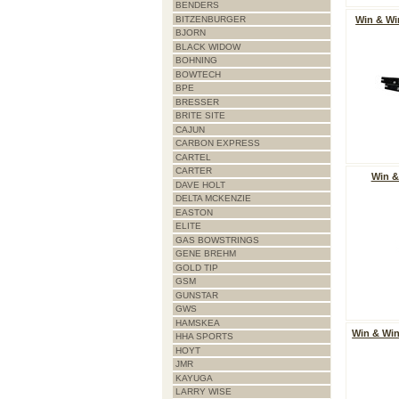
BENDERS
BITZENBURGER
Win & Wi
BJORN
BLACK WIDOW
BOHNING
BOWTECH
BPE
BRESSER
BRITE SITE
CAJUN
CARBON EXPRESS
CARTEL
CARTER
Win &
DAVE HOLT
DELTA MCKENZIE
EASTON
ELITE
GAS BOWSTRINGS
GENE BREHM
GOLD TIP
GSM
GUNSTAR
GWS
HAMSKEA
Win & Wi
HHA SPORTS
HOYT
JMR
KAYUGA
LARRY WISE