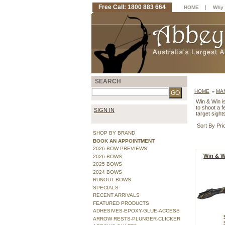
Free Call: 1800 883 664
|
HOME
Why 
SEARCH
HOME
MA
»
Win & Win is
to shoot a 
SIGN IN
target sigh
Sort By Pri
SHOP BY BRAND
BOOK AN APPOINTMENT
2026 BOW PREVIEWS
Win & W
2026 BOWS
2025 BOWS
2024 BOWS
RUNOUT BOWS
SPECIALS
RECENT ARRIVALS
FEATURED PRODUCTS
ADHESIVES-EPOXY-GLUE-ACCESS
ARROW RESTS-PLUNGER-CLICKER