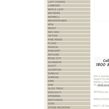
LAST CHANCE
LUMENOK
MAPLE LEAF
MATHEWS
MORRELL
MOUNTAIN MAN
MTM
MUZZY
NOC DOC
OPTION
PINE RIDGE
PLANO
RADICAL
RINEHART
RIPCORD
ROSE CITY
SAUNDERS
SCOTT
SCORPION
SHIBUYA
Got a questio
SHREWD
Search for pr
SIMS
6400) or, fro
SKB
Or,
send us 
SLICK TRICK
All Prices are 
SPECIALTY
SPINWING
Abbey Archer
SPOT-HOGG
STAN
Unit 7, 15 Ca
STONE MOUNTAIN