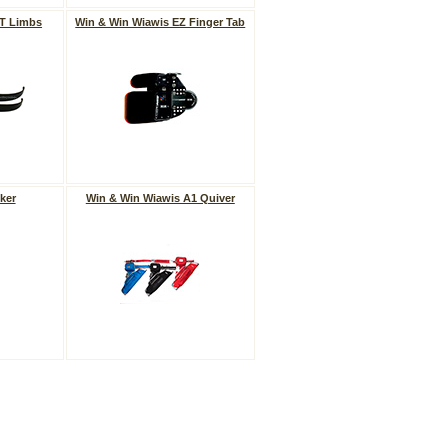
VT Limbs
Win & Win Wiawis EZ Finger Tab
ker
Win & Win Wiawis A1 Quiver