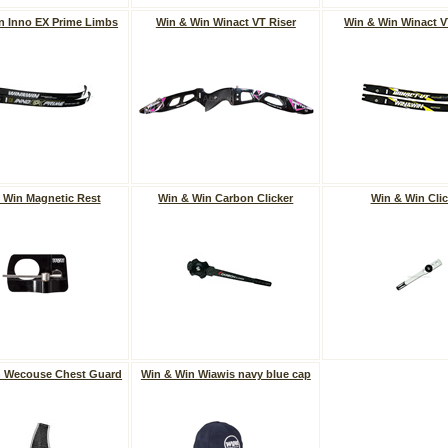
n Inno EX Prime Limbs
Win & Win Winact VT Riser
Win & Win Winact 
 Win Magnetic Rest
Win & Win Carbon Clicker
Win & Win Clic
n Wecouse Chest Guard
Win & Win Wiawis navy blue cap