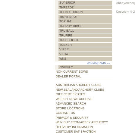
SUPERIOR
AbbeyArchery
THREADZ
Copyright © 
THUNDERHORN
TIGHT SPOT
TOPHAT
TROPHY RIDGE
TRU BALL
TRUFIRE
TRUEFLIGHT
TUSKER
VIPER
VISTA
WNS
WIN AND WIN
»»
ZWICKEY
NON CURRENT BOWS
DEALER PORTAL
AUSTRALIAN ARCHERY CLUBS
NEW ZEALAND ARCHERY CLUBS
GIFT CERTIFICATES
WEEKLY NEWS ARCHIVE
ADVANCED SEARCH
STORE LOCATIONS
CONTACT US
PRIVACY & SECURITY
WHY BUY FROM ABBEY ARCHERY?
DELIVERY INFORMATION
CUSTOMER SATISFACTION