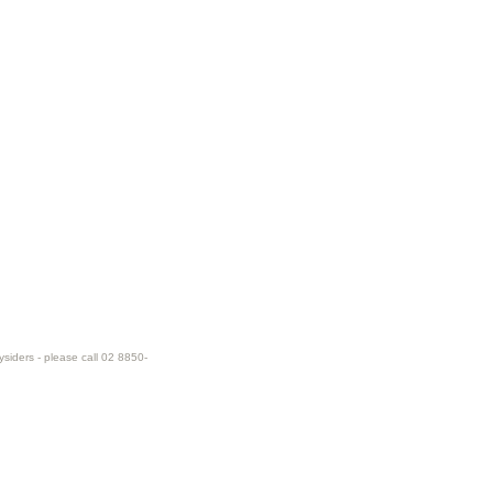
ysiders - please call 02 8850-