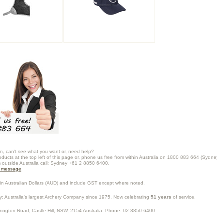
n, can't see what you want or, need help?
oducts at the top left of this page or, phone us free from within Australia on 1800 883 664 (Sydne
m outside Australia call: Sydney +61 2 8850 6400.
a message
.
in Australian Dollars (
AUD
) and include GST except where noted.
y
: Australia's largest Archery Company since 1975. Now celebrating
51 years
of service.
rrington Road,
Castle Hill
,
NSW
,
2154
Australia
. Phone:
02 8850-6400