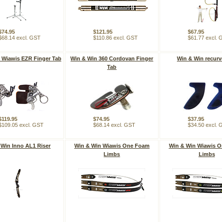
$74.95
$121.95
$67.95
$68.14 excl. GST
$110.86 excl. GST
$61.77 excl.
 Wiawis EZR Finger Tab
Win & Win 360 Cordovan Finger
Win & Win recurv
Tab
$119.95
$74.95
$37.95
$109.05 excl. GST
$68.14 excl. GST
$34.50 excl.
 Win Inno AL1 Riser
Win & Win Wiawis One Foam
Win & Win Wiawis 
Limbs
Limbs