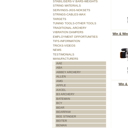
STABILISERS-V BARS-WEIGHTS
STRING MATERIALS
SERVINGS-JIGS-NOKSETS
STRINGS-CABLES-WAX
TARGETS
TUNING TOOLS-OTHER TOOLS
TRADITIONAL ARCHERY
VIBRATION DAMPERS
Win & Win
EMPLOYMENT OPPORTUNITIES
TIPS-INFORMATION
TRICKS-VIDEOS
NEWS
TESTIMONIALS
MANUFACTURERS
AAE
ABA
ABBEY ARCHERY
ALLEN
AMG
Win &
APPLE
AXCEL
B3 ARCHERY
BATEMAN
BCY
BEAR
BEARPAW
BEE STINGER
BEITER
BEMAN