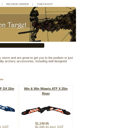
|
|
REVIEW ORDER
CHECKOUT
y storm and are great to get you to the podium or just
ity archery accessories, including well designed
ame
F DX 25in
Win & Win Wiawis ATF X 25in
Riser
$1,149.95
l. GST
$1,045.41 excl. GST