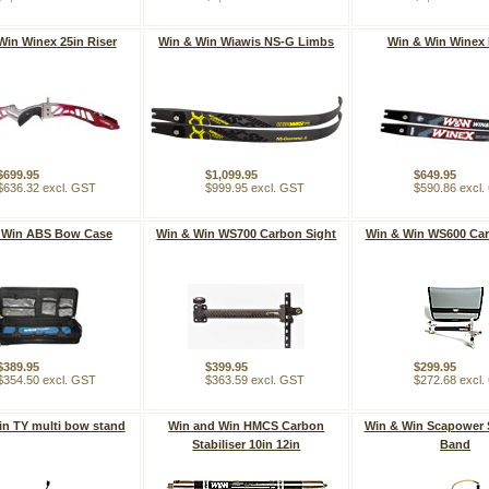
Win Winex 25in Riser
Win & Win Wiawis NS-G Limbs
Win & Win Winex
$699.95
$1,099.95
$649.95
$636.32 excl. GST
$999.95 excl. GST
$590.86 excl
 Win ABS Bow Case
Win & Win WS700 Carbon Sight
Win & Win WS600 Car
$389.95
$399.95
$299.95
$354.50 excl. GST
$363.59 excl. GST
$272.68 excl
in TY multi bow stand
Win and Win HMCS Carbon
Win & Win Scapower 
Stabiliser 10in 12in
Band