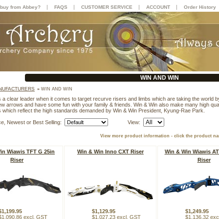
|
|
|
|
buy from Abbey?
FAQS
CUSTOMER SERVICE
ACCOUNT
Order History
WIN AND WIN
NUFACTURERS
»
WIN AND WIN
 a clear leader when it comes to target recurve risers and limbs which are taking the world b
few arrows and have some fun with your family & friends. Win & Win also make many high qual
ts which reflect the high standards demanded by Win & Win President, Kyung-Rae Park.
ce, Newest or Best Selling:
View:
View more product information - click the product n
in Wiawis TFT G 25in
Win & Win Inno CXT Riser
Win & Win Wiawis AT
Riser
Riser
$1,199.95
$1,129.95
$1,249.95
$1,090.86 excl. GST
$1,027.23 excl. GST
$1,136.32 exc