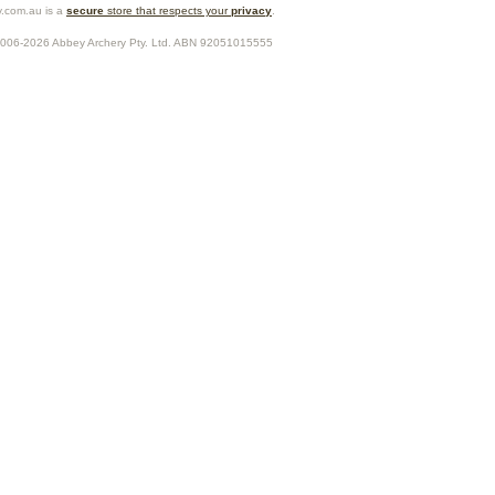
.com.au is a
secure
store that respects your
privacy
.
2006-2026
Abbey Archery Pty. Ltd.
ABN
92051015555