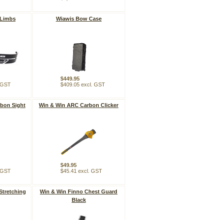
 Limbs
Wiawis Bow Case
$449.95
. GST
$409.05 excl. GST
bon Sight
Win & Win ARC Carbon Clicker
$49.95
. GST
$45.41 excl. GST
Stretching
Win & Win Finno Chest Guard
Black