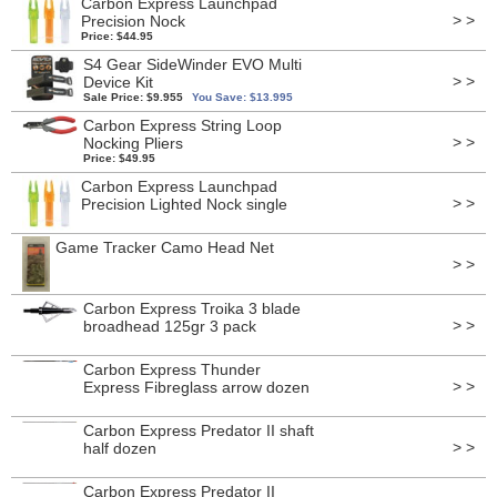
Carbon Express Launchpad
> >
Precision Nock
Price: $44.95
S4 Gear SideWinder EVO Multi
> >
Device Kit
Sale Price: $9.955
You Save: $13.995
Carbon Express String Loop
> >
Nocking Pliers
Price: $49.95
Carbon Express Launchpad
> >
Precision Lighted Nock single
Game Tracker Camo Head Net
> >
Carbon Express Troika 3 blade
> >
broadhead 125gr 3 pack
Carbon Express Thunder
> >
Express Fibreglass arrow dozen
Carbon Express Predator II shaft
> >
half dozen
Carbon Express Predator II