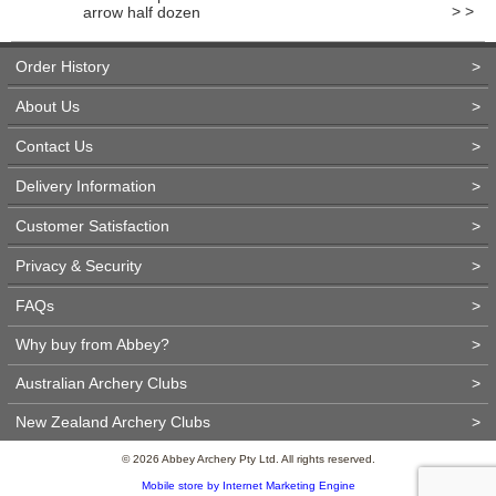
> >
arrow half dozen
Order History
>
About Us
>
Contact Us
>
Delivery Information
>
Customer Satisfaction
>
Privacy & Security
>
FAQs
>
Why buy from Abbey?
>
Australian Archery Clubs
>
New Zealand Archery Clubs
>
© 2026 Abbey Archery Pty Ltd. All rights reserved.
Mobile store by Internet Marketing Engine