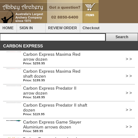
HOME
SIGN IN
REVIEW ORDER
Checkout
CARBON EXPRESS
Carbon Express Maxima Red
> >
arrow dozen
Price: $259.95
Carbon Express Maxima Red
> >
shaft dozen
Price: $199.95
Carbon Express Predator II
> >
arrow dozen
Price: $149.95
Carbon Express Predator II shaft
> >
dozen
Price: $119.95
Carbon Express Game Slayer
> >
Aluminium arrows dozen
Price: $89.95