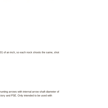
001 of an inch, so each nock shoots the same, shot
nting arrows with internal arrow shaft diameter of
ctory and PSE. Only intended to be used with