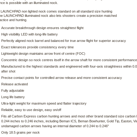
ce is possible with an illuminated nock.
e LAUNCHPAD non lighted nock comes standard on all standard size hunting
he LAUNCHPAD illuminated nock also lets shooters create a precision matched
ractice and hunting.
Accurate breakthrough design ensures straightest flight
High visibility LED with long-life battery
Perfectly aligned nock barrel and balanced for true arrow flight for superior accuracy
Exact tolerances provide consistency every time
Lightweight design maintains arrow front of centre (FOC)
Concentric design so nock centres itself in the arrow shaft for more consistent performance
Manufactured to the highest standards and engineered with four-axis straightness within 0.
after shot
Precise contact points for controlled arrow release and more consistent accuracy
Release activated
Fully adjustable
Long life battery
Ultra-light weight for maximum speed and flatter trajectory
Reliable, easy to use design, easy on/off
Fits all Carbon Express carbon hunting arrows and most other brand standard size carbon hu
0.244 inches to 0.246 inches, including Beman ICS, Beman Bowhunter, Gold Tip, Easton, Vi
undamaged carbon arrows having an internal diameter of 0.244 to 0.246"
Only 18.5 grains per nock