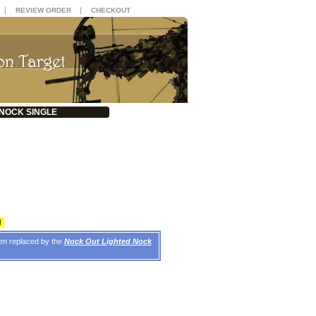
|
|
REVIEW ORDER
CHECKOUT
NOCK SINGLE
d
een replaced by the
Nock Out Lighted Nock