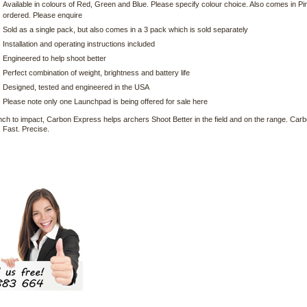
Available in colours of Red, Green and Blue. Please specify colour choice. Also comes in Pi
ordered. Please enquire
Sold as a single pack, but also comes in a 3 pack which is sold separately
Installation and operating instructions included
Engineered to help shoot better
Perfect combination of weight, brightness and battery life
Designed, tested and engineered in the USA
Please note only one Launchpad is being offered for sale here
ch to impact, Carbon Express helps archers Shoot Better in the field and on the range. Ca
 Fast. Precise.