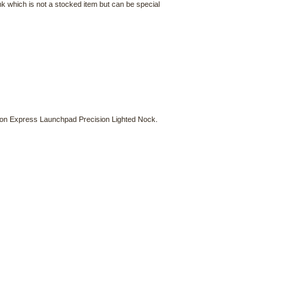
nk which is not a stocked item but can be special
rbon Express Launchpad Precision Lighted Nock.