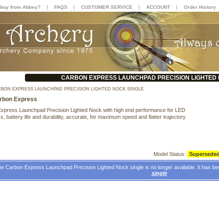
|
|
|
|
buy from Abbey?
FAQS
CUSTOMER SERVICE
ACCOUNT
Order History
CARBON EXPRESS LAUNCHPAD PRECISION LIGHTED 
BON EXPRESS LAUNCHPAD PRECISION LIGHTED NOCK SINGLE
rbon Express
xpress Launchpad Precision Lighted Nock with high end performance for LED
s, battery life and durability, accurate, for maximum speed and flatter trajectory
Model Status:
Supersede
e Carbon Express Launchpad Precision Lighted Nock single is no longer available. It has b
single