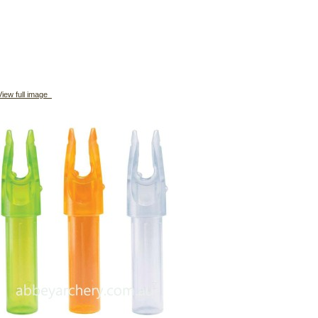
iew full image