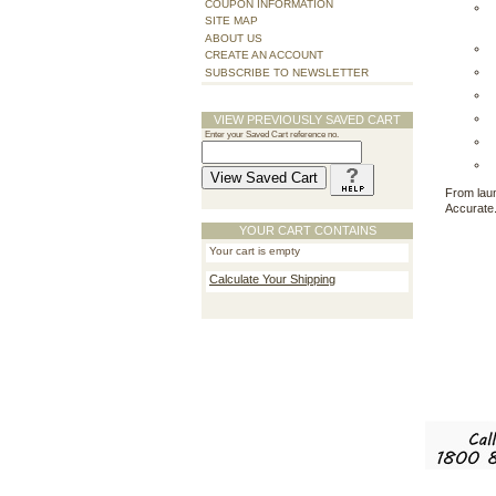
COUPON INFORMATION
SITE MAP
ABOUT US
CREATE AN ACCOUNT
SUBSCRIBE TO NEWSLETTER
VIEW PREVIOUSLY SAVED CART
Enter your Saved Cart reference no.
From laun
Accurate.
YOUR CART CONTAINS
Your cart is empty
Calculate Your Shipping