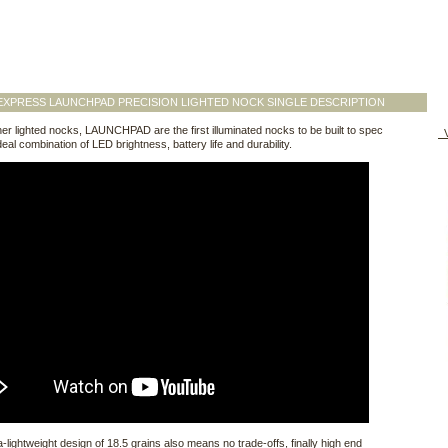
XPRESS LAUNCHPAD PRECISION LIGHTED NOCK SINGLE DESCRIPTION
her lighted nocks, LAUNCHPAD are the first illuminated nocks to be built to spec
V
deal combination of LED brightness, battery life and durability.
ra-lightweight design of 18.5 grains also means no trade-offs, finally high end