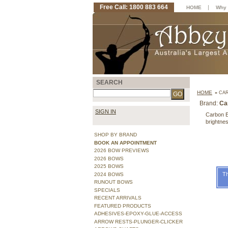
Free Call: 1800 883 664
|
HOME
Why 
SEARCH
HOME
»
CAR
Brand:
Ca
SIGN IN
Carbon E
brightnes
SHOP BY BRAND
BOOK AN APPOINTMENT
2026 BOW PREVIEWS
2026 BOWS
2025 BOWS
Th
2024 BOWS
RUNOUT BOWS
SPECIALS
RECENT ARRIVALS
FEATURED PRODUCTS
ADHESIVES-EPOXY-GLUE-ACCESS
ARROW RESTS-PLUNGER-CLICKER