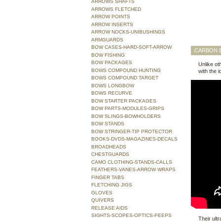
ARROWS SHAFTS
ARROWS FLETCHED
ARROW POINTS
ARROW INSERTS
ARROW NOCKS-UNIBUSHINGS
ARMGUARDS
BOW CASES-HARD-SOFT-ARROW
CARBON E
BOW FISHING
BOW PACKAGES
Unlike ot
BOWS COMPOUND HUNTING
with the i
BOWS COMPOUND TARGET
BOWS LONGBOW
BOWS RECURVE
BOW STARTER PACKAGES
BOW PARTS-MODULES-GRIPS
BOW SLINGS-BOWHOLDERS
BOW STANDS
BOW STRINGER-TIP PROTECTOR
BOOKS-DVDS-MAGAZINES-DECALS
BROADHEADS
CHESTGUARDS
CAMO CLOTHING-STANDS-CALLS
FEATHERS-VANES-ARROW WRAPS
FINGER TABS
FLETCHING JIGS
GLOVES
QUIVERS
RELEASE AIDS
SIGHTS-SCOPES-OPTICS-PEEPS
Their ult