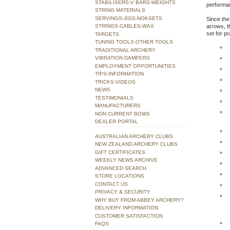
STABILISERS-V BARS-WEIGHTS
performan
STRING MATERIALS
SERVINGS-JIGS-NOKSETS
Since th
STRINGS-CABLES-WAX
arrows, t
set for p
TARGETS
TUNING TOOLS-OTHER TOOLS
TRADITIONAL ARCHERY
VIBRATION DAMPERS
EMPLOYMENT OPPORTUNITIES
TIPS-INFORMATION
TRICKS-VIDEOS
NEWS
TESTIMONIALS
MANUFACTURERS
NON CURRENT BOWS
DEALER PORTAL
AUSTRALIAN ARCHERY CLUBS
NEW ZEALAND ARCHERY CLUBS
GIFT CERTIFICATES
WEEKLY NEWS ARCHIVE
ADVANCED SEARCH
STORE LOCATIONS
CONTACT US
PRIVACY & SECURITY
WHY BUY FROM ABBEY ARCHERY?
DELIVERY INFORMATION
CUSTOMER SATISFACTION
FAQS