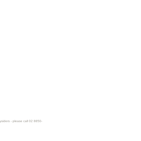
ysiders - please call 02 8850-