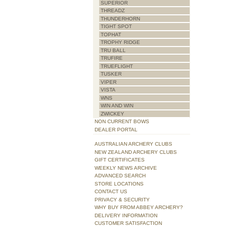
SUPERIOR
THREADZ
THUNDERHORN
TIGHT SPOT
TOPHAT
TROPHY RIDGE
TRU BALL
TRUFIRE
TRUEFLIGHT
TUSKER
VIPER
VISTA
WNS
WIN AND WIN
ZWICKEY
NON CURRENT BOWS
DEALER PORTAL
AUSTRALIAN ARCHERY CLUBS
NEW ZEALAND ARCHERY CLUBS
GIFT CERTIFICATES
WEEKLY NEWS ARCHIVE
ADVANCED SEARCH
STORE LOCATIONS
CONTACT US
PRIVACY & SECURITY
WHY BUY FROM ABBEY ARCHERY?
DELIVERY INFORMATION
CUSTOMER SATISFACTION