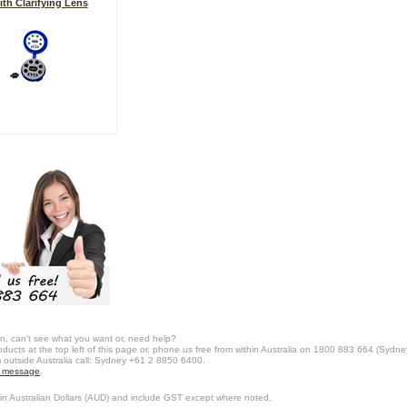
ith Clarifying Lens
n, can't see what you want or, need help?
oducts at the top left of this page or, phone us free from within Australia on 1800 883 664 (Sydne
m outside Australia call: Sydney +61 2 8850 6400.
a message
.
in Australian Dollars (
AUD
) and include GST except where noted.