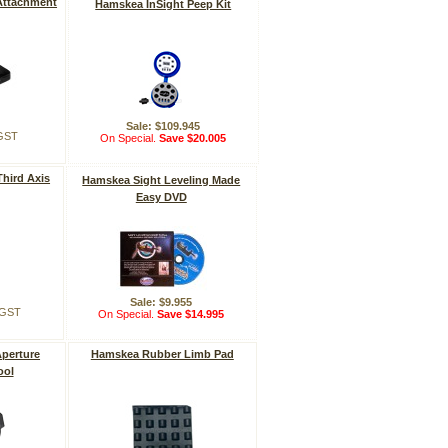
Attachment
Hamskea InSight Peep Kit
Sale: $109.945
 GST
On Special.
Save $20.005
hird Axis
Hamskea Sight Leveling Made
Easy DVD
Sale: $9.955
. GST
On Special.
Save $14.995
perture
Hamskea Rubber Limb Pad
ool