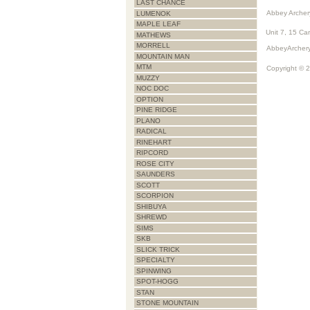
LAST CHANCE
Abbey Archer
LUMENOK
MAPLE LEAF
Unit 7, 15 Ca
MATHEWS
MORRELL
AbbeyArchery
MOUNTAIN MAN
MTM
Copyright © 
MUZZY
NOC DOC
OPTION
PINE RIDGE
PLANO
RADICAL
RINEHART
RIPCORD
ROSE CITY
SAUNDERS
SCOTT
SCORPION
SHIBUYA
SHREWD
SIMS
SKB
SLICK TRICK
SPECIALTY
SPINWING
SPOT-HOGG
STAN
STONE MOUNTAIN