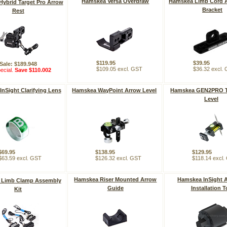
Hamskea Versa Overdraw
Hamskea Limb Cord 
ybrid Target Pro Arrow
Bracket
Rest
$119.95
$39.95
Sale: $189.948
$109.05 excl. GST
$36.32 excl.
ecial.
Save $110.002
nSight Clarifying Lens
Hamskea WayPoint Arrow Level
Hamskea GEN2PRO T
Level
$69.95
$138.95
$129.95
$63.59 excl. GST
$126.32 excl. GST
$118.14 excl
Hamskea Riser Mounted Arrow
Hamskea InSight A
 Limb Clamp Assembly
Guide
Installation T
Kit