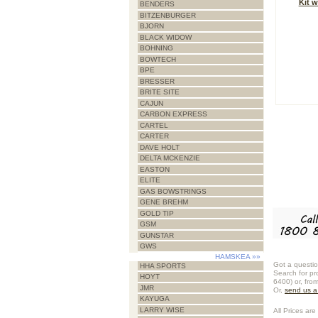
Kit w
BENDERS
BITZENBURGER
BJORN
BLACK WIDOW
BOHNING
BOWTECH
BPE
BRESSER
BRITE SITE
CAJUN
CARBON EXPRESS
CARTEL
CARTER
DAVE HOLT
DELTA MCKENZIE
EASTON
ELITE
GAS BOWSTRINGS
GENE BREHM
GOLD TIP
GSM
GUNSTAR
GWS
HAMSKEA
»»
Got a questio
HHA SPORTS
Search for pr
HOYT
6400) or, fro
JMR
Or,
send us 
KAYUGA
LARRY WISE
All Prices are 