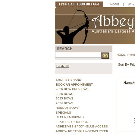
Free Call: 1800 883 664
|
HOME
Why 
SEARCH
HOME
MA
»
Sort By Pri
SIGN IN
SHOP BY BRAND
Hamske
BOOK AN APPOINTMENT
2026 BOW PREVIEWS
2026 BOWS
2025 BOWS
2024 BOWS
RUNOUT BOWS
SPECIALS
RECENT ARRIVALS
FEATURED PRODUCTS
ADHESIVES-EPOXY-GLUE-ACCESS
ARROW RESTS-PLUNGER-CLICKER