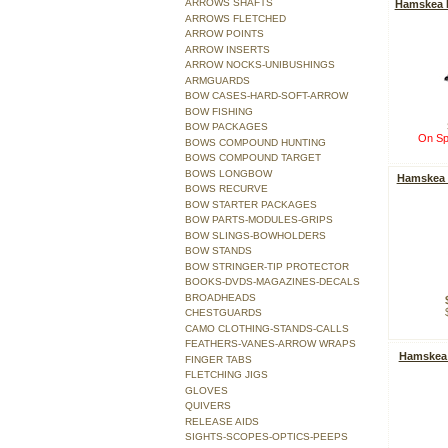
ARROWS SHAFTS
Hamskea H
ARROWS FLETCHED
ARROW POINTS
ARROW INSERTS
ARROW NOCKS-UNIBUSHINGS
ARMGUARDS
BOW CASES-HARD-SOFT-ARROW
BOW FISHING
BOW PACKAGES
On Sp
BOWS COMPOUND HUNTING
BOWS COMPOUND TARGET
BOWS LONGBOW
Hamskea I
BOWS RECURVE
BOW STARTER PACKAGES
BOW PARTS-MODULES-GRIPS
BOW SLINGS-BOWHOLDERS
BOW STANDS
BOW STRINGER-TIP PROTECTOR
BOOKS-DVDS-MAGAZINES-DECALS
BROADHEADS
CHESTGUARDS
CAMO CLOTHING-STANDS-CALLS
FEATHERS-VANES-ARROW WRAPS
Hamskea
FINGER TABS
FLETCHING JIGS
GLOVES
QUIVERS
RELEASE AIDS
SIGHTS-SCOPES-OPTICS-PEEPS