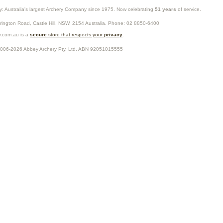
y
: Australia's largest Archery Company since 1975. Now celebrating
51 years
of service.
rrington Road,
Castle Hill
,
NSW
,
2154
Australia
. Phone:
02 8850-6400
.com.au is a
secure
store that respects your
privacy
.
2006-2026
Abbey Archery Pty. Ltd.
ABN
92051015555