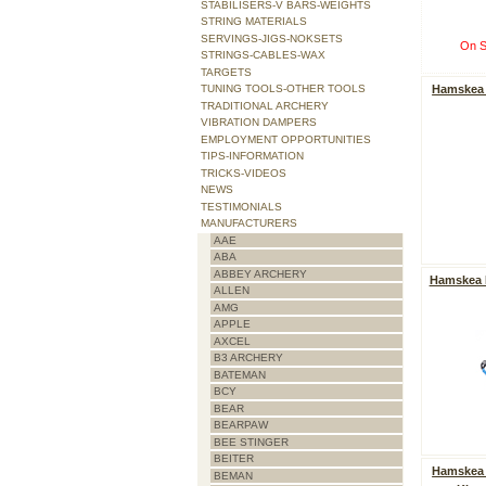
STABILISERS-V BARS-WEIGHTS
STRING MATERIALS
SERVINGS-JIGS-NOKSETS
On S
STRINGS-CABLES-WAX
TARGETS
Hamskea 
TUNING TOOLS-OTHER TOOLS
TRADITIONAL ARCHERY
VIBRATION DAMPERS
EMPLOYMENT OPPORTUNITIES
TIPS-INFORMATION
TRICKS-VIDEOS
NEWS
TESTIMONIALS
MANUFACTURERS
AAE
ABA
ABBEY ARCHERY
Hamskea F
ALLEN
AMG
APPLE
AXCEL
B3 ARCHERY
BATEMAN
BCY
BEAR
BEARPAW
BEE STINGER
BEITER
Hamskea 
BEMAN