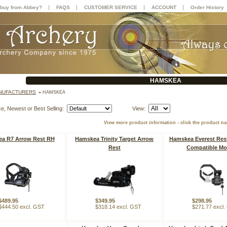
|
|
|
|
buy from Abbey?
FAQS
CUSTOMER SERVICE
ACCOUNT
Order History
HAMSKEA
NUFACTURERS
»
HAMSKEA
ce, Newest or Best Selling:
View:
View more product information - click the product n
a R7 Arrow Rest RH
Hamskea Trinity Target Arrow
Hamskea Everest Rest
Rest
Compatible Mo
$489.95
$349.95
$298.95
$444.50 excl. GST
$318.14 excl. GST
$271.77 excl