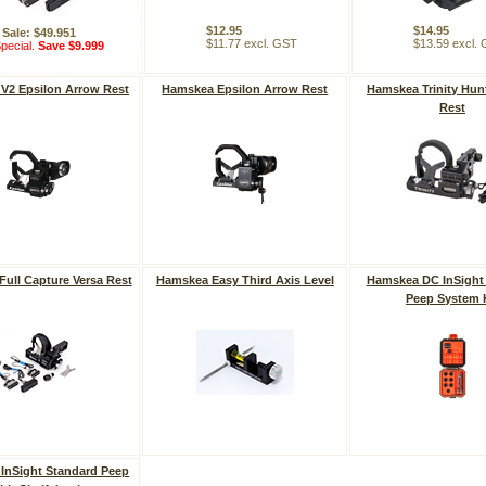
$12.95
$14.95
Sale: $49.951
$11.77 excl. GST
$13.59 excl.
pecial.
Save $9.999
V2 Epsilon Arrow Rest
Hamskea Epsilon Arrow Rest
Hamskea Trinity Hun
Rest
ull Capture Versa Rest
Hamskea Easy Third Axis Level
Hamskea DC InSight
Peep System 
InSight Standard Peep