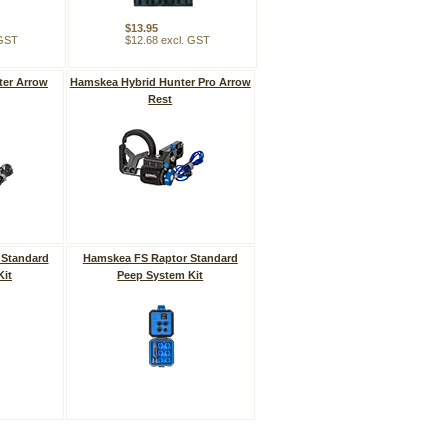
$13.95
 GST
$12.68 excl. GST
ter Arrow
Hamskea Hybrid Hunter Pro Arrow
Rest
 Standard
Hamskea FS Raptor Standard
Kit
Peep System Kit