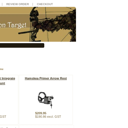
|
|
REVIEW ORDER
CHECKOUT
ame
 Integrate
Hamskea Primer Arrow Rest
unt
$209.95
. GST
$190.86 excl. GST