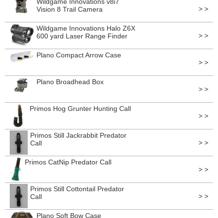
Wildgame Innovations v8i7
> >
Vision 8 Trail Camera
Wildgame Innovations Halo Z6X
> >
600 yard Laser Range Finder
Plano Compact Arrow Case
> >
Plano Broadhead Box
> >
Primos Hog Grunter Hunting Call
> >
Primos Still Jackrabbit Predator
> >
Call
Primos CatNip Predator Call
> >
Primos Still Cottontail Predator
> >
Call
Plano Soft Bow Case