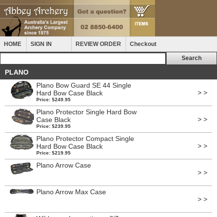
HOME
SIGN IN
REVIEW ORDER
Checkout
PLANO
Plano Bow Guard SE 44 Single
> >
Hard Bow Case Black
Price: $249.95
Plano Protector Single Hard Bow
> >
Case Black
Price: $239.95
Plano Protector Compact Single
> >
Hard Bow Case Black
Price: $219.95
Plano Arrow Case
> >
Plano Arrow Max Case
> >