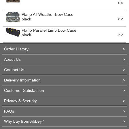
> >
Plano All Weather Bow Case
> >
black
Plano Parallel Limb Bow Case
> >
black
Order History
>
About Us
>
Contact Us
>
Delivery Information
>
Customer Satisfaction
>
Privacy & Security
>
FAQs
>
Why buy from Abbey?
>