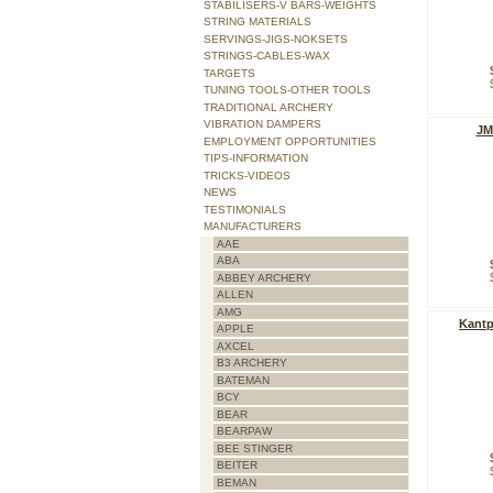
STABILISERS-V BARS-WEIGHTS
STRING MATERIALS
SERVINGS-JIGS-NOKSETS
STRINGS-CABLES-WAX
TARGETS
TUNING TOOLS-OTHER TOOLS
TRADITIONAL ARCHERY
VIBRATION DAMPERS
JM
EMPLOYMENT OPPORTUNITIES
TIPS-INFORMATION
TRICKS-VIDEOS
NEWS
TESTIMONIALS
MANUFACTURERS
AAE
ABA
ABBEY ARCHERY
ALLEN
AMG
Kantp
APPLE
AXCEL
B3 ARCHERY
BATEMAN
BCY
BEAR
BEARPAW
BEE STINGER
BEITER
BEMAN