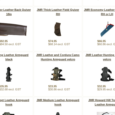
or Leather Back Quiver
JMR Thick Leather Field Quiver
JMR Economy Leather 
18in
RH
RH or LH
$92.95
$74.95
$66.95
$84.50 excl. GST
$68.14 excl. GST
$60.86 excl.
ng Leather Armguard
JMR Leather and Cordura Camo
JMR Leather Hunting
black
Hunting Armguard velcro
velcro
$35.95
$33.95
$32.95
$32.68 excl. GST
$30.86 excl. GST
$29.95 excl.
get Leather Armguard
JMR Medium Leather Armguard
JMR Howard Hill Tra
hook
hook
Leather Armgu