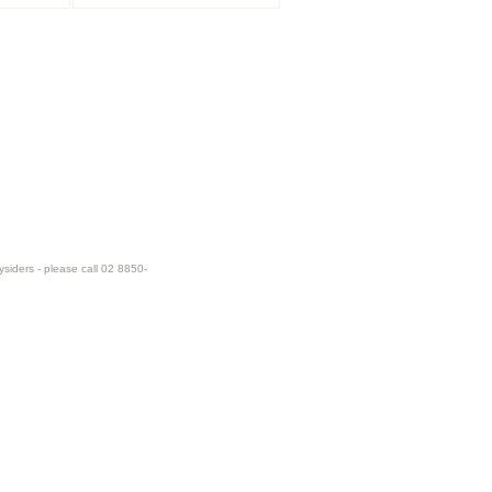
ysiders - please call 02 8850-