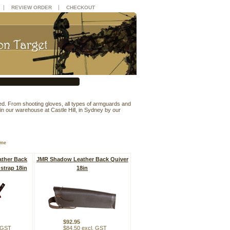
|
|
REVIEW ORDER
CHECKOUT
d. From shooting gloves, all types of armguards and
ia in our warehouse at Castle Hill, in Sydney by our
ame
ther Back
JMR Shadow Leather Back Quiver
strap 18in
18in
$92.95
. GST
$84.50 excl. GST