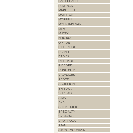
LAST CHANCE
LUMENOK
MAPLE LEAF
MATHEWS
MORRELL
MOUNTAIN MAN
MTM
MUZZY
NOC DOC
OPTION
PINE RIDGE
PLANO
RADICAL
RINEHART
RIPCORD
ROSE CITY
SAUNDERS
SCOTT
SCORPION
SHIBUYA
SHREWD
SIMS
SKB
SLICK TRICK
SPECIALTY
SPINWING
SPOT-HOGG
STAN
STONE MOUNTAIN