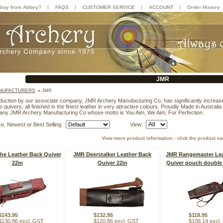
|
|
|
|
buy from Abbey?
FAQS
CUSTOMER SERVICE
ACCOUNT
Order History
JMR
NUFACTURERS
»
JMR
duction by our associate company, JMR Archery Manufacturing Co, has significantly increase
to quivers, all finished in the finest leather in very attractive colours. Proudly Made in Austral
any JMR Archery Manufacturing Co whose motto is You Aim, We Aim, For Perfection.
ce, Newest or Best Selling:
View:
View more product information - click the product n
e Leather Back Quiver
JMR Deerstalker Leather Back
JMR Rangemaster Lea
22in
Quiver 22in
Quiver pouch double 
$143.95
$132.95
$118.95
$130.86 excl. GST
$120.86 excl. GST
$108.14 excl