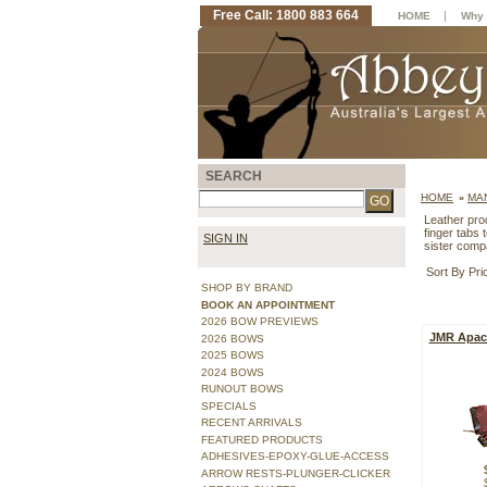
Free Call: 1800 883 664
|
HOME
Why 
SEARCH
HOME
MA
»
Leather pro
finger tabs 
SIGN IN
sister comp
Sort By Pri
SHOP BY BRAND
BOOK AN APPOINTMENT
2026 BOW PREVIEWS
JMR Apach
2026 BOWS
2025 BOWS
2024 BOWS
RUNOUT BOWS
SPECIALS
RECENT ARRIVALS
FEATURED PRODUCTS
ADHESIVES-EPOXY-GLUE-ACCESS
ARROW RESTS-PLUNGER-CLICKER