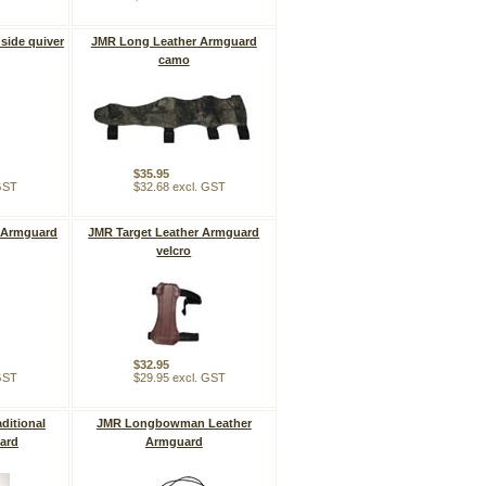
side quiver
JMR Long Leather Armguard
camo
$35.95
 GST
$32.68 excl. GST
 Armguard
JMR Target Leather Armguard
velcro
$32.95
 GST
$29.95 excl. GST
ditional
JMR Longbowman Leather
ard
Armguard