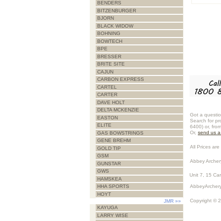
BENDERS
BITZENBURGER
BJORN
BLACK WIDOW
BOHNING
BOWTECH
BPE
BRESSER
BRITE SITE
CAJUN
CARBON EXPRESS
CARTEL
CARTER
DAVE HOLT
DELTA MCKENZIE
Got a questio
EASTON
Search for pr
ELITE
6400) or, fro
Or,
send us 
GAS BOWSTRINGS
GENE BREHM
All Prices are 
GOLD TIP
GSM
Abbey Archer
GUNSTAR
GWS
Unit 7, 15 Ca
HAMSKEA
AbbeyArchery
HHA SPORTS
HOYT
Copyright © 
JMR
»»
KAYUGA
LARRY WISE