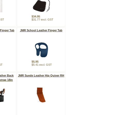
$34.95
 GST
$31.77 excl. GST
Finger Tab
JMR School Leather Finger Tab
$5.95
ST
$5.41 excl. GST
ther Back
JMR Suede Leather Hip Quiver RH
strap 18in