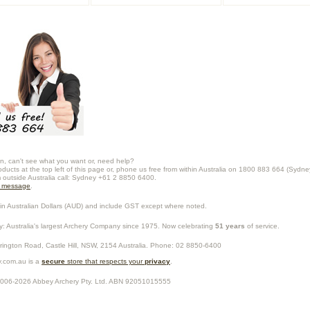
n, can't see what you want or, need help?
oducts at the top left of this page or, phone us free from within Australia on 1800 883 664 (Sydne
m outside Australia call: Sydney +61 2 8850 6400.
a message
.
in Australian Dollars (
AUD
) and include GST except where noted.
y
: Australia's largest Archery Company since 1975. Now celebrating
51 years
of service.
rrington Road,
Castle Hill
,
NSW
,
2154
Australia
. Phone:
02 8850-6400
.com.au is a
secure
store that respects your
privacy
.
2006-2026
Abbey Archery Pty. Ltd.
ABN
92051015555