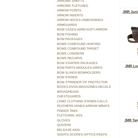
ARROWS SHAFTS
ARROWS FLETCHED
ARROW POINTS
JMR Juni
ARROW INSERTS
ARROW NOCKS-UNIBUSHINGS
ARMGUARDS
BOW CASES-HARD-SOFT-ARROW
BOW FISHING
BOW PACKAGES
BOWS COMPOUND HUNTING
BOWS COMPOUND TARGET
BOWS LONGBOW
BOWS RECURVE
BOW STARTER PACKAGES
JMR Lo
BOW PARTS-MODULES-GRIPS
BOW SLINGS-BOWHOLDERS
BOW STANDS
BOW STRINGER-TIP PROTECTOR
BOOKS-DVDS-MAGAZINES-DECALS
BROADHEADS
CHESTGUARDS
CAMO CLOTHING-STANDS-CALLS
FEATHERS-VANES-ARROW WRAPS
FINGER TABS
FLETCHING JIGS
JMR Tar
GLOVES
QUIVERS
RELEASE AIDS
SIGHTS-SCOPES-OPTICS-PEEPS