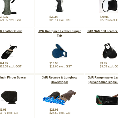
$31.95
$30.95
$29.95
$29.05 excl. GST
$28.14 excl. GST
$27.23 excl.
R Leather Glove
JMR Kantpinch Leather Finger
JMR NAM 100 Leather 
Tab
$24.95
$13.95
$9.95
$22.68 excl. GST
$12.68 excl. GST
$9.05 excl. G
inch Finger Spacer
JMR Recurve & Longbow
JMR Rangemaster Lea
Bowstringer
Quiver pouch single 
$1.95
$25.95
$1.77 excl. GST
$23.59 excl. GST