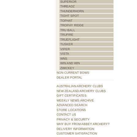
SUPERIOR
THREADZ
THUNDERHORN
TIGHT SPOT
TOPHAT
TROPHY RIDGE
TRU BALL
TRUFIRE
TRUEFLIGHT
TUSKER
VIPER
VISTA
WNS
WIN AND WIN
ZWICKEY
NON CURRENT BOWS
DEALER PORTAL
AUSTRALIAN ARCHERY CLUBS
NEW ZEALAND ARCHERY CLUBS
GIFT CERTIFICATES
WEEKLY NEWS ARCHIVE
ADVANCED SEARCH
STORE LOCATIONS
CONTACT US
PRIVACY & SECURITY
WHY BUY FROM ABBEY ARCHERY?
DELIVERY INFORMATION
CUSTOMER SATISFACTION