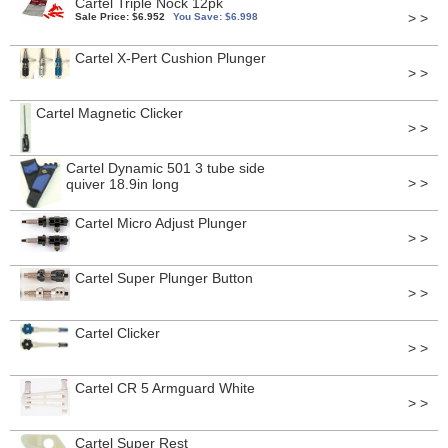
Cartel Triple Nock 12pk
> >
Sale Price: $6.952
You Save: $6.998
Cartel X-Pert Cushion Plunger
> >
Cartel Magnetic Clicker
> >
Cartel Dynamic 501 3 tube side
> >
quiver 18.9in long
Cartel Micro Adjust Plunger
> >
Cartel Super Plunger Button
> >
Cartel Clicker
> >
Cartel CR 5 Armguard White
> >
Cartel Super Rest