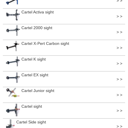
> >
Cartel Activa sight
> >
Cartel 2000 sight
> >
Cartel X-Pert Carbon sight
> >
Cartel K sight
> >
Cartel EX sight
> >
Cartel Junior sight
> >
Cartel sight
> >
Cartel Side sight
> >