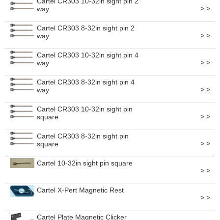
Cartel CR303 10-32in sight pin 2
> >
way
Cartel CR303 8-32in sight pin 2
> >
way
Cartel CR303 10-32in sight pin 4
> >
way
Cartel CR303 8-32in sight pin 4
> >
way
Cartel CR303 10-32in sight pin
> >
square
Cartel CR303 8-32in sight pin
> >
square
Cartel 10-32in sight pin square
> >
Cartel X-Pert Magnetic Rest
> >
Cartel Plate Magnetic Clicker