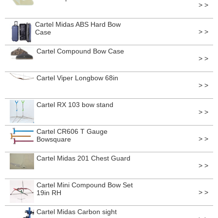
> >
Cartel Midas ABS Hard Bow
> >
Case
Cartel Compound Bow Case
> >
Cartel Viper Longbow 68in
> >
Cartel RX 103 bow stand
> >
Cartel CR606 T Gauge
> >
Bowsquare
Cartel Midas 201 Chest Guard
> >
Cartel Mini Compound Bow Set
> >
19in RH
Cartel Midas Carbon sight