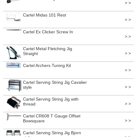
> >
Cartel Midas 101 Rest
> >
Cartel Ex Clicker Screw In
> >
Cartel Metal Fletching Jig
> >
Straight
Cartel Archers Tuning Kit
> >
Cartel Serving String Jig Cavalier
> >
style
Cartel Serving String Jig with
> >
thread
Cartel CR608 T Gauge Offset
> >
Bowsquare
Cartel Serving String Jig Bjorn