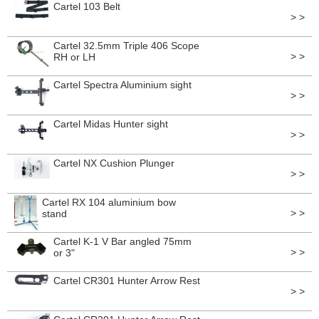
Cartel 103 Belt
> >
Cartel 32.5mm Triple 406 Scope
> >
RH or LH
Cartel Spectra Aluminium sight
> >
Cartel Midas Hunter sight
> >
Cartel NX Cushion Plunger
> >
Cartel RX 104 aluminium bow
> >
stand
Cartel K-1 V Bar angled 75mm
> >
or 3"
Cartel CR301 Hunter Arrow Rest
> >