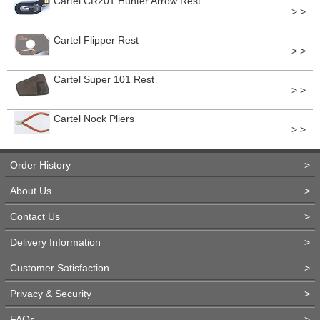
Cartel CR201 Hunter Arrow Rest
> >
Cartel Flipper Rest
> >
Cartel Super 101 Rest
> >
Cartel Nock Pliers
> >
Order History
>
About Us
>
Contact Us
>
Delivery Information
>
Customer Satisfaction
>
Privacy & Security
>
FAQs
>