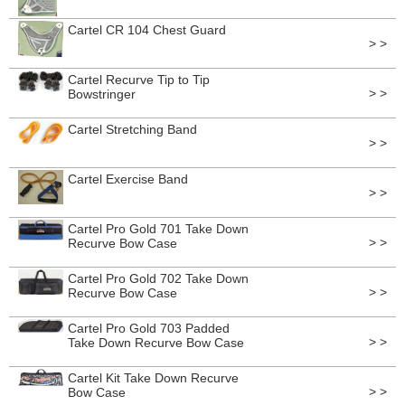
Cartel CR 104 Chest Guard
> >
Cartel Recurve Tip to Tip
> >
Bowstringer
Cartel Stretching Band
> >
Cartel Exercise Band
> >
Cartel Pro Gold 701 Take Down
> >
Recurve Bow Case
Cartel Pro Gold 702 Take Down
> >
Recurve Bow Case
Cartel Pro Gold 703 Padded
> >
Take Down Recurve Bow Case
Cartel Kit Take Down Recurve
> >
Bow Case