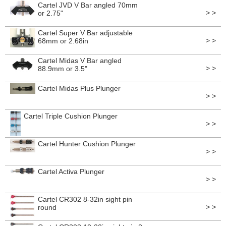
Cartel JVD V Bar angled 70mm
> >
or 2.75"
Cartel Super V Bar adjustable
> >
68mm or 2.68in
Cartel Midas V Bar angled
> >
88.9mm or 3.5"
Cartel Midas Plus Plunger
> >
Cartel Triple Cushion Plunger
> >
Cartel Hunter Cushion Plunger
> >
Cartel Activa Plunger
> >
Cartel CR302 8-32in sight pin
> >
round