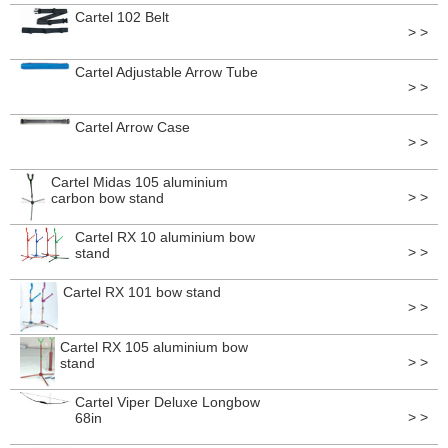
Cartel 102 Belt
> >
Cartel Adjustable Arrow Tube
> >
Cartel Arrow Case
> >
Cartel Midas 105 aluminium
> >
carbon bow stand
Cartel RX 10 aluminium bow
> >
stand
Cartel RX 101 bow stand
> >
Cartel RX 105 aluminium bow
> >
stand
Cartel Viper Deluxe Longbow
> >
68in