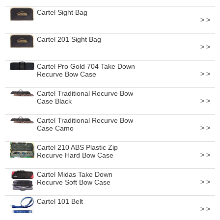
Cartel Sight Bag
> >
Cartel 201 Sight Bag
> >
Cartel Pro Gold 704 Take Down
> >
Recurve Bow Case
Cartel Traditional Recurve Bow
> >
Case Black
Cartel Traditional Recurve Bow
> >
Case Camo
Cartel 210 ABS Plastic Zip
> >
Recurve Hard Bow Case
Cartel Midas Take Down
> >
Recurve Soft Bow Case
Cartel 101 Belt
> >