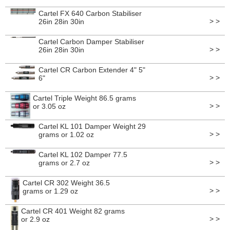
Cartel FX 640 Carbon Stabiliser
> >
26in 28in 30in
Cartel Carbon Damper Stabiliser
> >
26in 28in 30in
Cartel CR Carbon Extender 4" 5"
> >
6"
Cartel Triple Weight 86.5 grams
> >
or 3.05 oz
Cartel KL 101 Damper Weight 29
> >
grams or 1.02 oz
Cartel KL 102 Damper 77.5
> >
grams or 2.7 oz
Cartel CR 302 Weight 36.5
> >
grams or 1.29 oz
Cartel CR 401 Weight 82 grams
> >
or 2.9 oz