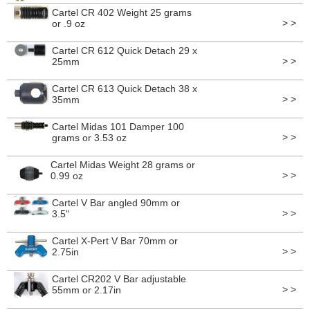
Cartel CR 402 Weight 25 grams
> >
or .9 oz
Cartel CR 612 Quick Detach 29 x
> >
25mm
Cartel CR 613 Quick Detach 38 x
> >
35mm
Cartel Midas 101 Damper 100
> >
grams or 3.53 oz
Cartel Midas Weight 28 grams or
> >
0.99 oz
Cartel V Bar angled 90mm or
> >
3.5"
Cartel X-Pert V Bar 70mm or
> >
2.75in
Cartel CR202 V Bar adjustable
> >
55mm or 2.17in