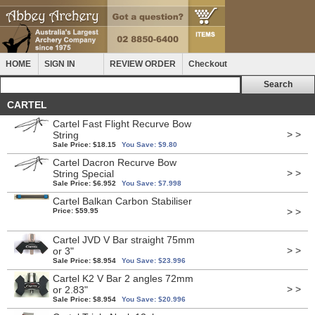
HOME
SIGN IN
REVIEW ORDER
Checkout
CARTEL
Cartel Fast Flight Recurve Bow
> >
String
Sale Price: $18.15
You Save: $9.80
Cartel Dacron Recurve Bow
> >
String Special
Sale Price: $6.952
You Save: $7.998
Cartel Balkan Carbon Stabiliser
> >
Price: $59.95
Cartel JVD V Bar straight 75mm
> >
or 3"
Sale Price: $8.954
You Save: $23.996
Cartel K2 V Bar 2 angles 72mm
> >
or 2.83"
Sale Price: $8.954
You Save: $20.996