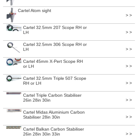
Cartel Atom sight
> >
Cartel 32.5mm 207 Scope RH or
> >
LH
Cartel 32.5mm 306 Scope RH or
> >
LH
Cartel 45mm X-Pert Scope RH
> >
or LH
Cartel 32.5mm Triple 507 Scope
> >
RH or LH
Cartel Triple Carbon Stabiliser
> >
26in 28in 30in
Cartel Midas Aluminium Carbon
> >
Stabiliser 28in 30in
Cartel Balkan Carbon Stabiliser
> >
26in 28in 30in 33in