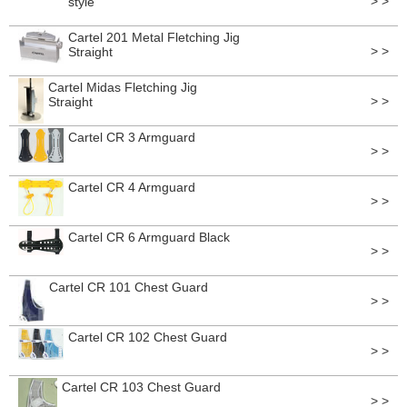
> >
style
Cartel 201 Metal Fletching Jig
> >
Straight
Cartel Midas Fletching Jig
> >
Straight
Cartel CR 3 Armguard
> >
Cartel CR 4 Armguard
> >
Cartel CR 6 Armguard Black
> >
Cartel CR 101 Chest Guard
> >
Cartel CR 102 Chest Guard
> >
Cartel CR 103 Chest Guard
> >