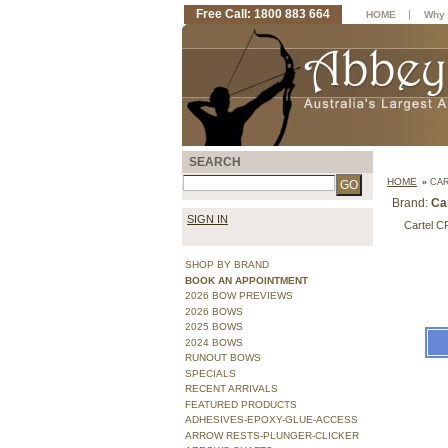
Free Call: 1800 883 664
|
HOME
Why 
SEARCH
HOME
»
CAR
Brand:
Ca
SIGN IN
Cartel C
SHOP BY BRAND
BOOK AN APPOINTMENT
2026 BOW PREVIEWS
2026 BOWS
2025 BOWS
2024 BOWS
RUNOUT BOWS
SPECIALS
RECENT ARRIVALS
FEATURED PRODUCTS
ADHESIVES-EPOXY-GLUE-ACCESS
ARROW RESTS-PLUNGER-CLICKER