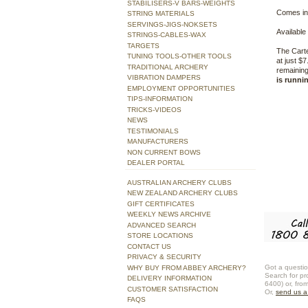
STABILISERS-V BARS-WEIGHTS
Comes in
STRING MATERIALS
SERVINGS-JIGS-NOKSETS
Available 
STRINGS-CABLES-WAX
TARGETS
The Carte
TUNING TOOLS-OTHER TOOLS
at just $
TRADITIONAL ARCHERY
remaining
VIBRATION DAMPERS
is runni
EMPLOYMENT OPPORTUNITIES
TIPS-INFORMATION
TRICKS-VIDEOS
NEWS
TESTIMONIALS
MANUFACTURERS
NON CURRENT BOWS
DEALER PORTAL
AUSTRALIAN ARCHERY CLUBS
NEW ZEALAND ARCHERY CLUBS
GIFT CERTIFICATES
WEEKLY NEWS ARCHIVE
ADVANCED SEARCH
STORE LOCATIONS
CONTACT US
PRIVACY & SECURITY
Got a questio
WHY BUY FROM ABBEY ARCHERY?
Search for pr
DELIVERY INFORMATION
6400) or, fro
CUSTOMER SATISFACTION
Or,
send us 
FAQS