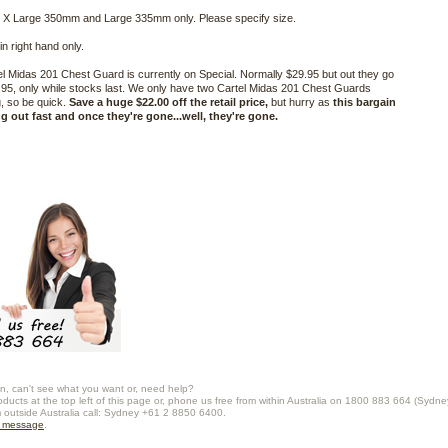
 X Large 350mm and Large 335mm only. Please specify size.
in right hand only.
l Midas 201 Chest Guard is currently on Special. Normally $29.95 but out they go
7.95, only while stocks last. We only have two Cartel Midas 201 Chest Guards
, so be quick.
Save a huge $22.00 off the retail price,
but hurry as
this bargain
ng out fast and once they're gone...well, they're gone.
n, can't see what you want or, need help?
oducts at the top left of this page or, phone us free from within Australia on 1800 883 664 (Sydne
m outside Australia call: Sydney +61 2 8850 6400.
a message
.