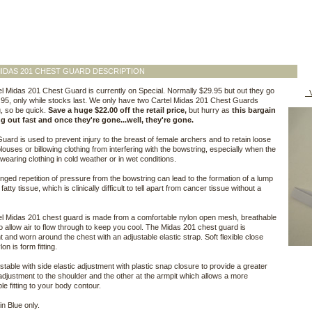
IDAS 201 CHEST GUARD DESCRIPTION
l Midas 201 Chest Guard is currently on Special. Normally $29.95 but out they go
V
7.95, only while stocks last. We only have two Cartel Midas 201 Chest Guards
, so be quick.
Save a huge $22.00 off the retail price,
but hurry as
this bargain
ng out fast and once they're gone...well, they're gone.
uard is used to prevent injury to the breast of female archers and to retain loose
 blouses or billowing clothing from interfering with the bowstring, especially when the
 wearing clothing in cold weather or in wet conditions.
nged repetition of pressure from the bowstring can lead to the formation of a lump
 fatty tissue, which is clinically difficult to tell apart from cancer tissue without a
l Midas 201 chest guard is made from a comfortable nylon open mesh, breathable
to allow air to flow through to keep you cool. The Midas 201 chest guard is
ht and worn around the chest with an adjustable elastic strap. Soft flexible close
n is form fitting.
ustable with side elastic adjustment with plastic snap closure to provide a greater
adjustment to the shoulder and the other at the armpit which allows a more
le fitting to your body contour.
in Blue only.