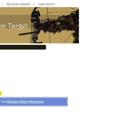
|
|
REVIEW ORDER
CHECKOUT
d
y the
Easton Chest Protector