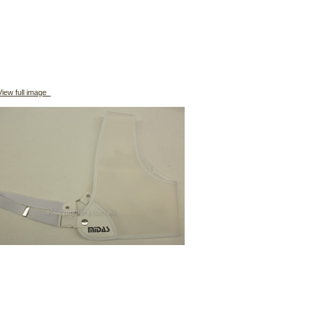
iew full image