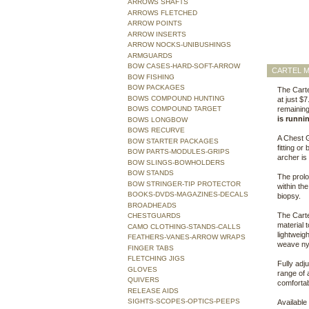
ARROWS SHAFTS
ARROWS FLETCHED
ARROW POINTS
ARROW INSERTS
ARROW NOCKS-UNIBUSHINGS
ARMGUARDS
BOW CASES-HARD-SOFT-ARROW
CARTEL M
BOW FISHING
BOW PACKAGES
The Carte
BOWS COMPOUND HUNTING
at just $
BOWS COMPOUND TARGET
remaining
is runni
BOWS LONGBOW
BOWS RECURVE
A Chest G
BOW STARTER PACKAGES
fitting or
BOW PARTS-MODULES-GRIPS
archer is
BOW SLINGS-BOWHOLDERS
BOW STANDS
The prolo
BOW STRINGER-TIP PROTECTOR
within the
BOOKS-DVDS-MAGAZINES-DECALS
biopsy.
BROADHEADS
The Carte
CHESTGUARDS
material 
CAMO CLOTHING-STANDS-CALLS
lightweig
FEATHERS-VANES-ARROW WRAPS
weave nylo
FINGER TABS
FLETCHING JIGS
Fully adj
GLOVES
range of 
QUIVERS
comfortab
RELEASE AIDS
SIGHTS-SCOPES-OPTICS-PEEPS
Available 