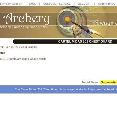
|
|
|
|
buy from Abbey?
FAQS
CUSTOMER SERVICE
ACCOUNT
Order History
CARTEL MIDAS 201 CHEST GUARD
TEL MIDAS 201 CHEST GUARD
rtel
R101 Chestguard close weave nylon
Model Status:
Supersede
The Cartel Midas 201 Chest Guard is no longer available. It has been replaced b