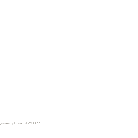
ysiders - please call 02 8850-