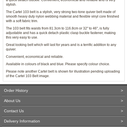
a quick detach buckle. Convenient, economical and reliable and is very
stylish.
The Cartel 103 belt is a stylish, very strong two-tone quiver belt made of
smooth heavy duty nylon webbing material and flexible vinyl core finished
with a soft fabric trim.
The 103 belt fits waists from 81.3cm to 116.8cm or 32" to 46", is fully
adjustable and has a quick detach plastic clasp buckle fastener, making
this very easy to use.
Great looking belt which will last for years and is a terrific addition to any
quiver.
Convenient, economical and reliable.
Available in colours of black and blue. Please specify colour choice.
Please note another Cartel belt is shown for illustration pending uploading
of the Cartel 103 Belt image.
Order History
>
About Us
>
Contact Us
>
Delivery Information
>