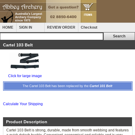
HOME
SIGN IN
REVIEW ORDER
Checkout
Cartel 103 Belt
Click for large image
The Cartel 103 Belt has been replaced by the
Cartel 101 Belt
Calculate Your Shipping
Product Description
Cartel 103 Belt is strong, durable, made from smooth webbing and features