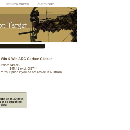
|
|
REVIEW ORDER
CHECKOUT
Win & Win ARC Carbon Clicker
Price:
$49.95
$45.41 excl. GST**
**
Your price if you do not reside in Australia