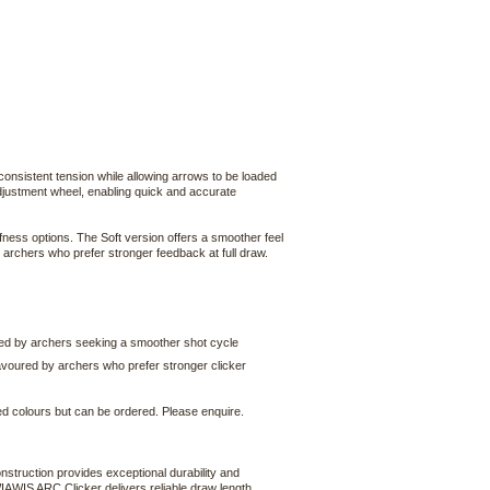
 consistent tension while allowing arrows to be loaded
 adjustment wheel, enabling quick and accurate
fness options. The Soft version offers a smoother feel
r archers who prefer stronger feedback at full draw.
erred by archers seeking a smoother shot cycle
 favoured by archers who prefer stronger clicker
ked colours but can be ordered. Please enquire.
struction provides exceptional durability and
WIAWIS ARC Clicker delivers reliable draw length