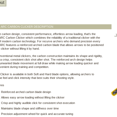
ut
N ARC CARBON CLICKER DESCRIPTION
e carbon design, consistent performance, effortless arrow loading, that's the
V
C Carbon Clicker which combines the reliability of a traditional clicker with the
 of modern carbon technology. For recurve archers who demand precision every
 ARC features a reinforced arched carbon blade that allows arrows to be positioned
clicker without lifting it by hand.
nventional metal clickers, the carbon construction maintains its shape and rigidity,
 a crisp, consistent click shot after shot. The reinforced arch design helps
 unwanted blade movement at full draw while making arrow loading quicker and
enient during training and competition.
licker is available in both Soft and Hard blade options, allowing archers to
 feel and click intensity that best suits their shooting style.
ures
Reinforced arched carbon blade design
Allows easy arrow loading without lifting the clicker
Crisp and highly audible click for consistent shot execution
Maintains blade shape and stiffness over time
Precision adjustment wheel for quick and accurate tuning