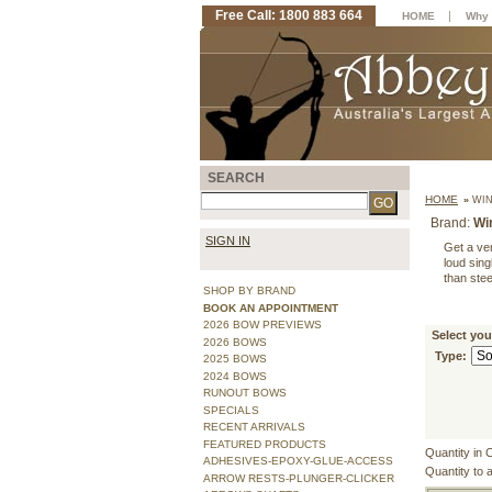
Free Call: 1800 883 664
|
HOME
Why 
SEARCH
HOME
»
WIN
Brand:
Wi
SIGN IN
Get a ver
loud sin
than stee
SHOP BY BRAND
BOOK AN APPOINTMENT
2026 BOW PREVIEWS
Select yo
2026 BOWS
Type:
2025 BOWS
2024 BOWS
RUNOUT BOWS
SPECIALS
RECENT ARRIVALS
FEATURED PRODUCTS
Quantity in 
ADHESIVES-EPOXY-GLUE-ACCESS
Quantity to 
ARROW RESTS-PLUNGER-CLICKER