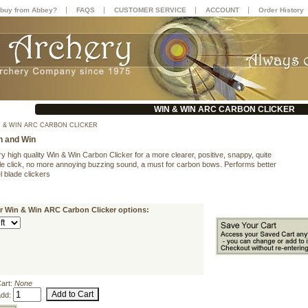
|
|
|
|
buy from Abbey?
FAQS
CUSTOMER SERVICE
ACCOUNT
Order History
WIN & WIN ARC CARBON CLICKER
 & WIN ARC CARBON CLICKER
n and Win
y high quality Win & Win Carbon Clicker for a more clearer, positive, snappy, quite
gle click, no more annoying buzzing sound, a must for carbon bows. Performs better
l blade clickers
ur Win & Win ARC Carbon Clicker options:
Cart:
None
add: