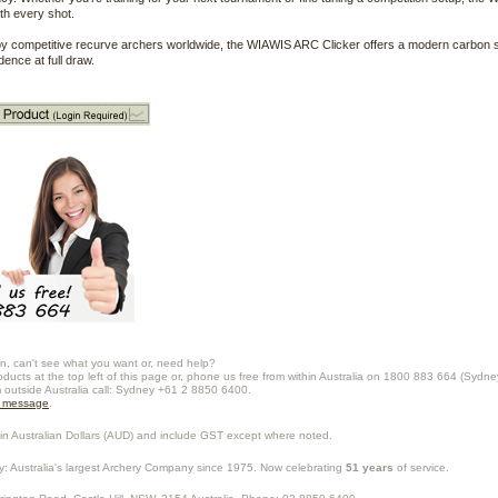
ith every shot.
y competitive recurve archers worldwide, the WIAWIS ARC Clicker offers a modern carbon s
dence at full draw.
n, can't see what you want or, need help?
oducts at the top left of this page or, phone us free from within Australia on 1800 883 664 (Sydne
m outside Australia call: Sydney +61 2 8850 6400.
a message
.
in Australian Dollars (
AUD
) and include GST except where noted.
y
: Australia's largest Archery Company since 1975. Now celebrating
51 years
of service.