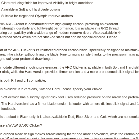
Glare reducing finish for improved visibility in bright conditions
Available in Soft and Hard blade options
Suitable for target and Olympic recurve archers
S ARC Clicker is constructed from high quality carbon, providing an excellent
f strength, durability and lightweight performance. It is available in a 6-32 thread
uring compatibility with a wide range of modern recurve risers. Also available in 4-
 thread sizes which are not stocked sizes but can be special ordered. Please
art of the ARC Clicker is its reinforced arched carbon blade, specifically designed to maintain
neath the clicker without lifting the blade. Fine tuning is simple thanks to the precision micro
ng to suit your preferred draw length.
odate different shooting preferences, the ARC Clicker is available in both Soft and Hard stif
er click, while the Hard version provides firmer tension and a more pronounced click signal fo
is both RH and LH compatible.
s available in 2 versions, Soft and Hard. Please specify your choice.
Soft version has a slightly lighter click feel, uses reduced pressure on the arrow and pref
The Hard version has a firmer blade tension, is louder with a more distinct click signal and
feedback.
s stocked in Black only. It is also available in Red, Blue, Silver and Gold which are not stoc
se a WIAWIS ARC Clicker?
e arched blade design makes arrow loading faster and more convenient, while the carbon con
cy. Whether you're training for your next tournament or fine tuning a competition setup, the 