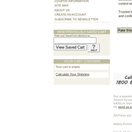
COUPON INFORMATION
control w
SITE MAP
ABOUT US
Trusted b
CREATE AN ACCOUNT
and confi
SUBSCRIBE TO NEWSLETTER
VIEW PREVIOUSLY SAVED CART
Enter your Saved Cart reference no.
YOUR CART CONTAINS
Your cart is empty
Calculate Your Shipping
Got a questio
Search for pr
6400) or, fro
Or,
send us 
All Prices are 
Abbey Archer