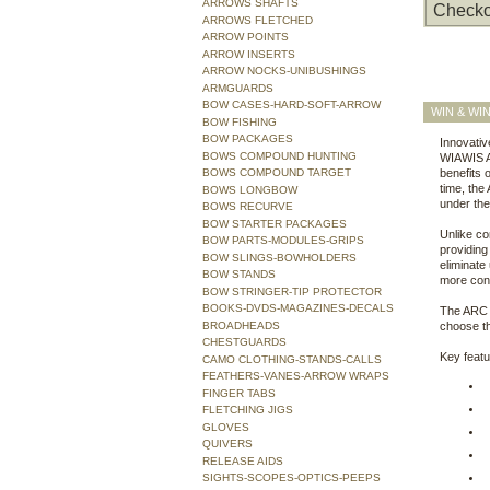
ARROWS SHAFTS
Checko
ARROWS FLETCHED
ARROW POINTS
ARROW INSERTS
ARROW NOCKS-UNIBUSHINGS
ARMGUARDS
BOW CASES-HARD-SOFT-ARROW
WIN & WI
BOW FISHING
BOW PACKAGES
Innovativ
BOWS COMPOUND HUNTING
WIAWIS AR
BOWS COMPOUND TARGET
benefits
time, the
BOWS LONGBOW
under the 
BOWS RECURVE
BOW STARTER PACKAGES
Unlike co
BOW PARTS-MODULES-GRIPS
providing
BOW SLINGS-BOWHOLDERS
eliminate
BOW STANDS
more conv
BOW STRINGER-TIP PROTECTOR
BOOKS-DVDS-MAGAZINES-DECALS
The ARC C
BROADHEADS
choose the
CHESTGUARDS
Key feat
CAMO CLOTHING-STANDS-CALLS
FEATHERS-VANES-ARROW WRAPS
FINGER TABS
FLETCHING JIGS
GLOVES
QUIVERS
RELEASE AIDS
SIGHTS-SCOPES-OPTICS-PEEPS