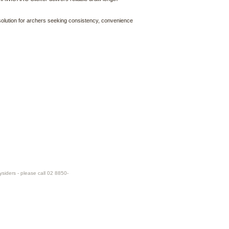
olution for archers seeking consistency, convenience
ysiders - please call 02 8850-