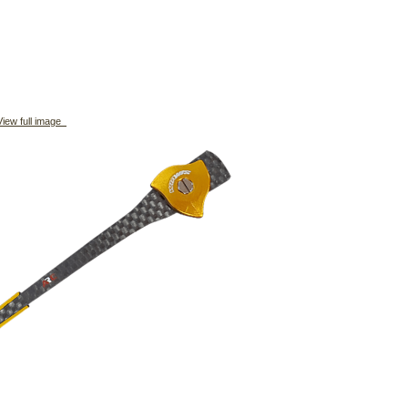
iew full image