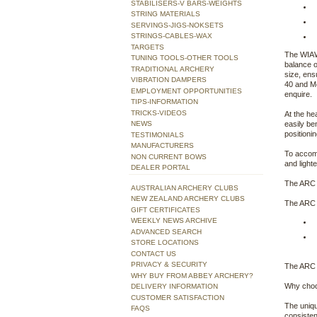
STABILISERS-V BARS-WEIGHTS
STRING MATERIALS
SERVINGS-JIGS-NOKSETS
STRINGS-CABLES-WAX
TARGETS
The WIAWI
TUNING TOOLS-OTHER TOOLS
balance o
TRADITIONAL ARCHERY
size, ens
VIBRATION DAMPERS
40 and M4
EMPLOYMENT OPPORTUNITIES
enquire.
TIPS-INFORMATION
TRICKS-VIDEOS
At the he
NEWS
easily be
positioni
TESTIMONIALS
MANUFACTURERS
To accomm
NON CURRENT BOWS
and light
DEALER PORTAL
The ARC 
AUSTRALIAN ARCHERY CLUBS
NEW ZEALAND ARCHERY CLUBS
The ARC i
GIFT CERTIFICATES
WEEKLY NEWS ARCHIVE
ADVANCED SEARCH
STORE LOCATIONS
CONTACT US
PRIVACY & SECURITY
The ARC i
WHY BUY FROM ABBEY ARCHERY?
Why choo
DELIVERY INFORMATION
CUSTOMER SATISFACTION
The uniqu
FAQS
consisten