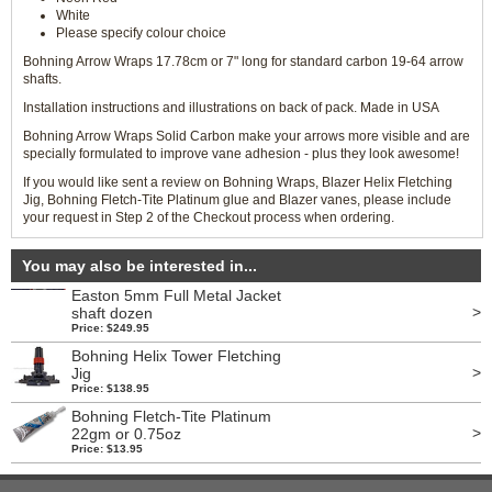
White
Please specify colour choice
Bohning Arrow Wraps 17.78cm or 7" long for standard carbon 19-64 arrow
shafts.
Installation instructions and illustrations on back of pack. Made in USA
Bohning Arrow Wraps Solid Carbon make your arrows more visible and are
specially formulated to improve vane adhesion - plus they look awesome!
If you would like sent a review on Bohning Wraps, Blazer Helix Fletching
Jig, Bohning Fletch-Tite Platinum glue and Blazer vanes, please include
your request in Step 2 of the Checkout process when ordering.
You may also be interested in...
Easton 5mm Full Metal Jacket
>
shaft dozen
Price: $249.95
Bohning Helix Tower Fletching
>
Jig
Price: $138.95
Bohning Fletch-Tite Platinum
>
22gm or 0.75oz
Price: $13.95