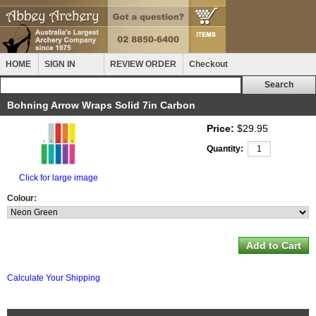
HOME
SIGN IN
REVIEW ORDER
Checkout
Bohning Arrow Wraps Solid 7in Carbon
Price:
$29.95
Quantity:
Click for large image
Colour:
Calculate Your Shipping