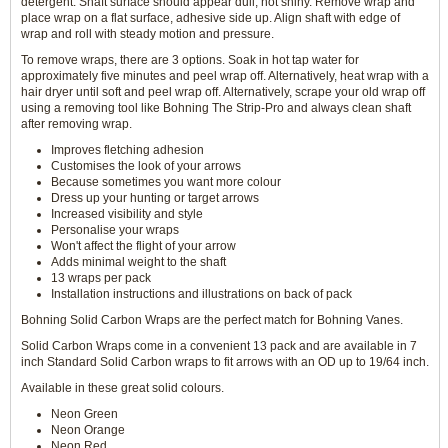
detergent. Shaft surface should appear dull, not shiny. Remove wrap and
place wrap on a flat surface, adhesive side up. Align shaft with edge of
wrap and roll with steady motion and pressure.
To remove wraps, there are 3 options. Soak in hot tap water for
approximately five minutes and peel wrap off. Alternatively, heat wrap with a
hair dryer until soft and peel wrap off. Alternatively, scrape your old wrap off
using a removing tool like Bohning The Strip-Pro and always clean shaft
after removing wrap.
Improves fletching adhesion
Customises the look of your arrows
Because sometimes you want more colour
Dress up your hunting or target arrows
Increased visibility and style
Personalise your wraps
Won't affect the flight of your arrow
Adds minimal weight to the shaft
13 wraps per pack
Installation instructions and illustrations on back of pack
Bohning Solid Carbon Wraps are the perfect match for Bohning Vanes.
Solid Carbon Wraps come in a convenient 13 pack and are available in 7
inch Standard Solid Carbon wraps to fit arrows with an OD up to 19/64 inch.
Available in these great solid colours.
Neon Green
Neon Orange
Neon Red