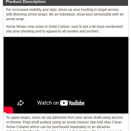
Product Description
For increased visibility and style, dress up your hunting or target arrows
with Bohning arrow wraps. Be an individual, show your personality with an
arrow wrap.
Arrow Wraps now come in Solid Carbon, sure to put a bit more excitement
into your shooting and to appeal to all hunters and archers.
To apply wraps, clean all old adhesive from your arrow shaft using alcohol
or thinner. Prep shaft surface using an arrow cleaner, like AAE Max Clean
Arrow Cleaner which can be purchased separately or an abrasive