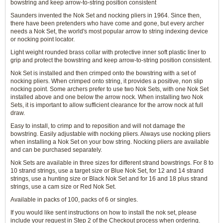
bowstring and keep arrow-to-string position consistent
Saunders invented the Nok Set and nocking pliers in 1964. Since then,
there have been pretenders who have come and gone, but every archer
needs a Nok Set, the world's most popular arrow to string indexing device
or nocking point locator.
Light weight rounded brass collar with protective inner soft plastic liner to
grip and protect the bowstring and keep arrow-to-string position consistent.
Nok Set is installed and then crimped onto the bowstring with a set of
nocking pliers. When crimped onto string, it provides a positive, non slip
nocking point. Some archers prefer to use two Nok Sets, with one Nok Set
installed above and one below the arrow nock. When installing two Nok
Sets, it is important to allow sufficient clearance for the arrow nock at full
draw.
Easy to install, to crimp and to reposition and will not damage the
bowstring. Easily adjustable with nocking pliers. Always use nocking pliers
when installing a Nok Set on your bow string. Nocking pliers are available
and can be purchased separately.
Nok Sets are available in three sizes for different strand bowstrings. For 8 to
10 strand strings, use a target size or Blue Nok Set, for 12 and 14 strand
strings, use a hunting size or Black Nok Set and for 16 and 18 plus strand
strings, use a cam size or Red Nok Set.
Available in packs of 100, packs of 6 or singles.
If you would like sent instructions on how to install the nok set, please
include your request in Step 2 of the Checkout process when ordering.