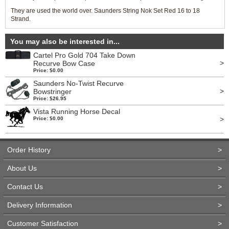
They are used the world over. Saunders String Nok Set Red 16 to 18
Strand.
You may also be interested in...
Cartel Pro Gold 704 Take Down
>
Recurve Bow Case
Price: $0.00
Saunders No-Twist Recurve
>
Bowstringer
Price: $26.95
Vista Running Horse Decal
>
Price: $0.00
Order History
>
About Us
>
Contact Us
>
Delivery Information
>
Customer Satisfaction
>