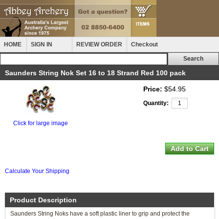
HOME
SIGN IN
REVIEW ORDER
Checkout
Saunders String Nok Set 16 to 18 Strand Red 100 pack
Price:
$54.95
Quantity:
Click for large image
Calculate Your Shipping
Product Description
Saunders String Noks have a soft plastic liner to grip and protect the